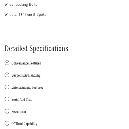
Wheel Locking Bolts
Wheels: 18" Twin 5-Spoke
Detailed Specifications
Convenience Features
Suspension/Handling
Entertainment Features
Seats And Trim
Powertrain
Off-Road Capability