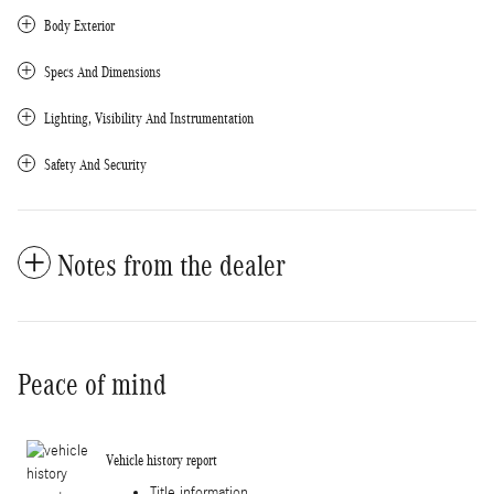
Body Exterior
Specs And Dimensions
Lighting, Visibility And Instrumentation
Safety And Security
Notes from the dealer
Peace of mind
Vehicle history report
Title information