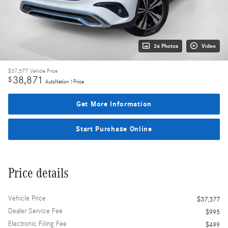
24 Photos
Video
$37,377
Vehicle Price
38,871
$
AutoNation 1Price
Get More Information
Start Purchase Online
Price details
Vehicle Price
$37,377
Dealer Service Fee
$995
Electronic Filing Fee
$499