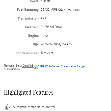
Seats
5 seats
Fuel Economy
25/33 MPG City/Hwy
Details
Transmission
A/T
Drivetrain
All-Wheel Drive
Engine
I-4 cyl
VIN
W1N4N4HB5TJ759976
Stock Number
TJ759976
Highlighted Features
Automatic temperature control