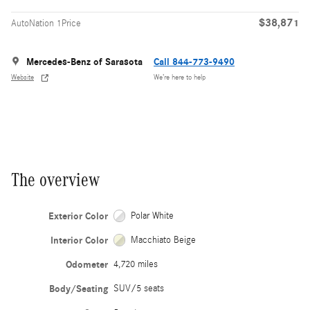
$38,871
AutoNation 1Price
Mercedes-Benz of Sarasota
Call 844-773-9490
Website
We’re here to help
The overview
Exterior Color
Polar White
Interior Color
Macchiato Beige
Odometer
4,720 miles
Body/Seating
SUV/5 seats