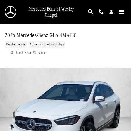
Skip to main content
Mercedes-Benz of Wesley
Chapel
2026 Mercedes-Benz GLA 4MATIC
Certified vehicle
15 views in the past 7 days
Track Price
Save