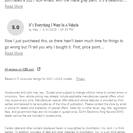
purchased a 2021 GLA 4matic with the matte gray paint. It's a beautiful
…
Read More
It’s Everything I Want In A Vehicle
5.0
on
by
Katy
|
6/6/2025 1:09:35 PM
Now I just purchased this, so there hasn’t been much time for things to
go wrong but I’ll tell you why I bought it. First, price point
…
Read More
All reviews on KBB.com
Based on 5 consumer ratings for 2021–2026 models.
Privacy
Accessories and color may vary. Quoted price subject to change without notice to correct errors or
omissions. New vehicle pricing may already include applicable manufacturer special offers which
may expire at any time. Manufacturer special offer data and vehicle features is provided by third
parties and believed to be accurate as of the time of publication. Please contact the store by email
or phone for details and availability of special offers. Sales tax or other taxes, tag, title, registration
fees, and government fees are not included in quoted price. $499 Electronic filing fee and $995
dealer service fee are included in quoted price.
Certain data and other content displayed herein is copyrighted by AutoNation, Inc. and / or third
parties. (In addition, providers of data and other materials to AutoNation, Inc. or such third parties