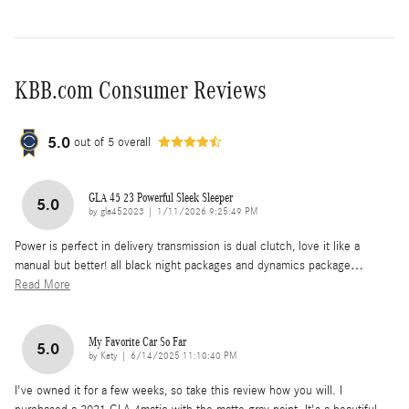
KBB.com Consumer Reviews
5.0
out of
5
overall
GLA 45 23 Powerful Sleek Sleeper
5.0
on
by
gla452023
|
1/11/2026 9:25:49 PM
Power is perfect in delivery transmission is dual clutch, love it like a
manual but better! all black night packages and dynamics package
…
Read More
My Favorite Car So Far
5.0
on
by
Katy
|
6/14/2025 11:10:40 PM
I've owned it for a few weeks, so take this review how you will. I