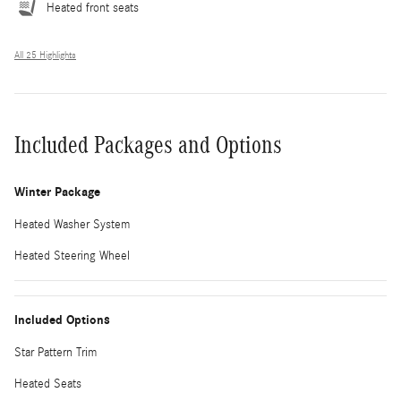
Heated front seats
All 25 Highlights
Included Packages and Options
Winter Package
Heated Washer System
Heated Steering Wheel
Included Options
Star Pattern Trim
Heated Seats