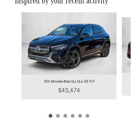
Inspired by your recent activity
Slide 1 of 6
2026 Mercedes-Benz GLA GLA 250 SUV
$43,474