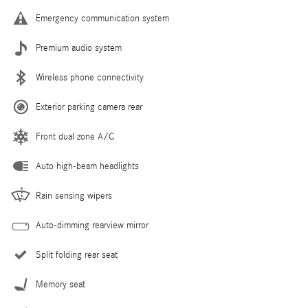
Emergency communication system
Premium audio system
Wireless phone connectivity
Exterior parking camera rear
Front dual zone A/C
Auto high-beam headlights
Rain sensing wipers
Auto-dimming rearview mirror
Split folding rear seat
Memory seat