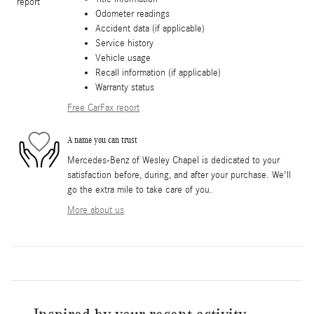
Odometer readings
Accident data (if applicable)
Service history
Vehicle usage
Recall information (if applicable)
Warranty status
Free CarFax report
A name you can trust
Mercedes-Benz of Wesley Chapel is dedicated to your
satisfaction before, during, and after your purchase. We'll
go the extra mile to take care of you.
More about us