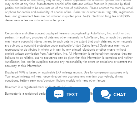
may expire at any time. Manufacturer special offer data and vehicle features is provided by third
parties and believed to be accurate as of the time of publication. Please contact the store by email
or phone for details and availability of special offers. Sales tax or other taxes, tag, title, registration
fees, and government fees are not included in quoted price. $499 Electronic filing fee and $995
dealer service fee are included in quoted price.
Certain data and other content displayed herein is copyrighted by AutoNation, Inc. and / or third
parties. (In addition, providers of data and other materials to AutoNation, Inc. or such third parties
may have a copyright interest in and to such data to the extent that such data and other materials
are subject to copyright protection under applicable United States laws.) Such data may not be
reproduced or distributed in whole or in part by any printed, electronic or other means without
explicit written permission from AutoNation, Inc. All information is gathered from sources that are
believed to be reliable, but no assurance can be given that this information is complete and neither
AutoNation, Inc. nor its suppliers assume any responsibility for errors or omissions or warrant the
accuracy of this information.
Displayed MPG is based on applicable EPA mileage ratings. Use for comparison purposes only.
Your actual mileage will vary, depending on how you drive and maintain your vehicle, driving
conditions, battery pack age/condition (hybrid models only) and other factors.
Bluetooth is a registered mark of Bluetooth SIG, Inc.
TEXT
CHAT
Burmester is a registered trademark of Burmester Audiosysteme GmbH, Berlin, Germany.