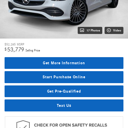
17 Photos
Video
$52,285
MSRP
53,779
$
Selling Price
Get More Information
Start Purchase Online
Get Pre-Qualified
Text Us