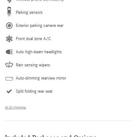
Parking sensors
Exterior parking camera rear
Front dual zone A/C
Auto high-beam headlights
Rain sensing wipers
Auto-dimming rearview mirror
Split folding rear seat
All 30 Highlights