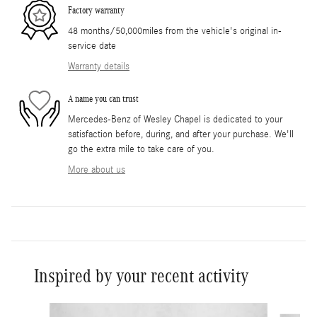
Factory warranty
48 months/50,000miles from the vehicle's original in-
service date
Warranty details
A name you can trust
Mercedes-Benz of Wesley Chapel is dedicated to your
satisfaction before, during, and after your purchase. We'll
go the extra mile to take care of you.
More about us
Inspired by your recent activity
Slide 1 of 6