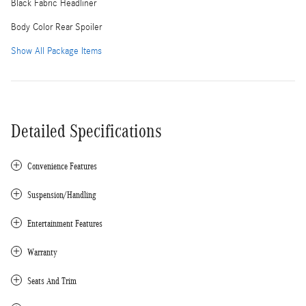
Black Fabric Headliner
Body Color Rear Spoiler
Show All Package Items
Detailed Specifications
Convenience Features
Suspension/Handling
Entertainment Features
Warranty
Seats And Trim