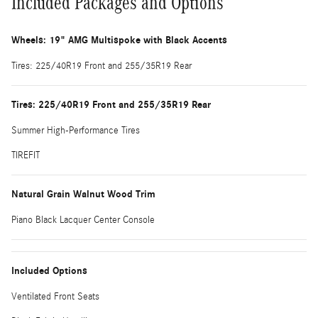
Included Packages and Options
Wheels: 19" AMG Multispoke with Black Accents
Tires: 225/40R19 Front and 255/35R19 Rear
Tires: 225/40R19 Front and 255/35R19 Rear
Summer High-Performance Tires
TIREFIT
Natural Grain Walnut Wood Trim
Piano Black Lacquer Center Console
Included Options
Ventilated Front Seats