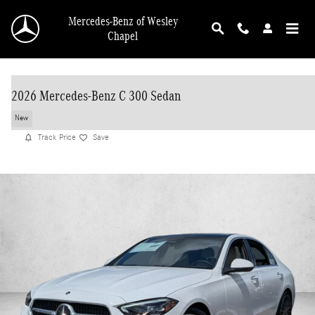
Skip to main content
Mercedes-Benz of Wesley
Chapel
2026 Mercedes-Benz C 300 Sedan
New
Track Price
Save