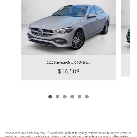
2026 Mercedes-Benz C 300 Sedan
$56,589
Accessories and color may vary. Quoted price subject to change without notice to correct errors or
omissions. New vehicle pricing may already include applicable manufacturer special offers which