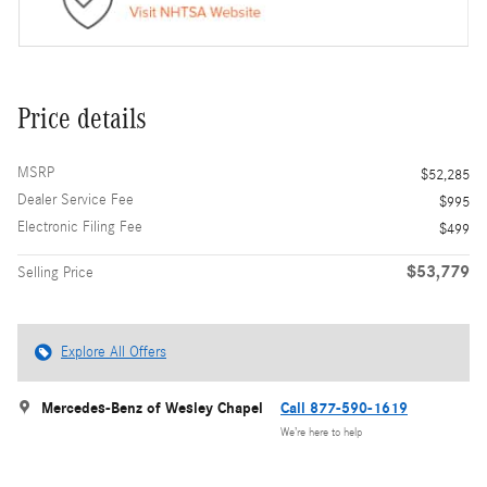
Price details
MSRP
$52,285
Dealer Service Fee
$995
Electronic Filing Fee
$499
$53,779
Selling Price
Explore All Offers
Mercedes-Benz of Wesley Chapel
Call 877-590-1619
We’re here to help