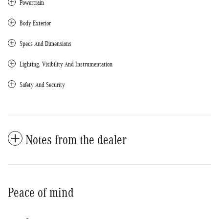
Powertrain
Body Exterior
Specs And Dimensions
Lighting, Visibility And Instrumentation
Safety And Security
Notes from the dealer
Peace of mind