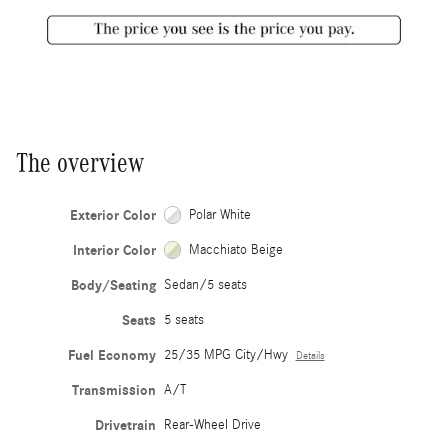
The overview
Exterior Color
Polar White
Interior Color
Macchiato Beige
Body/Seating
Sedan/5 seats
Seats
5 seats
Fuel Economy
25/35 MPG City/Hwy
Details
Transmission
A/T
Drivetrain
Rear-Wheel Drive