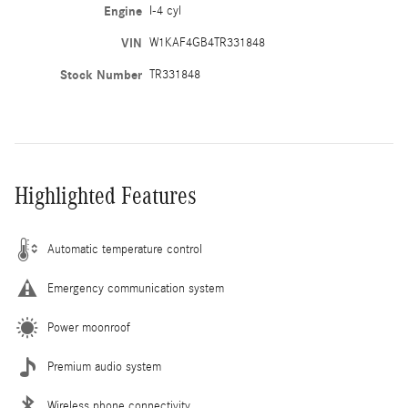
Engine
I-4 cyl
VIN
W1KAF4GB4TR331848
Stock Number
TR331848
Highlighted Features
Automatic temperature control
Emergency communication system
Power moonroof
Premium audio system
Wireless phone connectivity