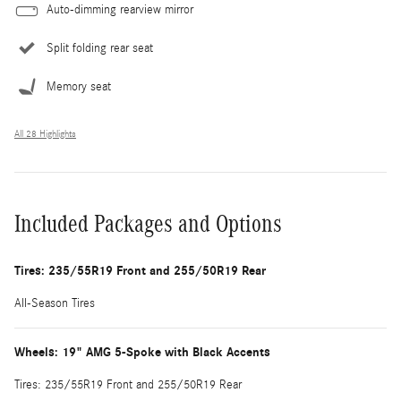
Auto-dimming rearview mirror
Split folding rear seat
Memory seat
All 28 Highlights
Included Packages and Options
Tires: 235/55R19 Front and 255/50R19 Rear
All-Season Tires
Wheels: 19" AMG 5-Spoke with Black Accents
Tires: 235/55R19 Front and 255/50R19 Rear