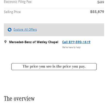
Electronic Filing Fee
$499
$55,879
Selling Price
Explore All Offers
Mercedes-Benz of Wesley Chapel
Call 877-590-1619
We’re here to help
The overview