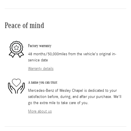
Peace of mind
Factory warranty
48 months/50,000miles from the vehicle's original in-
service date
Warranty details
A name you can trust
Mercedes-Benz of Wesley Chapel is dedicated to your
satisfaction before, during, and after your purchase. We'll
go the extra mile to take care of you.
More about us