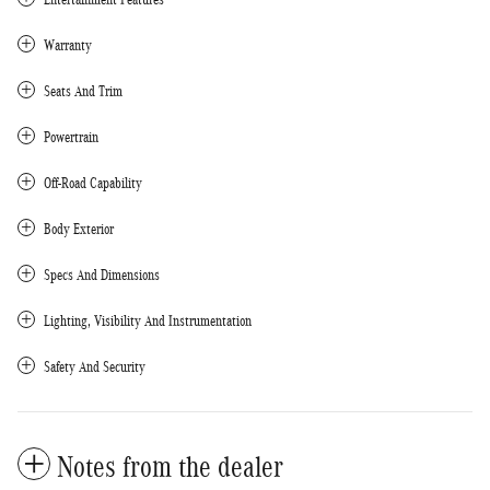
Warranty
Seats And Trim
Powertrain
Off-Road Capability
Body Exterior
Specs And Dimensions
Lighting, Visibility And Instrumentation
Safety And Security
Notes from the dealer