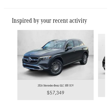
Inspired by your recent activity
Slide 1 of 6
2026 Mercedes-Benz GLC 300 SUV
$57,349