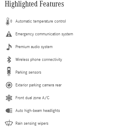
Highlighted Features
Automatic temperature control
Emergency communication system
Premium audio system
Wireless phone connectivity
Parking sensors
Exterior parking camera rear
Front dual zone A/C
Auto high-beam headlights
Rain sensing wipers