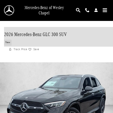
Skip to main content
Mercedes-Benz of Wesley
Chapel
2026 Mercedes-Benz GLC 300 SUV
New
Track Price
Save