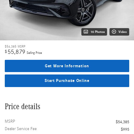
16 Photos
Video
$54,385
MSRP
55,879
$
Selling Price
Get More Information
Start Purchase Online
Price details
MSRP
$54,385
Dealer Service Fee
$995