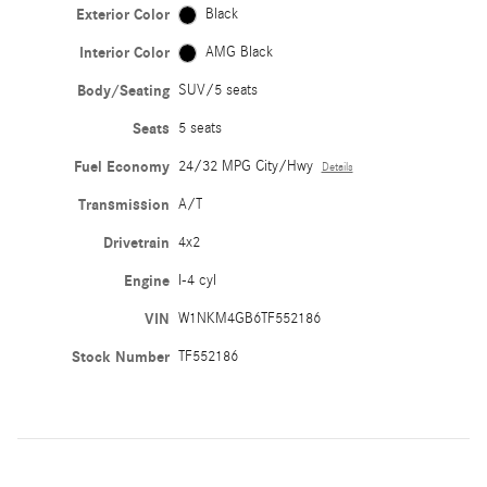
Exterior Color
Black
Interior Color
AMG Black
Body/Seating
SUV/5 seats
Seats
5 seats
Fuel Economy
24/32 MPG City/Hwy
Details
Transmission
A/T
Drivetrain
4x2
Engine
I-4 cyl
VIN
W1NKM4GB6TF552186
Stock Number
TF552186