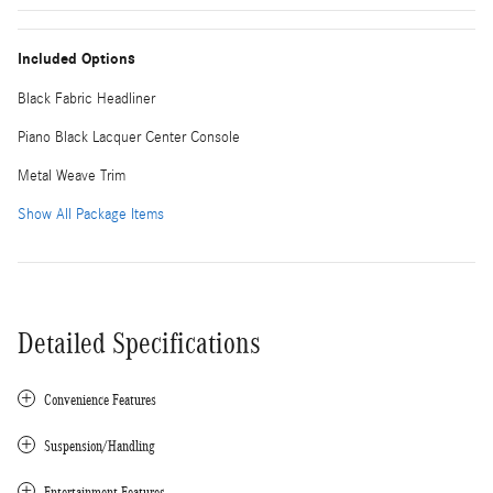
Included Options
Black Fabric Headliner
Piano Black Lacquer Center Console
Metal Weave Trim
Show All Package Items
Detailed Specifications
Convenience Features
Suspension/Handling
Entertainment Features