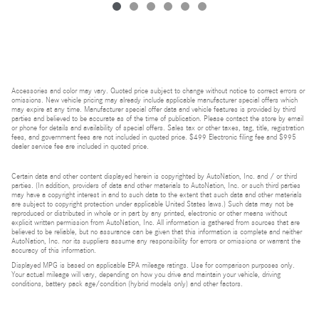
Accessories and color may vary. Quoted price subject to change without notice to correct errors or
omissions. New vehicle pricing may already include applicable manufacturer special offers which
may expire at any time. Manufacturer special offer data and vehicle features is provided by third
parties and believed to be accurate as of the time of publication. Please contact the store by email
or phone for details and availability of special offers. Sales tax or other taxes, tag, title, registration
fees, and government fees are not included in quoted price. $499 Electronic filing fee and $995
dealer service fee are included in quoted price.
Certain data and other content displayed herein is copyrighted by AutoNation, Inc. and / or third
parties. (In addition, providers of data and other materials to AutoNation, Inc. or such third parties
may have a copyright interest in and to such data to the extent that such data and other materials
are subject to copyright protection under applicable United States laws.) Such data may not be
reproduced or distributed in whole or in part by any printed, electronic or other means without
explicit written permission from AutoNation, Inc. All information is gathered from sources that are
believed to be reliable, but no assurance can be given that this information is complete and neither
AutoNation, Inc. nor its suppliers assume any responsibility for errors or omissions or warrant the
accuracy of this information.
Displayed MPG is based on applicable EPA mileage ratings. Use for comparison purposes only.
Your actual mileage will vary, depending on how you drive and maintain your vehicle, driving
conditions, battery pack age/condition (hybrid models only) and other factors.
Bluetooth is a registered mark of Bluetooth SIG, Inc.
Burmester is a registered trademark of Burmester Audiosysteme GmbH, Berlin, Germany.