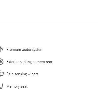
Premium audio system
Exterior parking camera rear
Rain sensing wipers
Memory seat