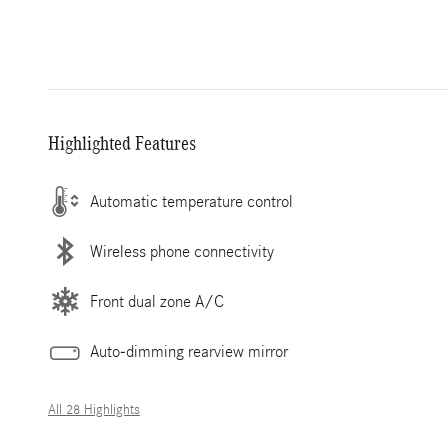
Highlighted Features
Automatic temperature control
Wireless phone connectivity
Front dual zone A/C
Auto-dimming rearview mirror
All 28 Highlights