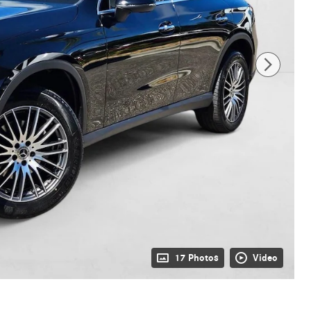
17 Photos
Video