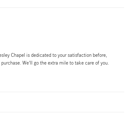
ley Chapel is dedicated to your satisfaction before,
r purchase. We'll go the extra mile to take care of you.