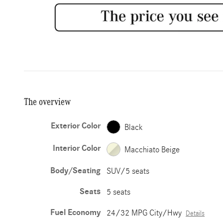
The overview
Exterior Color
Black
Interior Color
Macchiato Beige
Body/Seating
SUV/5 seats
Seats
5 seats
Fuel Economy
24/32 MPG City/Hwy
Details