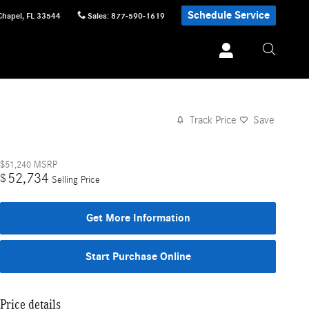
Schedule Service
Chapel
,
FL
33544
Sales
:
877-590-1619
Track Price
Save
$51,240
MSRP
52,734
$
Selling Price
Get More Information
Start Purchase Online
Price details