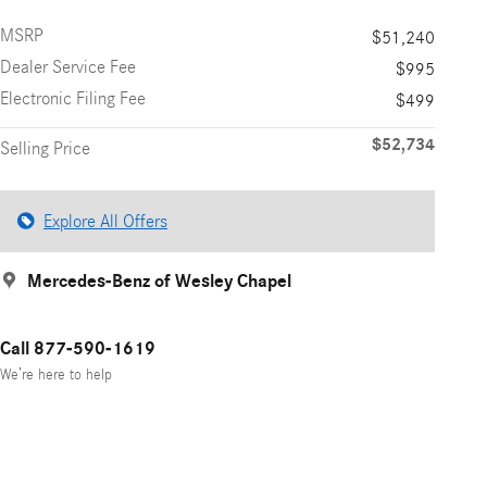
MSRP
$51,240
Dealer Service Fee
$995
Electronic Filing Fee
$499
$52,734
Selling Price
Explore All Offers
Mercedes-Benz of Wesley Chapel
Call 877-590-1619
We’re here to help