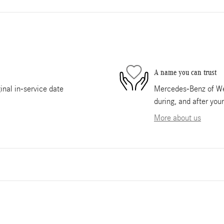
A name you can trust
nal in-service date
Mercedes-Benz of Wes
during, and after you
More about us