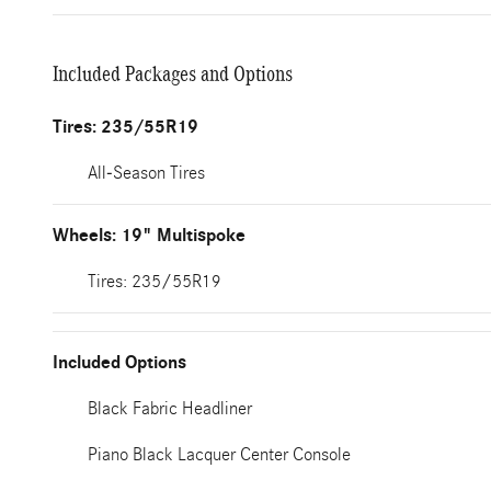
Included Packages and Options
Tires: 235/55R19
All-Season Tires
Wheels: 19" Multispoke
Tires: 235/55R19
Included Options
Black Fabric Headliner
Piano Black Lacquer Center Console