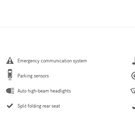
Emergency communication system
Parking sensors
Auto high-beam headlights
Split folding rear seat