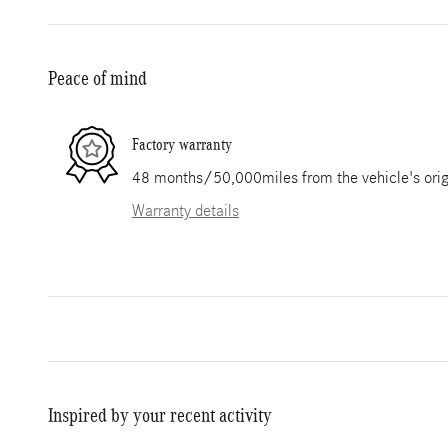
Peace of mind
Factory warranty
48 months/50,000miles from the vehicle's origi
Warranty details
Inspired by your recent activity