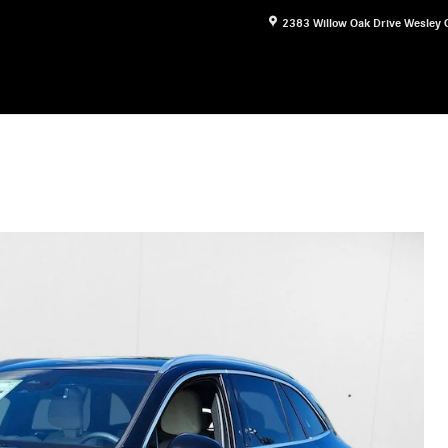
2383 Willow Oak Drive
Wesley 