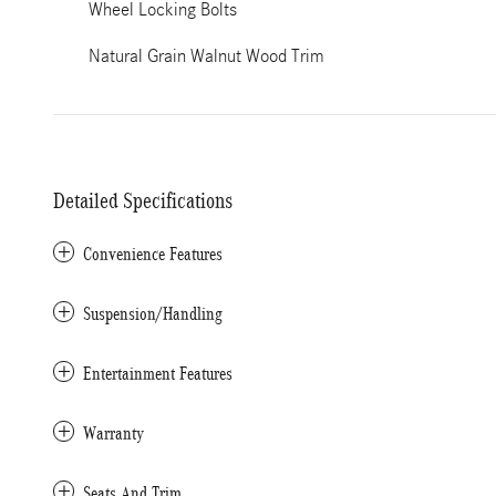
Wheel Locking Bolts
Natural Grain Walnut Wood Trim
Detailed Specifications
Convenience Features
Suspension/Handling
Entertainment Features
Warranty
Seats And Trim