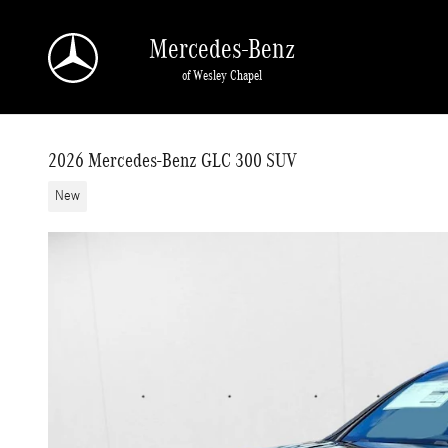
Skip to main content
Mercedes-Benz
of Wesley Chapel
2026 Mercedes-Benz GLC 300 SUV
New