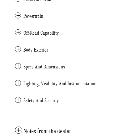
Powertrain
Off-Road Capability
Body Exterior
Specs And Dimensions
Lighting, Visibility And Instrumentation
Safety And Security
Notes from the dealer