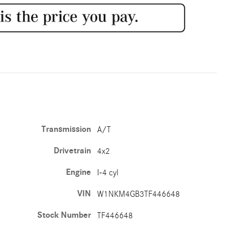
Transmission
A/T
Drivetrain
4x2
Engine
I-4 cyl
VIN
W1NKM4GB3TF446648
Stock Number
TF446648