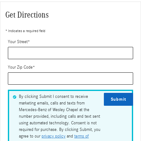
Get Directions
* Indicates a required field
Your Street
*
Your Zip Code
*
By clicking Submit I consent to receive
Submit
marketing emails, calls and texts from
Mercedes-Benz of Wesley Chapel at the
number provided, including calls and text sent
using automated technology. Consent is not
required for purchase. By clicking Submit, you
agree to our
privacy policy
and
terms of