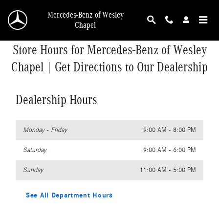
Skip to main content
Mercedes-Benz of Wesley
Chapel
Store Hours for Mercedes-Benz of Wesley
Chapel | Get Directions to Our Dealership
Dealership Hours
Monday - Friday
9:00 AM - 8:00 PM
Saturday
9:00 AM - 6:00 PM
Sunday
11:00 AM - 5:00 PM
See All Department Hours