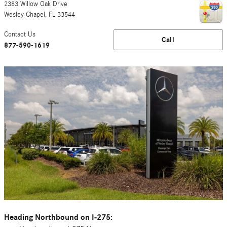
2383 Willow Oak Drive
Wesley Chapel
,
FL
33544
Contact Us
Call
877-590-1619
Heading Northbound on I-275: