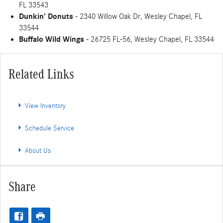
FL 33543
Dunkin' Donuts
- 2340 Willow Oak Dr, Wesley Chapel, FL
33544
Buffalo Wild Wings
- 26725 FL-56, Wesley Chapel, FL 33544
Related Links
View Inventory
Schedule Service
About Us
Share