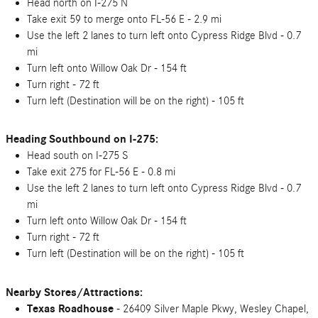
Head north on I-275 N
Take exit 59 to merge onto FL-56 E - 2.9 mi
Use the left 2 lanes to turn left onto Cypress Ridge Blvd - 0.7
mi
Turn left onto Willow Oak Dr - 154 ft
Turn right - 72 ft
Turn left (Destination will be on the right) - 105 ft
Heading Southbound on I-275:
Head south on I-275 S
Take exit 275 for FL-56 E - 0.8 mi
Use the left 2 lanes to turn left onto Cypress Ridge Blvd - 0.7
mi
Turn left onto Willow Oak Dr - 154 ft
Turn right - 72 ft
Turn left (Destination will be on the right) - 105 ft
Nearby Stores/Attractions:
Texas Roadhouse
- 26409 Silver Maple Pkwy, Wesley Chapel,