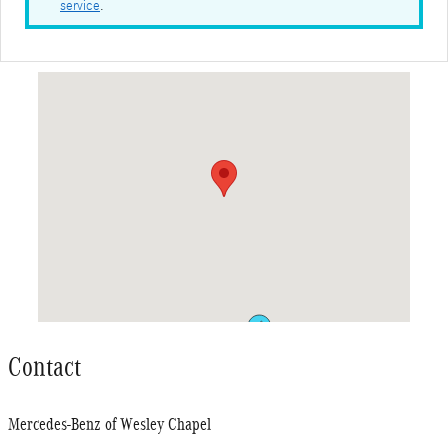
service
.
Visit us at: 2383 Willow Oak Drive Wesley Chapel, FL 33544
Contact
Mercedes-Benz of Wesley Chapel