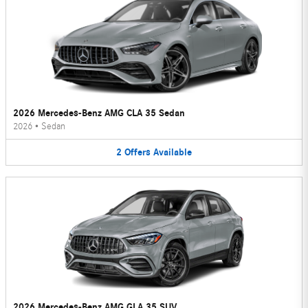
2026 Mercedes-Benz AMG CLA 35 Sedan
2026
•
Sedan
2
Offers
Available
2026 Mercedes-Benz AMG GLA 35 SUV