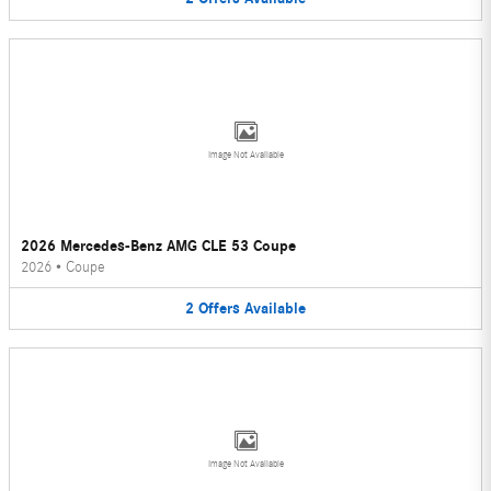
Image Not Available
2026 Mercedes-Benz AMG CLE 53 Coupe
2026
•
Coupe
2
Offers
Available
Image Not Available