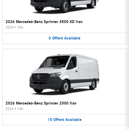
2026 Mercedes-Benz Sprinter 3500 XD Van
2026
•
Van
6
Offers
Available
2026 Mercedes-Benz Sprinter 2500 Van
2026
•
Van
15
Offers
Available