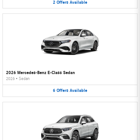
2
Offers
Available
2026 Mercedes-Benz E-Class Sedan
2026
•
Sedan
6
Offers
Available