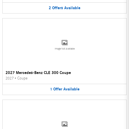
2
Offers
Available
Image Not Available
2027 Mercedes-Benz CLE 300 Coupe
2027
•
Coupe
1
Offer
Available