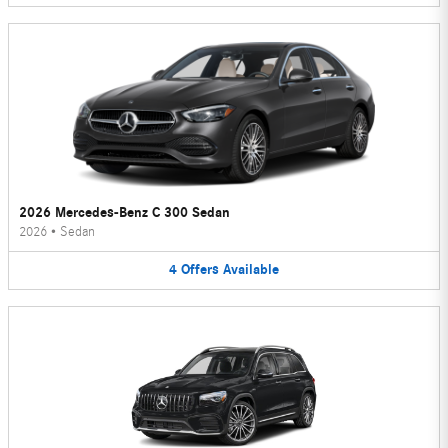
2026 Mercedes-Benz C 300 Sedan
2026
•
Sedan
4
Offers
Available