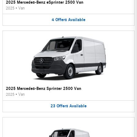
2025 Mercedes-Benz eSprinter 2500 Van
2025
•
Van
4
Offers
Available
2025 Mercedes-Benz Sprinter 2500 Van
2025
•
Van
23
Offers
Available