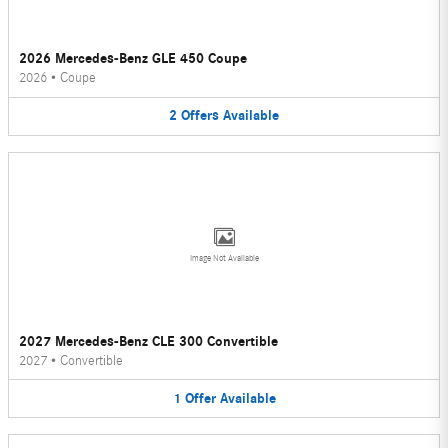
2026 Mercedes-Benz GLE 450 Coupe
2026
•
Coupe
2
Offers
Available
Image Not Available
2027 Mercedes-Benz CLE 300 Convertible
2027
•
Convertible
1
Offer
Available