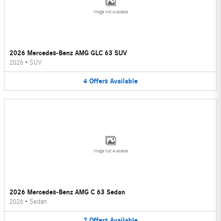
Image Not Available
2026 Mercedes-Benz AMG GLC 63 SUV
2026
•
SUV
4
Offers
Available
Image Not Available
2026 Mercedes-Benz AMG C 63 Sedan
2026
•
Sedan
2
Offers
Available