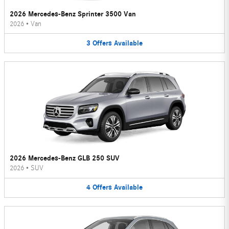
2026 Mercedes-Benz Sprinter 3500 Van
2026
•
Van
3
Offers
Available
2026 Mercedes-Benz GLB 250 SUV
2026
•
SUV
4
Offers
Available