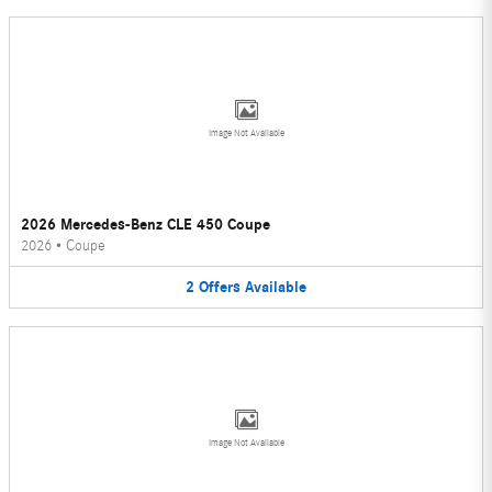
Image Not Available
2026 Mercedes-Benz CLE 450 Coupe
2026
•
Coupe
2
Offers
Available
Image Not Available