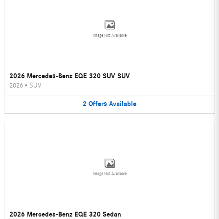
Image Not Available
2026 Mercedes-Benz EQE 320 SUV SUV
2026
•
SUV
2
Offers
Available
Image Not Available
2026 Mercedes-Benz EQE 320 Sedan