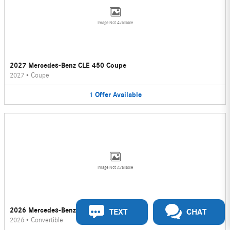
Image Not Available
2027 Mercedes-Benz CLE 450 Coupe
2027
•
Coupe
1
Offer
Available
Image Not Available
2026 Mercedes-Benz CLE 450 Convertible
TEXT
CHAT
2026
•
Convertible