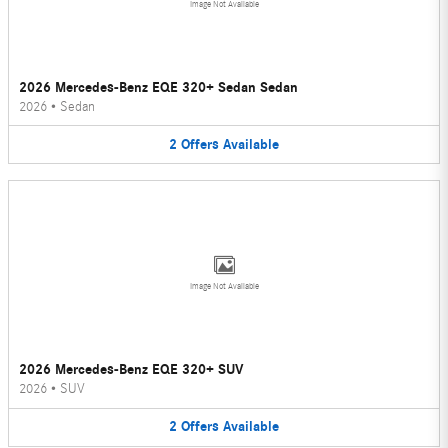
Image Not Available
2026 Mercedes-Benz EQE 320+ Sedan Sedan
2026
•
Sedan
2
Offers
Available
Image Not Available
2026 Mercedes-Benz EQE 320+ SUV
2026
•
SUV
2
Offers
Available