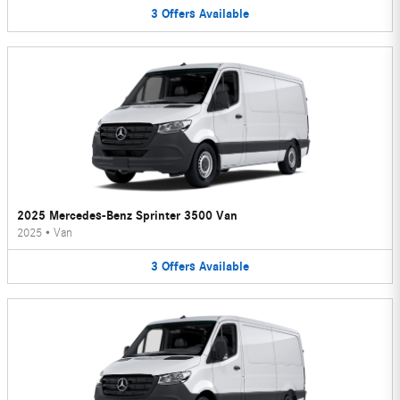
3
Offers
Available
2025 Mercedes-Benz Sprinter 3500 Van
2025
•
Van
3
Offers
Available