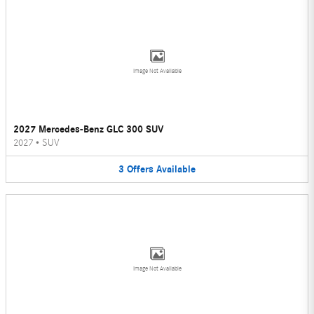
Image Not Available
2027 Mercedes-Benz GLC 300 SUV
2027
•
SUV
3
Offers
Available
Image Not Available