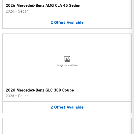
2026 Mercedes-Benz AMG CLA 45 Sedan
2026
•
Sedan
2
Offers
Available
Image Not Available
2026 Mercedes-Benz GLC 300 Coupe
2026
•
Coupe
2
Offers
Available