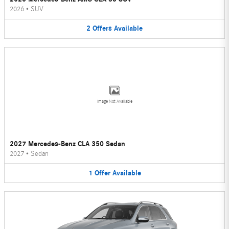
2026
•
SUV
2
Offers
Available
Image Not Available
2027 Mercedes-Benz CLA 350 Sedan
2027
•
Sedan
1
Offer
Available