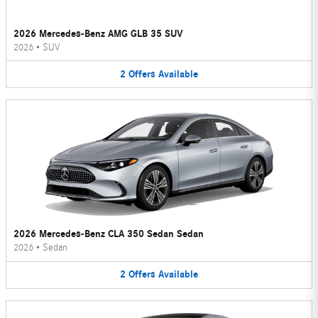
2026 Mercedes-Benz AMG GLB 35 SUV
2026
•
SUV
2
Offers
Available
2026 Mercedes-Benz CLA 350 Sedan Sedan
2026
•
Sedan
2
Offers
Available