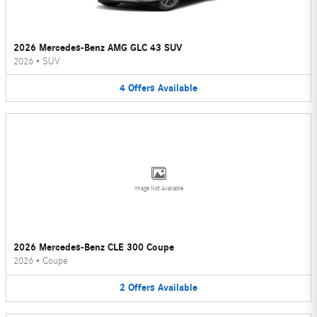
2026 Mercedes-Benz AMG GLC 43 SUV
2026
•
SUV
4
Offers
Available
Image Not Available
2026 Mercedes-Benz CLE 300 Coupe
2026
•
Coupe
2
Offers
Available