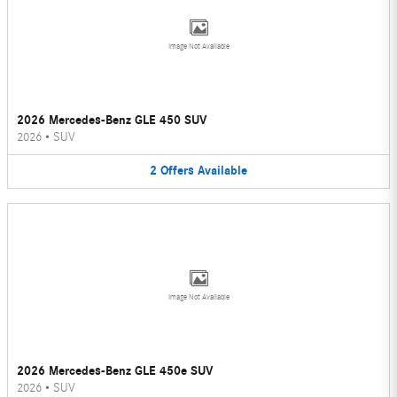
Image Not Available
2026 Mercedes-Benz GLE 450 SUV
2026
•
SUV
2
Offers
Available
Image Not Available
2026 Mercedes-Benz GLE 450e SUV
2026
•
SUV