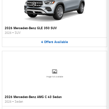
2026 Mercedes-Benz GLE 350 SUV
2026
•
SUV
4
Offers
Available
Image Not Available
2026 Mercedes-Benz AMG C 43 Sedan
2026
•
Sedan