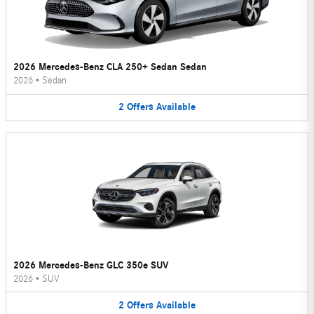
2026 Mercedes-Benz CLA 250+ Sedan Sedan
2026
•
Sedan
2
Offers
Available
2026 Mercedes-Benz GLC 350e SUV
2026
•
SUV
2
Offers
Available