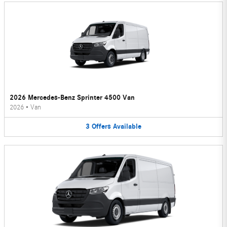
2026 Mercedes-Benz Sprinter 4500 Van
2026
•
Van
3
Offers
Available