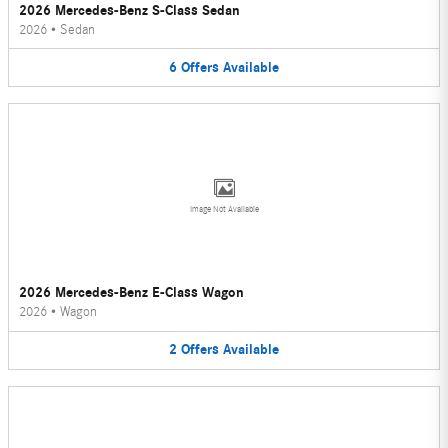
2026 Mercedes-Benz S-Class Sedan
2026
•
Sedan
6
Offers
Available
Image Not Available
2026 Mercedes-Benz E-Class Wagon
2026
•
Wagon
2
Offers
Available