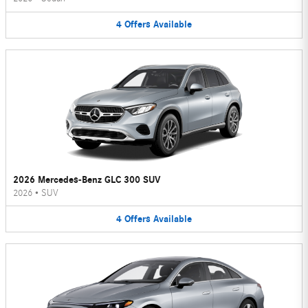
4
Offers
Available
2026 Mercedes-Benz GLC 300 SUV
2026
•
SUV
4
Offers
Available