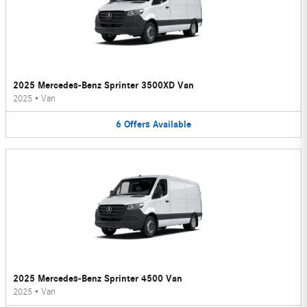
2025 Mercedes-Benz Sprinter 3500XD Van
2025
•
Van
6
Offers
Available
2025 Mercedes-Benz Sprinter 4500 Van
2025
•
Van