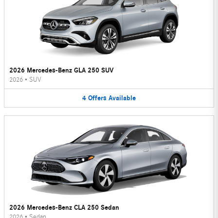
2026 Mercedes-Benz GLA 250 SUV
2026
•
SUV
4
Offers
Available
2026 Mercedes-Benz CLA 250 Sedan
2026
•
Sedan