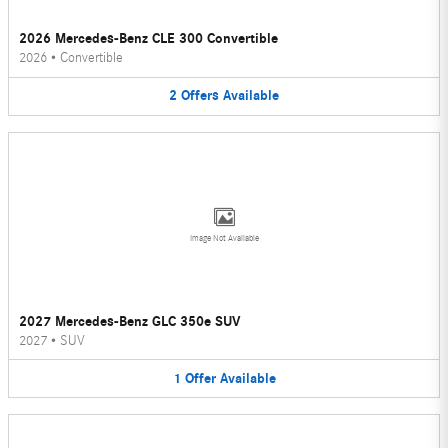
2026 Mercedes-Benz CLE 300 Convertible
2026
•
Convertible
2
Offers
Available
Image Not Available
2027 Mercedes-Benz GLC 350e SUV
2027
•
SUV
1
Offer
Available