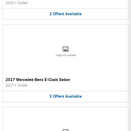
2026
•
Sedan
2
Offers
Available
Image Not Available
2027 Mercedes-Benz E-Class Sedan
2027
•
Sedan
3
Offers
Available