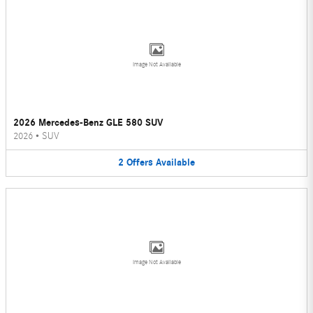
Image Not Available
2026 Mercedes-Benz GLE 580 SUV
2026
•
SUV
2
Offers
Available
Image Not Available