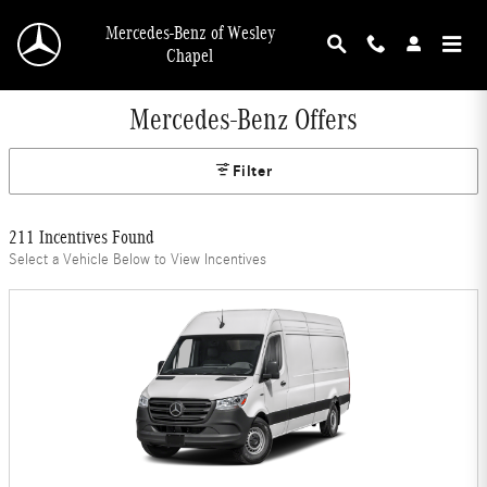
Skip to main content
Mercedes-Benz of Wesley
Chapel
Mercedes-Benz Offers
Filter
211 Incentives Found
Select a Vehicle Below to View Incentives