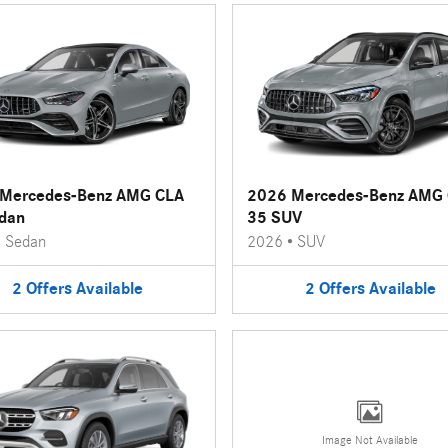
Mercedes-Benz AMG CLA
2026 Mercedes-Benz AMG
dan
35 SUV
•
Sedan
2026
•
SUV
2
Offers
Available
2
Offers
Available
Image Not Available