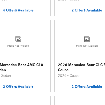
4
Offers
Available
2
Offers
Available
Image Not Available
Image Not Available
Mercedes-Benz AMG CLA
2026 Mercedes-Benz GLC 
dan
Coupe
•
Sedan
2026
•
Coupe
2
Offers
Available
2
Offers
Available