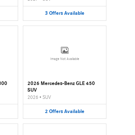
3
Offers
Available
Image Not Available
300
2026 Mercedes-Benz GLE 450
SUV
2026
•
SUV
2
Offers
Available