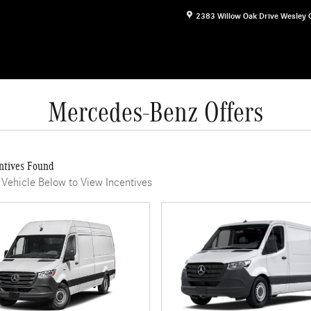
2383 Willow Oak Drive
Wesley 
Mercedes-Benz Offers
ntives Found
 Vehicle Below to View Incentives