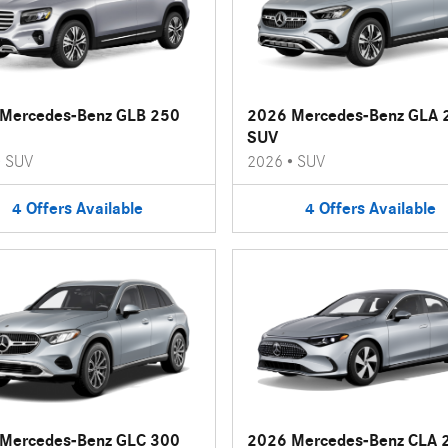
Mercedes-Benz GLB 250
2026 Mercedes-Benz GLA 
SUV
•
SUV
2026
•
SUV
4
Offers
Available
4
Offers
Available
Mercedes-Benz GLC 300
2026 Mercedes-Benz CLA 