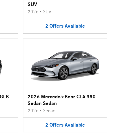
SUV
2026
•
SUV
2
Offers
Available
 GLB
2026 Mercedes-Benz CLA 350
Sedan Sedan
2026
•
Sedan
2
Offers
Available