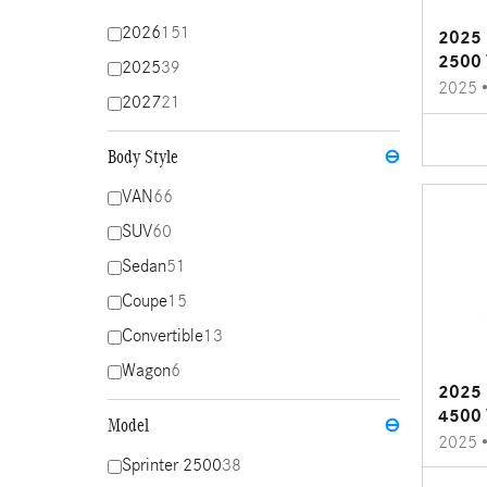
2026
151
2025 
2500 
2025
39
2025
2027
21
Body Style
⊖
VAN
66
SUV
60
Sedan
51
Coupe
15
Convertible
13
Wagon
6
2025 
4500 
Model
⊖
2025
Sprinter 2500
38