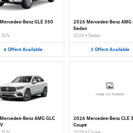
Mercedes-Benz GLE 350
2026 Mercedes-Benz AMG 
Sedan
•
SUV
2026
•
Sedan
4
Offers
Available
2
Offers
Available
Image Not Available
Mercedes-Benz AMG GLC
2026 Mercedes-Benz CLE 
UV
Coupe
•
SUV
2026
•
Coupe