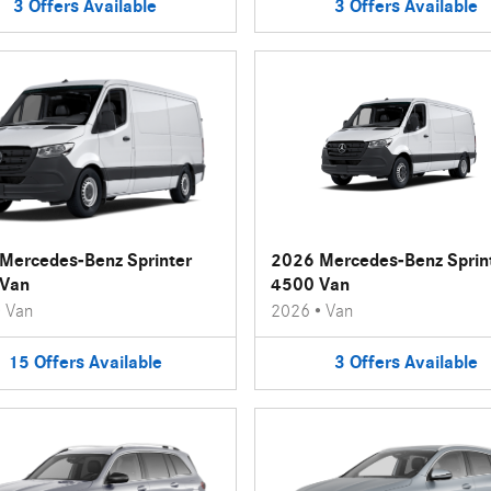
3
Offers
Available
3
Offers
Available
Mercedes-Benz Sprinter
2026 Mercedes-Benz Sprin
Van
4500 Van
•
Van
2026
•
Van
15
Offers
Available
3
Offers
Available