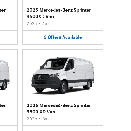
ter
2025 Mercedes-Benz Sprinter
3500XD Van
2025
•
Van
6
Offers
Available
ter
2026 Mercedes-Benz Sprinter
3500 XD Van
2026
•
Van