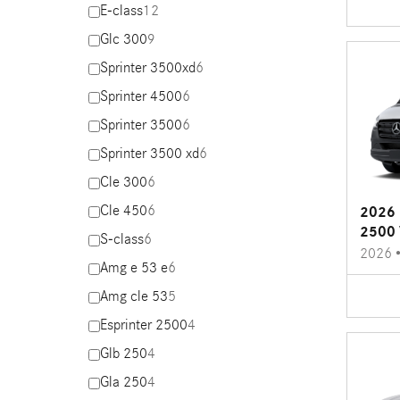
E-class
12
Glc 300
9
Sprinter 3500xd
6
Sprinter 4500
6
Sprinter 3500
6
Sprinter 3500 xd
6
Cle 300
6
Cle 450
6
2026 
2500 
S-class
6
2026
Amg e 53 e
6
Amg cle 53
5
Esprinter 2500
4
Glb 250
4
Gla 250
4