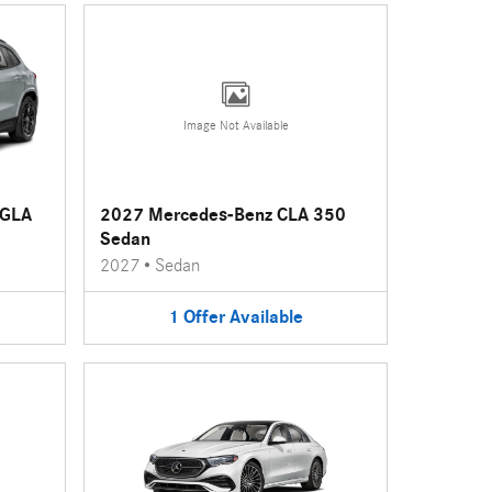
Image Not Available
 GLA
2027 Mercedes-Benz CLA 350
Sedan
2027
•
Sedan
1
Offer
Available