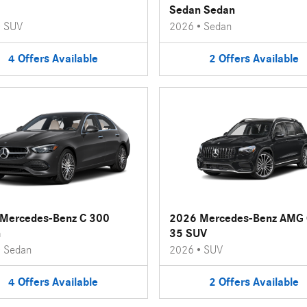
Sedan Sedan
•
SUV
2026
•
Sedan
4
Offers
Available
2
Offers
Available
Mercedes-Benz C 300
2026 Mercedes-Benz AMG
n
35 SUV
•
Sedan
2026
•
SUV
4
Offers
Available
2
Offers
Available