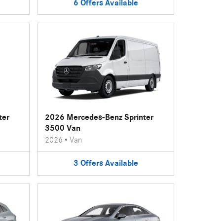
6
Offers
Available
ter
2026 Mercedes-Benz Sprinter
3500 Van
2026
•
Van
3
Offers
Available