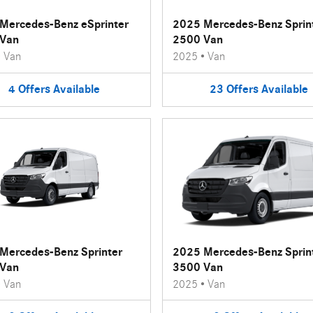
Mercedes-Benz eSprinter
2025 Mercedes-Benz Sprin
Van
2500 Van
•
Van
2025
•
Van
4
Offers
Available
23
Offers
Available
Mercedes-Benz Sprinter
2025 Mercedes-Benz Sprin
Van
3500 Van
•
Van
2025
•
Van