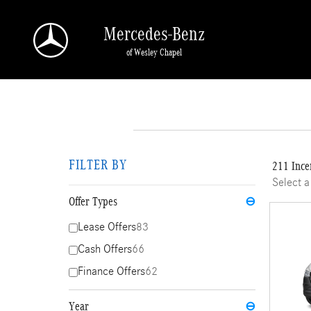
Skip to main content
Mercedes-Benz
of Wesley Chapel
FILTER BY
211 Ince
Select a
Offer Types
⊖
Lease Offers
83
Cash Offers
66
Finance Offers
62
Year
⊖