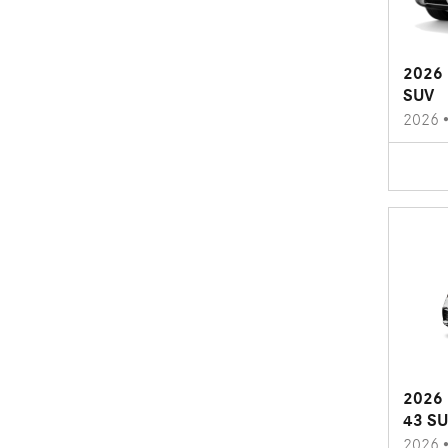
2026 
SUV
2026
2026 
43 S
2026