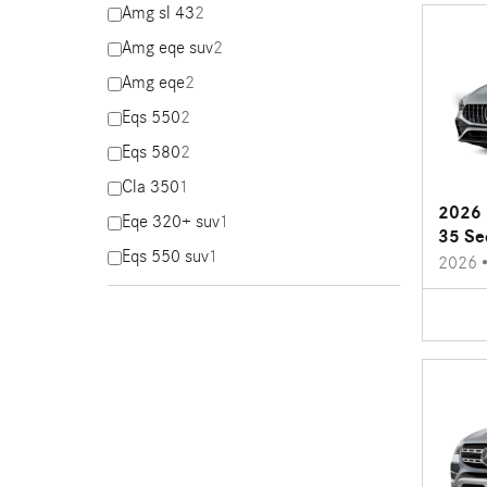
Amg sl 43
2
Amg eqe suv
2
Amg eqe
2
Eqs 550
2
Eqs 580
2
Cla 350
1
2026 
Eqe 320+ suv
1
35 Se
Eqs 550 suv
1
2026