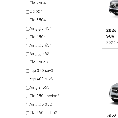
Cla 250
4
C 300
4
Gle 350
4
Amg glc 43
4
2026 
SUV
Gle 450
4
2026
Amg glc 63
4
Amg gle 53
4
Glc 350e
3
Eqe 320 suv
3
Eqs 400 suv
3
Amg sl 55
3
Cla 250+ sedan
2
Amg glb 35
2
Cla 350 sedan
2
2026 