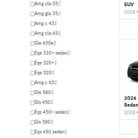
Amg cla 35
2
SUV
2026
Amg gla 35
2
Amg c 43
2
Amg cla 45
2
Gle 450e
2
Eqe 320+ sedan
2
Eqe 320+
2
Eqe 320
2
Amg c 63
2
Gle 580
2
2026 
Gls 450
2
Seda
Eqs 450+ sedan
2
2026
Gls 580
2
Eqs 450 sedan
2