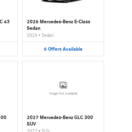
C 43
2026 Mercedes-Benz E-Class
Sedan
2026
•
Sedan
6
Offers
Available
Image Not Available
300
2027 Mercedes-Benz GLC 300
SUV
2027
•
SUV