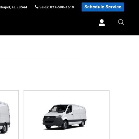
Schedule Service
Chapel
,
FL
33544
Sales
:
877-590-1619