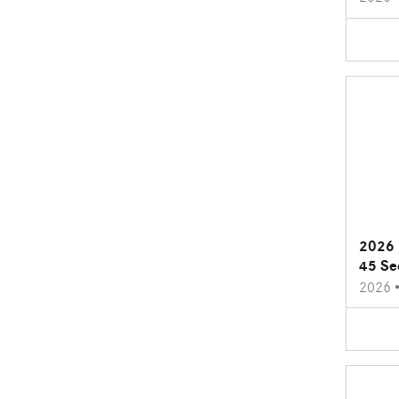
2026 
45 Se
2026