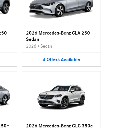
250
2026 Mercedes-Benz CLA 250
Sedan
2026
•
Sedan
4
Offers
Available
250+
2026 Mercedes-Benz GLC 350e