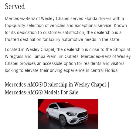
Served
Mercedes-Benz of Wesley Chapel serves Florida drivers with a
top-quality selection of vehicles and exceptional service. Known
for its dedication to customer satisfaction, the dealership is a
trusted destination for luxury automotive needs in the state.
Located in Wesley Chapel, the dealership is close to the Shops at
Wiregrass and Tampa Premium Outlets. Mercedes-Benz of Wesley
Chapel provides an accessible option for residents and visitors
looking to elevate their driving experience in central Florida.
Mercedes-AMG® Dealership in Wesley Chapel |
Mercedes-AMG® Models For Sale