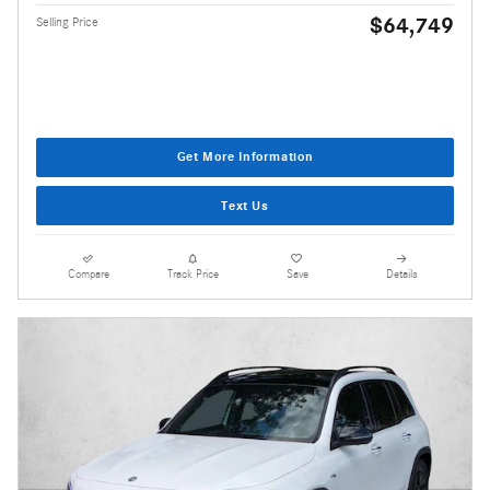
$64,749
Selling Price
Get More Information
Text Us
Compare
Track Price
Save
Details