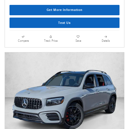
Get More Information
Text Us
Compare
Track Price
Save
Details