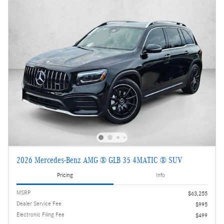
2026 Mercedes-Benz AMG ® GLB 35 4MATIC ® SUV
Pricing
Info
MSRP
$63,255
Dealer Service Fee
$995
Electronic Filing Fee
$499