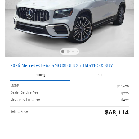
2026 Mercedes-Benz AMG ® GLB 35 4MATIC ® SUV
Pricing
Info
MSRP
$66,620
Dealer Service Fee
$995
Electronic Filing Fee
$499
$68,114
Selling Price