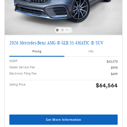
2026 Mercedes-Benz AMG ® GLB 35 4MATIC ® SUV
Pricing
Info
MSRP
$63,070
Dealer Service Fee
$995
Electronic Filing Fee
$499
$64,564
Selling Price
Get More Information