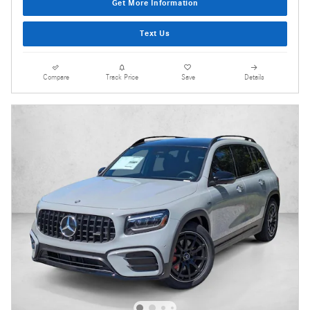
Get More Information
Text Us
Compare
Track Price
Save
Details