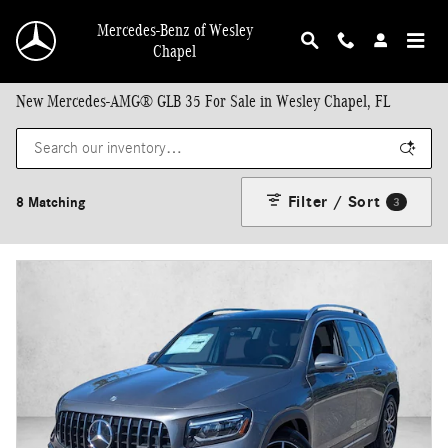
Skip to main content
Mercedes-Benz of Wesley
Chapel
New Mercedes-AMG® GLB 35 For Sale in Wesley Chapel, FL
Filter / Sort
8 Matching
3