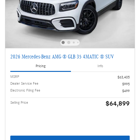
2026 Mercedes-Benz AMG ® GLB 35 4MATIC ® SUV
Pricing
Info
MSRP
$63,405
Dealer Service Fee
$995
Electronic Filing Fee
$499
$64,899
Selling Price