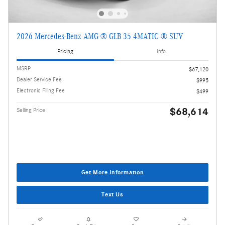
2026 Mercedes-Benz AMG ® GLB 35 4MATIC ® SUV
Pricing
Info
MSRP
$67,120
Dealer Service Fee
$995
Electronic Filing Fee
$499
$68,614
Selling Price
Get More Information
Text Us