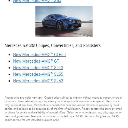
New Mercedes-AMG® S63
Mercedes-AMG® Coupes, Convertibles, and Roadsters
New Mercedes-AMG® CLE53
New Mercedes-AMG® GT
New Mercedes-AMG® SL43
New Mercedes-AMG® SL55
New Mercedes-AMG® SL63
Accessories and color may vary. Quoted price subject to change without notice to correct errors or
omissions. New vehicle pricing may already include applicable manufacturer special offers which
may expire at any time. Manufacturer special offer data and vehicle features is provided by third
parties and believed to be accurate as of the time of publication. Please contact the store by email
or phone for details and availability of special offers. Sales tax or other taxes, tag, title, registration
fees, and government fees are not included in quoted price. $499 Electronic filing fee and $995
dealer service fee are included in quoted price.