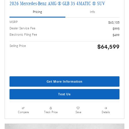
2026 Mercedes-Benz AMG ® GLB 35 4MATIC ® SUV
Pricing
Info
MSRP
$63,105
Dealer Service Fee
$995
Electronic Filing Fee
$499
$64,599
Selling Price
Get More Information
Text Us
Compare
Track Price
Save
Details