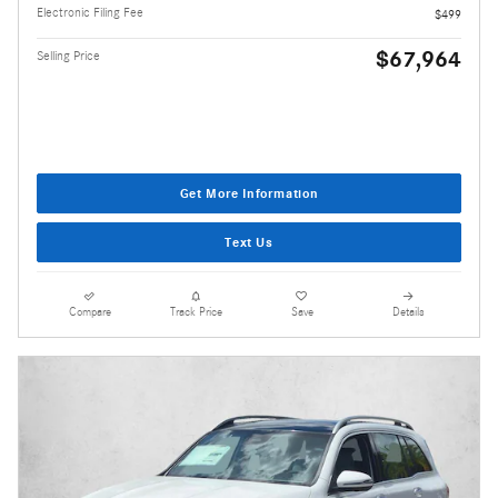
Electronic Filing Fee
$499
$67,964
Selling Price
Get More Information
Text Us
Compare
Track Price
Save
Details