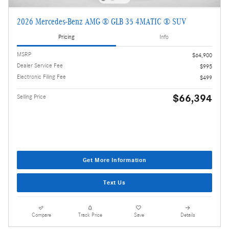
2026 Mercedes-Benz AMG ® GLB 35 4MATIC ® SUV
Pricing
Info
MSRP
$64,900
Dealer Service Fee
$995
Electronic Filing Fee
$499
$66,394
Selling Price
Get More Information
Text Us
Compare
Track Price
Save
Details