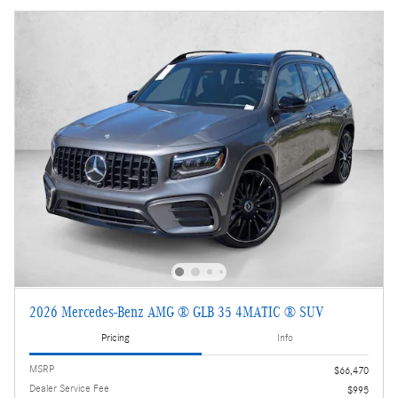
2026 Mercedes-Benz AMG ® GLB 35 4MATIC ® SUV
Pricing
Info
MSRP
$66,470
Dealer Service Fee
$995