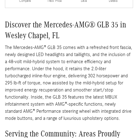
Compare
Track Price
Save
Details
Discover the Mercedes-AMG® GLB 35 in
Wesley Chapel, FL
The Mercedes-AMG® GLB 35 comes with a refreshed front fascia,
newly designed LED headlights and taillights, and the inclusion of
a 48-volt mild-hybrid system to enhance efficiency and
performance. Under the hood, it retains the 2.0-liter
turbocharged inline-four engine, delivering 302 horsepower and
295 lb-ft of torque, now assisted by the mild-hybrid setup for
improved energy recuperation and smoother start/stop
functionality. Inside, the GLB 35 features the latest MBUX
infotainment system with AMG®-specific functions, newly
standard AMG® Performance steering wheel with integrated drive
mode buttons, and a range of luxurious upholstery options.
Serving the Community: Areas Proudly