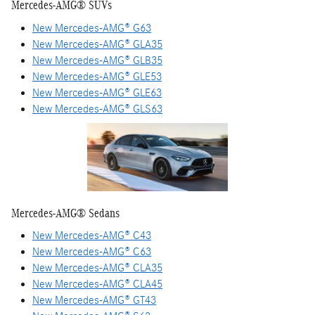
Mercedes-AMG® SUVs
New Mercedes-AMG® G63
New Mercedes-AMG® GLA35
New Mercedes-AMG® GLB35
New Mercedes-AMG® GLE53
New Mercedes-AMG® GLE63
New Mercedes-AMG® GLS63
Mercedes-AMG® Sedans
New Mercedes-AMG® C43
New Mercedes-AMG® C63
New Mercedes-AMG® CLA35
New Mercedes-AMG® CLA45
New Mercedes-AMG® GT43