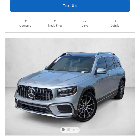
Text Us
Compare
Track Price
Save
Details