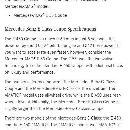
Mercedes-AMG® model:
Mercedes-AMG® E 53 Coupe
Mercedes-Benz E-Class Coupe Specifications
The E 450 Coupe can reach 0-60 mph in just 5 seconds. It's
powered by the 3.0L V6 biturbo engine and 362 horsepower. If
you want to accelerate even faster, however, consider the
Mercedes-AMG® E 53 Coupe. The E 53 uses the innovative
technology from the standard E 450 Coupe, with additional focus
on luxury and performance.
The primary difference between the Mercedes-Benz C-Class
Coupe and the Mercedes-Benz E-Class is the drivetrain. The
4MATIC® model uses all-wheel drive, while the E 450 uses rear-
wheel drive. Additionally, the Mercedes-Benz E-Class Coupe is
slightly larger than the Mercedes-Benz C-Class Coupe.
There are two models of the Mercedes-Benz E-Class: the E 450
and the E 450 4MATIC®. The 4MATIC® model uses 4MATIC® all-