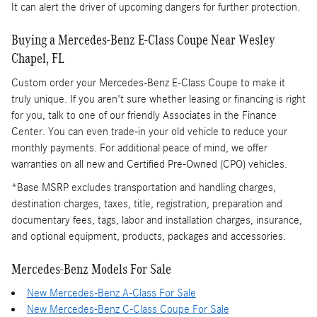
It can alert the driver of upcoming dangers for further protection.
Buying a Mercedes-Benz E-Class Coupe Near Wesley
Chapel, FL
Custom order your Mercedes-Benz E-Class Coupe to make it
truly unique. If you aren't sure whether leasing or financing is right
for you, talk to one of our friendly Associates in the Finance
Center. You can even trade-in your old vehicle to reduce your
monthly payments. For additional peace of mind, we offer
warranties on all new and Certified Pre-Owned (CPO) vehicles.
*Base MSRP excludes transportation and handling charges,
destination charges, taxes, title, registration, preparation and
documentary fees, tags, labor and installation charges, insurance,
and optional equipment, products, packages and accessories.
Mercedes-Benz Models For Sale
New Mercedes-Benz A-Class For Sale
New Mercedes-Benz C-Class Coupe For Sale