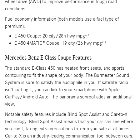
wheel drive (AWD) to improve performance in tough road
conditions.
Fuel economy information (both models use a fuel type of
premium):
E 450 Coupe: 20 city/28h hwy mpg**
E 450 4MATIC® Coupe: 19 city/26 hwy mpg**
Mercedes-Benz E-Class Coupe Features
The standard E-Class 450 has heated front seats, and sports
contouring to fit the shape of your body. The Burmester Sound
System is sure to satisfy the audiophile in you. If satellite radio
isn't cutting it, you can link to your smartphone with Apple
CarPlay/Android Auto. The panorama sunroof adds an additional
view.
Notable safety features include Blind Spot Assist and Car-to-X
technology. Blind Spot Assist means that your car can see where
you can't, taking extra precautions to keep you safe at all times.
Car-to-X is an industry-leading communication tool between cars.