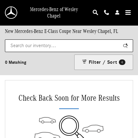
Skip to main content
Mercedes-Benz of Wesley
Chapel
New Mercedes-Benz E-Class Coupe Near Wesley Chapel, FL
Filter / Sort
0 Matching
4
Check Back Soon for More Results