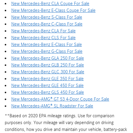
New Mercedes-Benz CLA Coupe For Sale
New Mercedes-Benz E-Class Coupe For Sale
New Mercedes-Benz S-Class For Sale
New Mercedes-Benz C-Class For Sale
New Mercedes-Benz CLA For Sale
New Mercedes-Benz CLS For Sale
New Mercedes-Benz E-Class For Sale
New Mercedes-Benz G-Class For Sale
New Mercedes-Benz GLA 250 For Sale
New Mercedes-Benz GLB 250 For Sale
New Mercedes-Benz GLC 300 For Sale
New Mercedes-Benz GLE 350 For Sale
New Mercedes-Benz GLE 450 For Sale
New Mercedes-Benz GLS 450 For Sale
New Mercedes-AMG® GT 53 4-Door Coupe For Sale
New Mercedes-AMG® SL Roadster For Sale
**Based on 2020 EPA mileage ratings. Use for comparison
purposes only. Your mileage will vary depending on driving
conditions, how you drive and maintain your vehicle, battery-pack