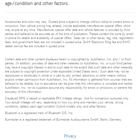
age/condition and other factors.
Accessories and color may vary. Quoted price subject to change without notice to correct errors or
omissions. New vehicle pricing may already include applicable manufacturer special offers which
may expire at any time. Manufacturer special offer data and vehicle features is provided by third
parties and believed to be accurate as of the time of publication. Please contact the store by email
or phone for details and availability of special offers. Sales tax or other taxes, tag, title, registration
fees, and government fees are not included in quoted price. $499 Electronic filing fee and $995
dealer service fee are included in quoted price.
Certain data and other content displayed herein is copyrighted by AutoNation, Inc. and / or third
parties. (In addition, providers of data and other materials to AutoNation, Inc. or such third parties
may have a copyright interest in and to such data to the extent that such data and other materials
are subject to copyright protection under applicable United States laws.) Such data may not be
reproduced or distributed in whole or in part by any printed, electronic or other means without
explicit written permission from AutoNation, Inc. All information is gathered from sources that are
believed to be reliable, but no assurance can be given that this information is complete and neither
AutoNation, Inc. nor its suppliers assume any responsibility for errors or omissions or warrant the
accuracy of this information.
Displayed MPG is based on applicable EPA mileage ratings. Use for comparison purposes only.
Your actual mileage will vary, depending on how you drive and maintain your vehicle, driving
conditions, battery pack age/condition (hybrid models only) and other factors.
Bluetooth is a registered mark of Bluetooth SIG, Inc.
Burmester is a registered trademark of Burmester Audiosysteme GmbH, Berlin, Germany.
Privacy