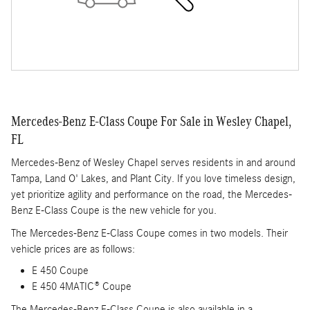
Mercedes-Benz E-Class Coupe For Sale in Wesley Chapel,
FL
Mercedes-Benz of Wesley Chapel serves residents in and around
Tampa, Land O' Lakes, and Plant City. If you love timeless design,
yet prioritize agility and performance on the road, the Mercedes-
Benz E-Class Coupe is the new vehicle for you.
The Mercedes-Benz E-Class Coupe comes in two models. Their
vehicle prices are as follows:
E 450 Coupe
E 450 4MATIC® Coupe
The Mercedes-Benz E-Class Coupe is also available in a