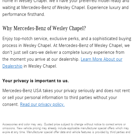
home in Wesley Chapel. We'll have your preferred model ready and
waiting at Mercedes-Benz of Wesley Chapel. Experience luxury and
performance firsthand.
Why Mercedes-Benz of Wesley Chapel?
Enjoy top-notch service, exclusive perks, and a sophisticated buying
process in Wesley Chapel. At Mercedes-Benz of Wesley Chapel, we
don't just sell cars-we deliver a complete luxury experience from
the moment you arrive at our dealership.
Learn More About our
Dealership
in Wesley Chapel.
Your privacy is important to us.
Mercedes-Benz USA takes your privacy seriously and does not rent
or sell your personal information to third parties without your
consent.
Read our privacy policy.
Accessories and color may vary. Quoted price subject to change without notice to correct errors or
omissions. New vehicle pricing may already include applicable manufacturer special offers which may
expire at any time. Manufacturer special offer data and vehicle features is provided by third parties and