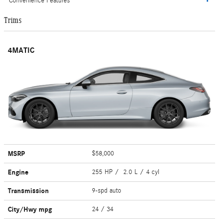
Convenience Features
Trims
4MATIC
MSRP
$58,000
Engine
255 HP / 2.0 L / 4 cyl
Transmission
9-spd auto
City/Hwy
mpg
24
/ 34