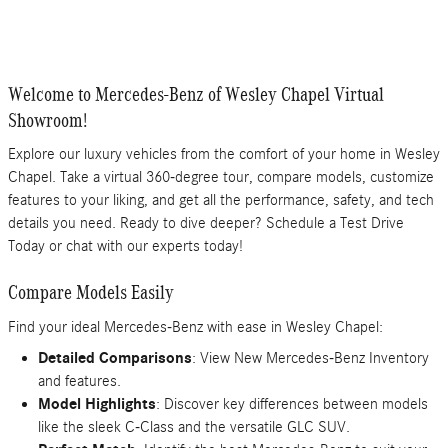
Welcome to Mercedes-Benz of Wesley Chapel Virtual
Showroom!
Explore our luxury vehicles from the comfort of your home in Wesley
Chapel. Take a virtual 360-degree tour, compare models, customize
features to your liking, and get all the performance, safety, and tech
details you need. Ready to dive deeper? Schedule a Test Drive
Today or chat with our experts today!
Compare Models Easily
Find your ideal Mercedes-Benz with ease in Wesley Chapel:
Detailed Comparisons
: View New Mercedes-Benz Inventory
and features.
Model Highlights
: Discover key differences between models
like the sleek C-Class and the versatile GLC SUV.