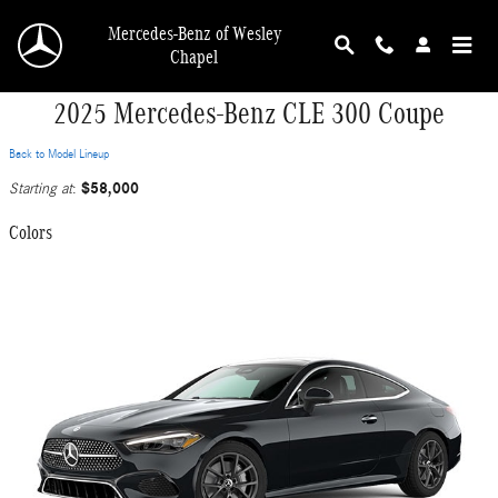
Skip to main content
Mercedes-Benz of Wesley
Chapel
2025 Mercedes-Benz CLE 300 Coupe
Back to Model Lineup
$58,000
Starting at
:
Colors