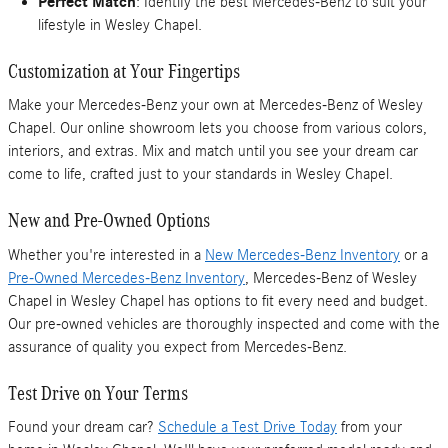
Perfect Match
: Identify the best Mercedes-Benz to suit your
lifestyle in Wesley Chapel.
Customization at Your Fingertips
Make your Mercedes-Benz your own at Mercedes-Benz of Wesley
Chapel. Our online showroom lets you choose from various colors,
interiors, and extras. Mix and match until you see your dream car
come to life, crafted just to your standards in Wesley Chapel.
New and Pre-Owned Options
Whether you're interested in a
New Mercedes-Benz Inventory
or a
Pre-Owned Mercedes-Benz Inventory
, Mercedes-Benz of Wesley
Chapel in Wesley Chapel has options to fit every need and budget.
Our pre-owned vehicles are thoroughly inspected and come with the
assurance of quality you expect from Mercedes-Benz.
Test Drive on Your Terms
Found your dream car?
Schedule a Test Drive Today
from your