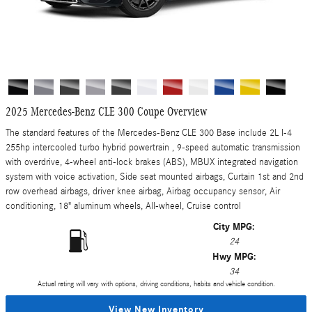
2025 Mercedes-Benz CLE 300 Coupe Overview
The standard features of the Mercedes-Benz CLE 300 Base include 2L I-4
255hp intercooled turbo hybrid powertrain , 9-speed automatic transmission
with overdrive, 4-wheel anti-lock brakes (ABS), MBUX integrated navigation
system with voice activation, Side seat mounted airbags, Curtain 1st and 2nd
row overhead airbags, driver knee airbag, Airbag occupancy sensor, Air
conditioning, 18" aluminum wheels, All-wheel, Cruise control
City MPG:
24
Hwy MPG:
34
Actual rating will vary with options, driving conditions, habits and vehicle condition.
View New Inventory