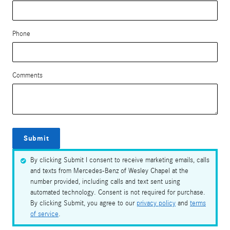
Phone
Comments
Submit
By clicking Submit I consent to receive marketing emails, calls
and texts from Mercedes-Benz of Wesley Chapel at the
number provided, including calls and text sent using
automated technology. Consent is not required for purchase.
By clicking Submit, you agree to our
privacy policy
and
terms
of service
.