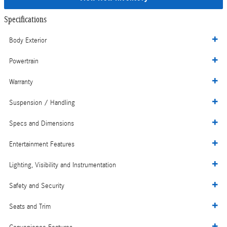
Specifications
Body Exterior
Powertrain
Warranty
Suspension / Handling
Specs and Dimensions
Entertainment Features
Lighting, Visibility and Instrumentation
Safety and Security
Seats and Trim