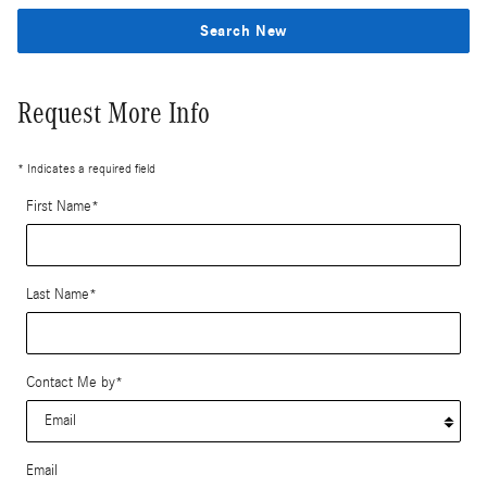
Search New
Request More Info
* Indicates a required field
First Name
*
Last Name
*
Contact Me by
*
Email