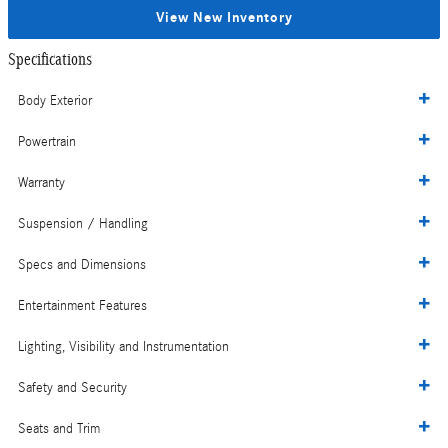
View New Inventory
Specifications
Body Exterior
Powertrain
Warranty
Suspension / Handling
Specs and Dimensions
Entertainment Features
Lighting, Visibility and Instrumentation
Safety and Security
Seats and Trim