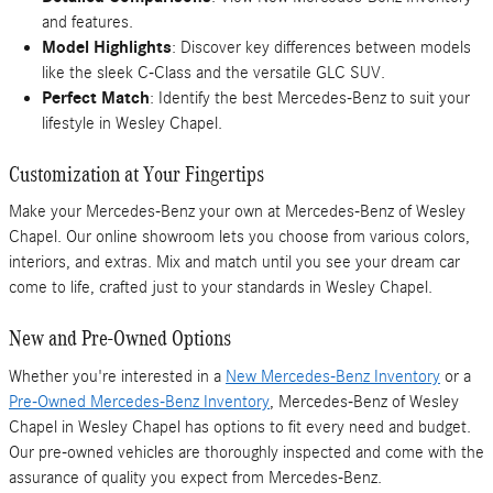
and features.
Model Highlights
: Discover key differences between models
like the sleek C-Class and the versatile GLC SUV.
Perfect Match
: Identify the best Mercedes-Benz to suit your
lifestyle in Wesley Chapel.
Customization at Your Fingertips
Make your Mercedes-Benz your own at Mercedes-Benz of Wesley
Chapel. Our online showroom lets you choose from various colors,
interiors, and extras. Mix and match until you see your dream car
come to life, crafted just to your standards in Wesley Chapel.
New and Pre-Owned Options
Whether you're interested in a
New Mercedes-Benz Inventory
or a
Pre-Owned Mercedes-Benz Inventory
, Mercedes-Benz of Wesley
Chapel in Wesley Chapel has options to fit every need and budget.
Our pre-owned vehicles are thoroughly inspected and come with the
assurance of quality you expect from Mercedes-Benz.