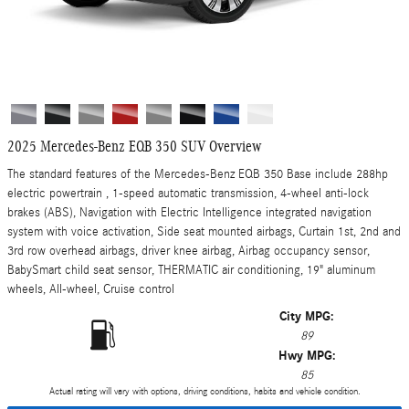
2025 Mercedes-Benz EQB 350 SUV Overview
The standard features of the Mercedes-Benz EQB 350 Base include 288hp
electric powertrain , 1-speed automatic transmission, 4-wheel anti-lock
brakes (ABS), Navigation with Electric Intelligence integrated navigation
system with voice activation, Side seat mounted airbags, Curtain 1st, 2nd and
3rd row overhead airbags, driver knee airbag, Airbag occupancy sensor,
BabySmart child seat sensor, THERMATIC air conditioning, 19" aluminum
wheels, All-wheel, Cruise control
City MPG:
89
Hwy MPG:
85
Actual rating will vary with options, driving conditions, habits and vehicle condition.