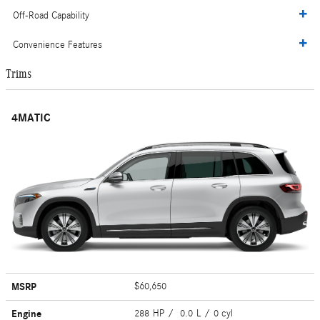
Off-Road Capability
Convenience Features
Trims
4MATIC
MSRP
$60,650
Engine
288 HP / 0.0 L / 0 cyl