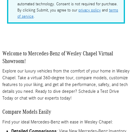
automated technology. Consent is not required for purchase.
By clicking Submit, you agree to our
privacy policy
and
terms
of service
.
Welcome to Mercedes-Benz of Wesley Chapel Virtual
Showroom!
Explore our luxury vehicles from the comfort of your home in Wesley
Chapel. Take a virtual 360-degree tour, compare models, customize
features to your liking, and get all the performance, safety, and tech
details you need. Ready to dive deeper? Schedule a Test Drive
Today or chat with our experts today!
Compare Models Easily
Find your ideal Mercedes-Benz with ease in Wesley Chapel:
Detailed Comparisons
: View New Mercedes-Benz Inventory