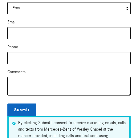
Email
Phone
Comments
Submit
By clicking Submit I consent to receive marketing emails, calls
and texts from Mercedes-Benz of Wesley Chapel at the
number provided, including calls and text sent using