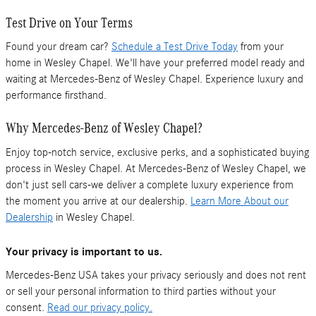
Test Drive on Your Terms
Found your dream car?
Schedule a Test Drive Today
from your
home in Wesley Chapel. We'll have your preferred model ready and
waiting at Mercedes-Benz of Wesley Chapel. Experience luxury and
performance firsthand.
Why Mercedes-Benz of Wesley Chapel?
Enjoy top-notch service, exclusive perks, and a sophisticated buying
process in Wesley Chapel. At Mercedes-Benz of Wesley Chapel, we
don't just sell cars-we deliver a complete luxury experience from
the moment you arrive at our dealership.
Learn More About our
Dealership
in Wesley Chapel.
Your privacy is important to us.
Mercedes-Benz USA takes your privacy seriously and does not rent
or sell your personal information to third parties without your
consent.
Read our privacy policy.