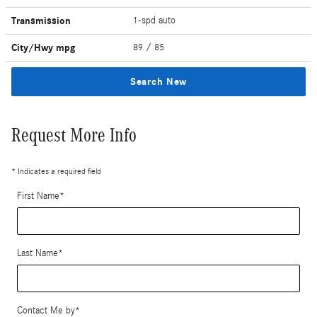
Transmission
1-spd auto
City/Hwy
mpg
89
/ 85
Search New
Request More Info
* Indicates a required field
First Name
*
Last Name
*
Contact Me by
*