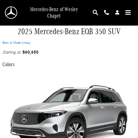
Skip to main content
Mercedes-Benz of Wesley
Chapel
2025 Mercedes-Benz EQB 350 SUV
Back to Model Lineup
$60,650
Starting at
:
Colors