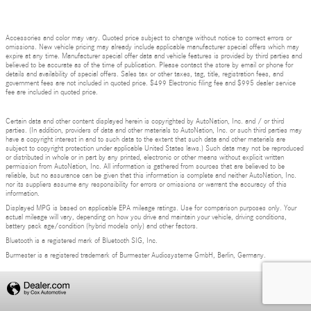
Accessories and color may vary. Quoted price subject to change without notice to correct errors or
omissions. New vehicle pricing may already include applicable manufacturer special offers which may
expire at any time. Manufacturer special offer data and vehicle features is provided by third parties and
believed to be accurate as of the time of publication. Please contact the store by email or phone for
details and availability of special offers. Sales tax or other taxes, tag, title, registration fees, and
government fees are not included in quoted price. $499 Electronic filing fee and $995 dealer service
fee are included in quoted price.
Certain data and other content displayed herein is copyrighted by AutoNation, Inc. and / or third
parties. (In addition, providers of data and other materials to AutoNation, Inc. or such third parties may
have a copyright interest in and to such data to the extent that such data and other materials are
subject to copyright protection under applicable United States laws.) Such data may not be reproduced
or distributed in whole or in part by any printed, electronic or other means without explicit written
permission from AutoNation, Inc. All information is gathered from sources that are believed to be
reliable, but no assurance can be given that this information is complete and neither AutoNation, Inc.
nor its suppliers assume any responsibility for errors or omissions or warrant the accuracy of this
information.
Displayed MPG is based on applicable EPA mileage ratings. Use for comparison purposes only. Your
actual mileage will vary, depending on how you drive and maintain your vehicle, driving conditions,
battery pack age/condition (hybrid models only) and other factors.
Bluetooth is a registered mark of Bluetooth SIG, Inc.
Burmester is a registered trademark of Burmester Audiosysteme GmbH, Berlin, Germany.
Privacy