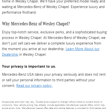
home in Wesley Chapel. We'll have your preferred model ready and
waiting at Mercedes-Benz of Wesley Chapel. Experience luxury and
performance firsthand.
Why Mercedes-Benz of Wesley Chapel?
Enjoy top-notch service, exclusive perks, and a sophisticated buying
process in Wesley Chapel. At Mercedes-Benz of Wesley Chapel, we
don't just sell cars-we deliver a complete luxury experience from
the moment you arrive at our dealership.
Learn More About our
Dealership
in Wesley Chapel.
Your privacy is important to us.
Mercedes-Benz USA takes your privacy seriously and does not rent
or sell your personal information to third parties without your
consent.
Read our privacy policy.
Accessories and color may vary. Quoted price subject to change without notice to correct errors or
omissions. New vehicle pricing may already include applicable manufacturer special offers which may
expire at any time. Manufacturer special offer data and vehicle features is provided by third parties and