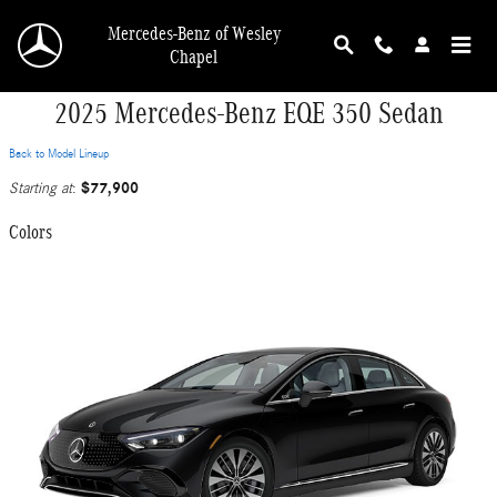
Skip to main content
Mercedes-Benz of Wesley
Chapel
2025 Mercedes-Benz EQE 350 Sedan
Back to Model Lineup
$77,900
Starting at
:
Colors