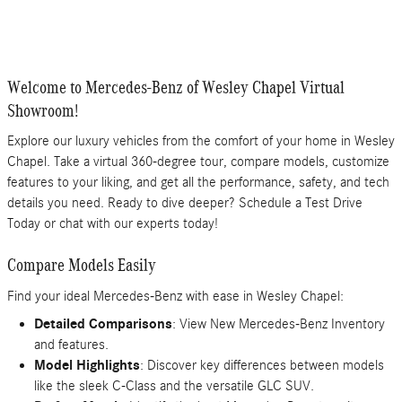
Welcome to Mercedes-Benz of Wesley Chapel Virtual
Showroom!
Explore our luxury vehicles from the comfort of your home in Wesley
Chapel. Take a virtual 360-degree tour, compare models, customize
features to your liking, and get all the performance, safety, and tech
details you need. Ready to dive deeper? Schedule a Test Drive
Today or chat with our experts today!
Compare Models Easily
Find your ideal Mercedes-Benz with ease in Wesley Chapel:
Detailed Comparisons
: View New Mercedes-Benz Inventory
and features.
Model Highlights
: Discover key differences between models
like the sleek C-Class and the versatile GLC SUV.