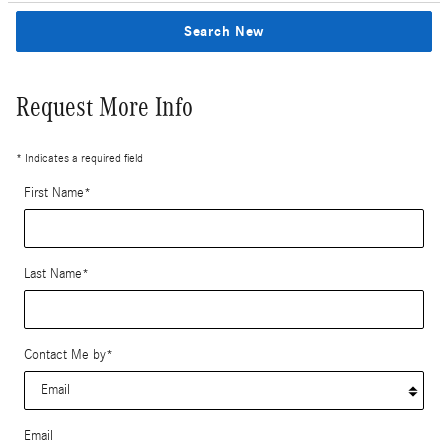
Search New
Request More Info
* Indicates a required field
First Name
*
Last Name
*
Contact Me by
*
Email