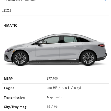
Convenience Features
Trims
4MATIC
MSRP
$77,900
Engine
288 HP / 0.0 L / 0 cyl
Transmission
1-spd auto
City/Hwy
mpg
86
/ 96