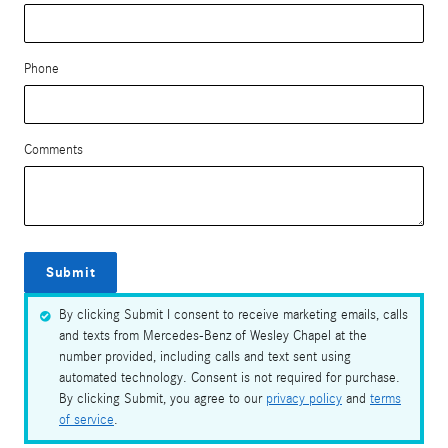
Phone
Comments
Submit
By clicking Submit I consent to receive marketing emails, calls
and texts from Mercedes-Benz of Wesley Chapel at the
number provided, including calls and text sent using
automated technology. Consent is not required for purchase.
By clicking Submit, you agree to our
privacy policy
and
terms
of service
.