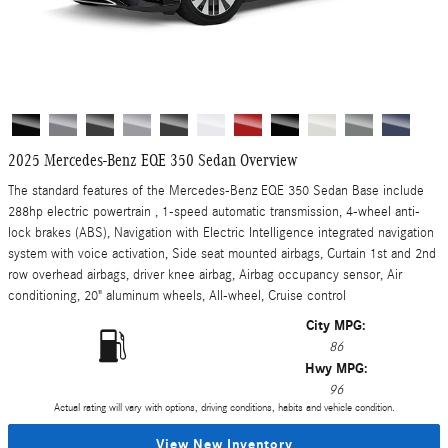
2025 Mercedes-Benz EQE 350 Sedan Overview
The standard features of the Mercedes-Benz EQE 350 Sedan Base include
288hp electric powertrain , 1-speed automatic transmission, 4-wheel anti-
lock brakes (ABS), Navigation with Electric Intelligence integrated navigation
system with voice activation, Side seat mounted airbags, Curtain 1st and 2nd
row overhead airbags, driver knee airbag, Airbag occupancy sensor, Air
conditioning, 20" aluminum wheels, All-wheel, Cruise control
City MPG:
86
Hwy MPG:
96
Actual rating will vary with options, driving conditions, habits and vehicle condition.
View New Inventory