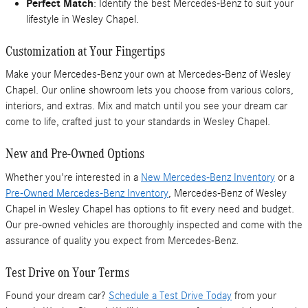
Perfect Match
: Identify the best Mercedes-Benz to suit your
lifestyle in Wesley Chapel.
Customization at Your Fingertips
Make your Mercedes-Benz your own at Mercedes-Benz of Wesley
Chapel. Our online showroom lets you choose from various colors,
interiors, and extras. Mix and match until you see your dream car
come to life, crafted just to your standards in Wesley Chapel.
New and Pre-Owned Options
Whether you're interested in a
New Mercedes-Benz Inventory
or a
Pre-Owned Mercedes-Benz Inventory
, Mercedes-Benz of Wesley
Chapel in Wesley Chapel has options to fit every need and budget.
Our pre-owned vehicles are thoroughly inspected and come with the
assurance of quality you expect from Mercedes-Benz.
Test Drive on Your Terms
Found your dream car?
Schedule a Test Drive Today
from your