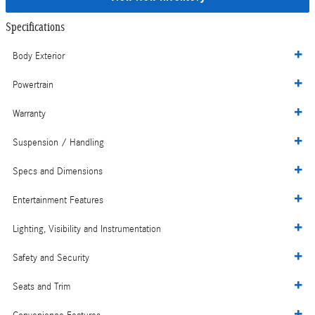
Specifications
Body Exterior
Powertrain
Warranty
Suspension / Handling
Specs and Dimensions
Entertainment Features
Lighting, Visibility and Instrumentation
Safety and Security
Seats and Trim