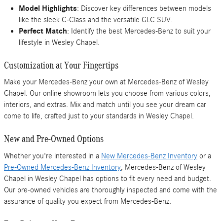
Model Highlights
: Discover key differences between models
like the sleek C-Class and the versatile GLC SUV.
Perfect Match
: Identify the best Mercedes-Benz to suit your
lifestyle in Wesley Chapel.
Customization at Your Fingertips
Make your Mercedes-Benz your own at Mercedes-Benz of Wesley
Chapel. Our online showroom lets you choose from various colors,
interiors, and extras. Mix and match until you see your dream car
come to life, crafted just to your standards in Wesley Chapel.
New and Pre-Owned Options
Whether you're interested in a
New Mercedes-Benz Inventory
or a
Pre-Owned Mercedes-Benz Inventory
, Mercedes-Benz of Wesley
Chapel in Wesley Chapel has options to fit every need and budget.
Our pre-owned vehicles are thoroughly inspected and come with the
assurance of quality you expect from Mercedes-Benz.