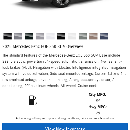
2025 Mercedes-Benz EQE 350 SUV Overview
The standard features of the Mercedes-Benz EQE 350 SUV Base include
288hp electric powertrain , 1-speed automatic transmission, 4-wheel anti-
lock brakes (ABS), Navigation with Electric Intelligence integrated navigation
system with voice activation, Side seat mounted airbags, Curtain 1st and 2nd
row overhead airbags, driver knee airbag, Airbag occupancy sensor, Air
conditioning, 20" aluminum wheels, All-wheel, Cruise control
City MPG:
84
Hwy MPG:
78
Actual rating will vary with options, driving conditions, habits and vehicle condition.
View New Inventory