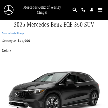
Skip to main content
Mercedes-Benz of Wesley
Chapel
2025 Mercedes-Benz EQE 350 SUV
Back to Model Lineup
$77,900
Starting at
:
Colors