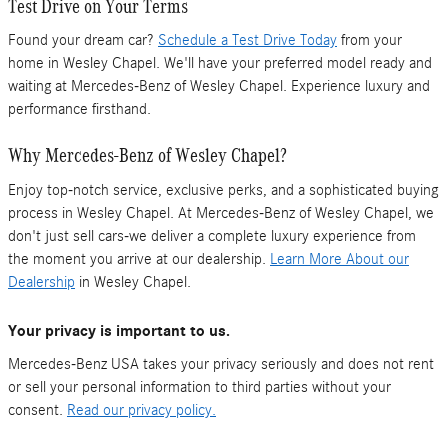
Test Drive on Your Terms
Found your dream car?
Schedule a Test Drive Today
from your
home in Wesley Chapel. We'll have your preferred model ready and
waiting at Mercedes-Benz of Wesley Chapel. Experience luxury and
performance firsthand.
Why Mercedes-Benz of Wesley Chapel?
Enjoy top-notch service, exclusive perks, and a sophisticated buying
process in Wesley Chapel. At Mercedes-Benz of Wesley Chapel, we
don't just sell cars-we deliver a complete luxury experience from
the moment you arrive at our dealership.
Learn More About our
Dealership
in Wesley Chapel.
Your privacy is important to us.
Mercedes-Benz USA takes your privacy seriously and does not rent
or sell your personal information to third parties without your
consent.
Read our privacy policy.