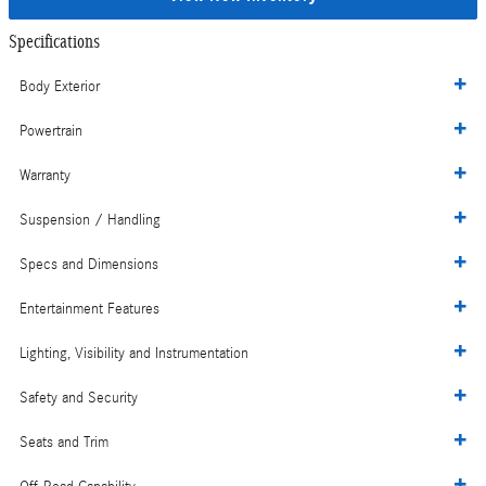
Specifications
Body Exterior
Powertrain
Warranty
Suspension / Handling
Specs and Dimensions
Entertainment Features
Lighting, Visibility and Instrumentation
Safety and Security
Seats and Trim