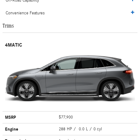
Off-Road Capability
Convenience Features
Trims
4MATIC
MSRP
$77,900
Engine
288 HP / 0.0 L / 0 cyl