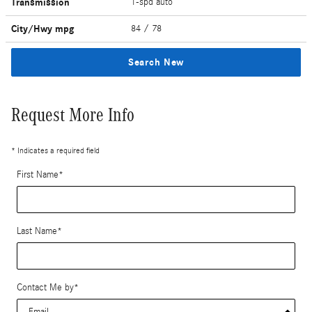
Transmission
1-spd auto
City/Hwy
mpg
84
/ 78
Search New
Request More Info
* Indicates a required field
First Name
*
Last Name
*
Contact Me by
*