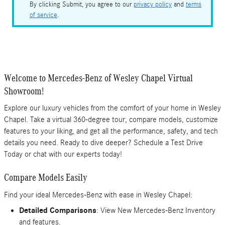
By clicking Submit, you agree to our
privacy policy
and
terms
of service
.
Welcome to Mercedes-Benz of Wesley Chapel Virtual
Showroom!
Explore our luxury vehicles from the comfort of your home in Wesley
Chapel. Take a virtual 360-degree tour, compare models, customize
features to your liking, and get all the performance, safety, and tech
details you need. Ready to dive deeper? Schedule a Test Drive
Today or chat with our experts today!
Compare Models Easily
Find your ideal Mercedes-Benz with ease in Wesley Chapel:
Detailed Comparisons
: View New Mercedes-Benz Inventory
and features.