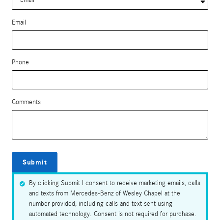
Email
Phone
Comments
Submit
By clicking Submit I consent to receive marketing emails, calls
and texts from Mercedes-Benz of Wesley Chapel at the
number provided, including calls and text sent using
automated technology. Consent is not required for purchase.