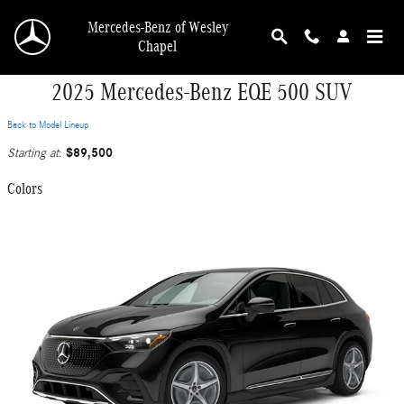
Skip to main content
Mercedes-Benz of Wesley
Chapel
2025 Mercedes-Benz EQE 500 SUV
Back to Model Lineup
$89,500
Starting at
:
Colors