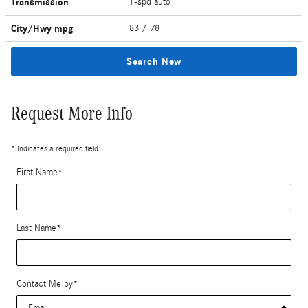
Transmission
1-spd auto
City/Hwy
mpg
83
/ 78
Search New
Request More Info
* Indicates a required field
First Name
*
Last Name
*
Contact Me by
*