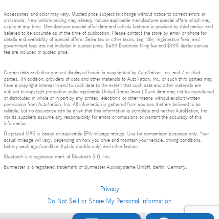
Accessories and color may vary. Quoted price subject to change without notice to correct errors or
omissions. New vehicle pricing may already include applicable manufacturer special offers which may
expire at any time. Manufacturer special offer data and vehicle features is provided by third parties and
believed to be accurate as of the time of publication. Please contact the store by email or phone for
details and availability of special offers. Sales tax or other taxes, tag, title, registration fees, and
government fees are not included in quoted price. $499 Electronic filing fee and $995 dealer service
fee are included in quoted price.
Certain data and other content displayed herein is copyrighted by AutoNation, Inc. and / or third
parties. (In addition, providers of data and other materials to AutoNation, Inc. or such third parties may
have a copyright interest in and to such data to the extent that such data and other materials are
subject to copyright protection under applicable United States laws.) Such data may not be reproduced
or distributed in whole or in part by any printed, electronic or other means without explicit written
permission from AutoNation, Inc. All information is gathered from sources that are believed to be
reliable, but no assurance can be given that this information is complete and neither AutoNation, Inc.
nor its suppliers assume any responsibility for errors or omissions or warrant the accuracy of this
information.
Displayed MPG is based on applicable EPA mileage ratings. Use for comparison purposes only. Your
actual mileage will vary, depending on how you drive and maintain your vehicle, driving conditions,
battery pack age/condition (hybrid models only) and other factors.
Bluetooth is a registered mark of Bluetooth SIG, Inc.
Burmester is a registered trademark of Burmester Audiosysteme GmbH, Berlin, Germany.
Privacy
Do Not Sell or Share My Personal Information