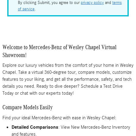
By clicking Submit, you agree to our
privacy policy
and
terms
of service
.
Welcome to Mercedes-Benz of Wesley Chapel Virtual
Showroom!
Explore our luxury vehicles from the comfort of your home in Wesley
Chapel. Take a virtual 360-degree tour, compare models, customize
features to your liking, and get all the performance, safety, and tech
details you need. Ready to dive deeper? Schedule a Test Drive
Today or chat with our experts today!
Compare Models Easily
Find your ideal Mercedes-Benz with ease in Wesley Chapel:
Detailed Comparisons
: View New Mercedes-Benz Inventory
and features.