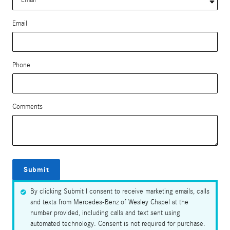
Email
Phone
Comments
Submit
By clicking Submit I consent to receive marketing emails, calls
and texts from Mercedes-Benz of Wesley Chapel at the
number provided, including calls and text sent using
automated technology. Consent is not required for purchase.