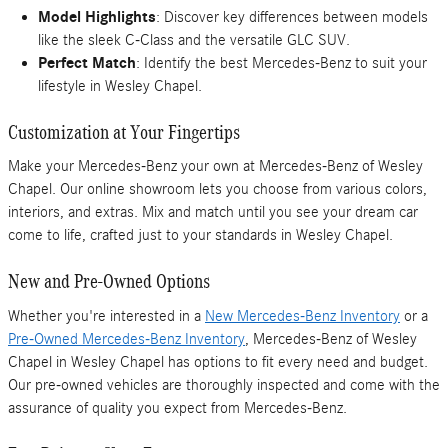
Model Highlights
: Discover key differences between models
like the sleek C-Class and the versatile GLC SUV.
Perfect Match
: Identify the best Mercedes-Benz to suit your
lifestyle in Wesley Chapel.
Customization at Your Fingertips
Make your Mercedes-Benz your own at Mercedes-Benz of Wesley
Chapel. Our online showroom lets you choose from various colors,
interiors, and extras. Mix and match until you see your dream car
come to life, crafted just to your standards in Wesley Chapel.
New and Pre-Owned Options
Whether you're interested in a
New Mercedes-Benz Inventory
or a
Pre-Owned Mercedes-Benz Inventory
, Mercedes-Benz of Wesley
Chapel in Wesley Chapel has options to fit every need and budget.
Our pre-owned vehicles are thoroughly inspected and come with the
assurance of quality you expect from Mercedes-Benz.