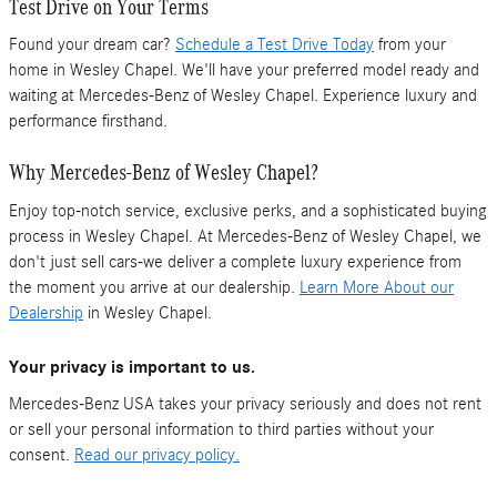
Test Drive on Your Terms
Found your dream car?
Schedule a Test Drive Today
from your
home in Wesley Chapel. We'll have your preferred model ready and
waiting at Mercedes-Benz of Wesley Chapel. Experience luxury and
performance firsthand.
Why Mercedes-Benz of Wesley Chapel?
Enjoy top-notch service, exclusive perks, and a sophisticated buying
process in Wesley Chapel. At Mercedes-Benz of Wesley Chapel, we
don't just sell cars-we deliver a complete luxury experience from
the moment you arrive at our dealership.
Learn More About our
Dealership
in Wesley Chapel.
Your privacy is important to us.
Mercedes-Benz USA takes your privacy seriously and does not rent
or sell your personal information to third parties without your
consent.
Read our privacy policy.