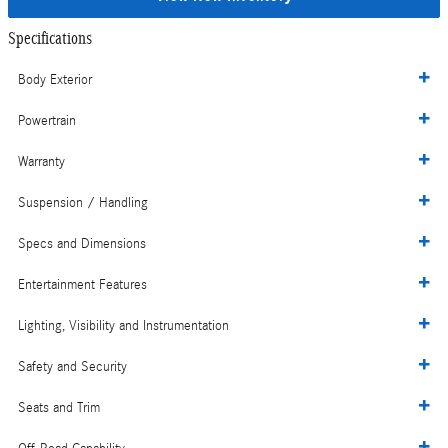
Specifications
Body Exterior
Powertrain
Warranty
Suspension / Handling
Specs and Dimensions
Entertainment Features
Lighting, Visibility and Instrumentation
Safety and Security
Seats and Trim