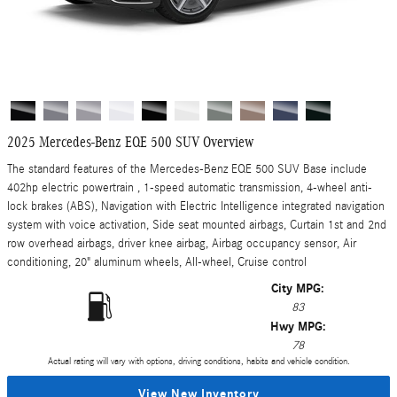
2025 Mercedes-Benz EQE 500 SUV Overview
The standard features of the Mercedes-Benz EQE 500 SUV Base include
402hp electric powertrain , 1-speed automatic transmission, 4-wheel anti-
lock brakes (ABS), Navigation with Electric Intelligence integrated navigation
system with voice activation, Side seat mounted airbags, Curtain 1st and 2nd
row overhead airbags, driver knee airbag, Airbag occupancy sensor, Air
conditioning, 20" aluminum wheels, All-wheel, Cruise control
City MPG:
83
Hwy MPG:
78
Actual rating will vary with options, driving conditions, habits and vehicle condition.
View New Inventory