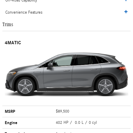
Off-Road Capability
Convenience Features
Trims
4MATIC
MSRP
$89,500
Engine
402 HP / 0.0 L / 0 cyl