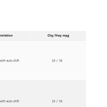
smission
City/Hwy
mpg
with auto-shift
26
/ 36
with auto-shift
26
/ 36