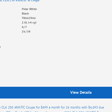
Polar White
Black
TN562966
2.0L I-4 cyl
A/T
25/34
e
View Details
 CLA 250 4MATIC Coupe for $499 a month for 24 months with $4,693 due