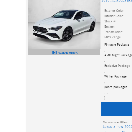
Exterior Color:
Interior Color:
Stock #:
Engine:
Transmission:
MPG Range:
Pinnacle Package
,
Watch Video
AMG Night Packag
,
Exclusive Package
,
Winter Package
,
(more packages
…
)
Manufacturer Offers:
Lease a new 2026