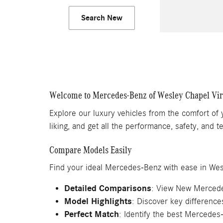
Search New
Welcome to Mercedes-Benz of Wesley Chapel Vi
Explore our luxury vehicles from the comfort of
liking, and get all the performance, safety, and
Compare Models Easily
Find your ideal Mercedes-Benz with ease in Wes
Detailed Comparisons
: View New Mercede
Model Highlights
: Discover key differenc
Perfect Match
: Identify the best Mercedes-