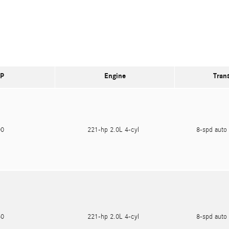
P
Engine
Tran
600
221-hp 2.0L 4-cyl
8-spd auto 
750
221-hp 2.0L 4-cyl
8-spd auto 