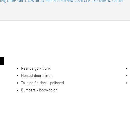
cing Offer: Get 1.40% for 24 months on a new 2026 CLA 250 4MATIC Coupe.
Rear cargo -
trunk
Heated door mirrors
Tailpipe finisher -
polished
Bumpers -
body-color