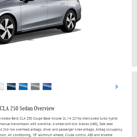
CLA 250 Sedan Overview
ercedes-Benz CLA 250 Coupe Base include 2L I-4 221hp intercooled turbo hybrid
manual transmission with overdrive, 4-wheel anti-lock brakes (ABS), Side seat
nd 2nd row overhead airbags, driver and passenger knee airbags, Airbag occupancy
sor, Air conditioning, 18" aluminum wheels, Cruise control, ABS and driveline