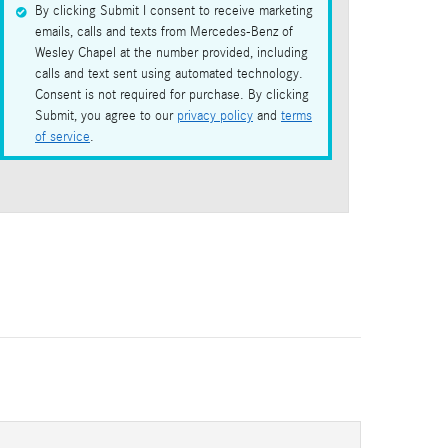
By clicking Submit I consent to receive marketing
emails, calls and texts from Mercedes-Benz of
Wesley Chapel at the number provided, including
calls and text sent using automated technology.
Consent is not required for purchase. By clicking
Submit, you agree to our
privacy policy
and
terms
of service
.