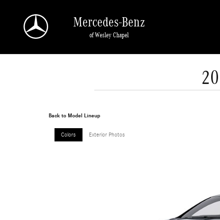
Skip to main content
Mercedes-Benz
of Wesley Chapel
20
Back to Model Lineup
Colors
Exterior Photos