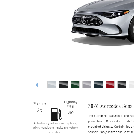
Highway
City mpg:
2026 Mercedes-Benz 
mpg:
26
36
The standard features of the M
powertrain , 8-speed auto-shift 
Actual rating will vary with options,
mounted airbags, Curtain 1st a
driving conditions, habits and vehicle
sensor, BabySmart child seat sen
condition.