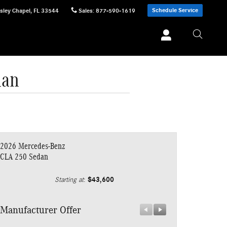
Schedule Service
sley Chapel
,
FL
33544
Sales
:
877-590-1619
dan
2026 Mercedes-Benz
CLA 250 Sedan
$43,600
Starting at
:
Manufacturer Offer
Manufacturer 