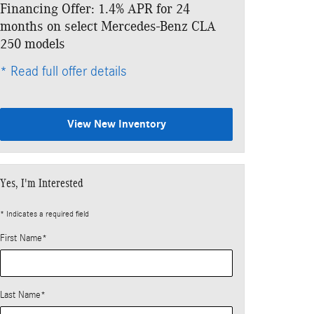
Financing Offer: 1.4% APR for 24
Lease: $479 p
months on select Mercedes-Benz CLA
$4,453 due at
250 models
* Read full offe
* Read full offer details
View New Inventory
Yes, I'm Interested
* Indicates a required field
First Name
*
Last Name
*