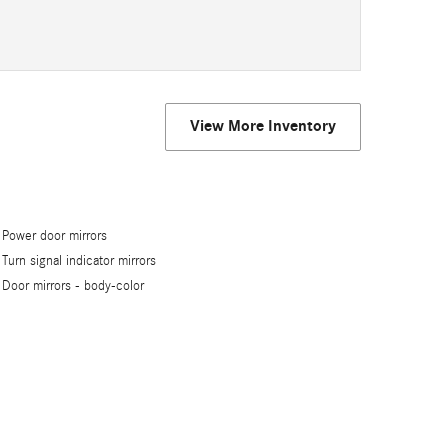
View More Inventory
Power door mirrors
Turn signal indicator mirrors
Door mirrors -
body-color