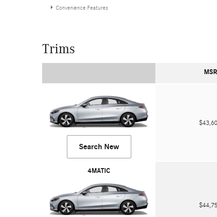
Convenience Features
Trims
MSR
$43,
Search New
4MATIC
$44,