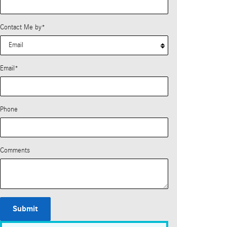
Contact Me by
*
Email
*
Phone
Comments
Submit