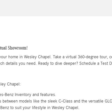
rtual Showroom!
 your home in Wesley Chapel. Take a virtual 360-degree tour, 
 tech details you need. Ready to dive deeper? Schedule a Test D
ley Chapel:
s-Benz Inventory and features.
es between models like the sleek C-Class and the versatile GL
Benz to suit your lifestyle in Wesley Chapel.