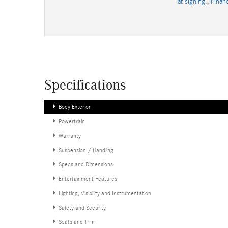
at signing.
,
Finan
Specifications
Body Exterior
Powertrain
Warranty
Suspension / Handling
Specs and Dimensions
Entertainment Features
Lighting, Visibility and Instrumentation
Safety and Security
Seats and Trim