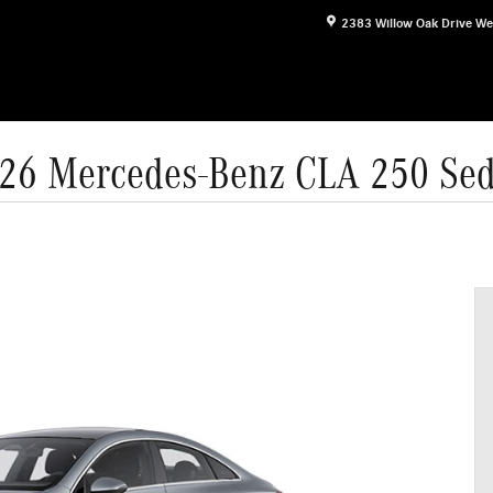
2383 Willow Oak Drive
We
26 Mercedes-Benz CLA 250 Se