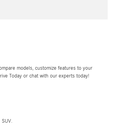
compare models, customize features to your
rive Today or chat with our experts today!
C SUV.