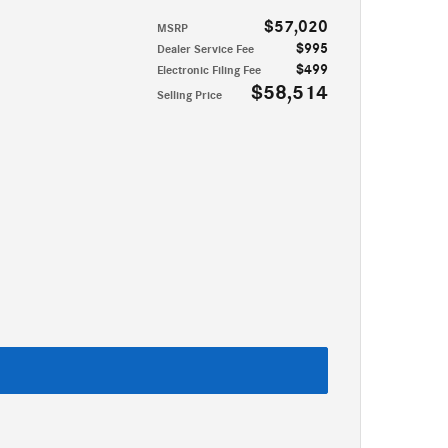
$57,020
MSRP
$995
Dealer Service Fee
$499
Electronic Filing Fee
$58,514
Selling Price