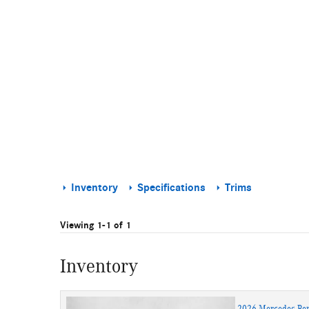
Inventory
Specifications
Trims
Viewing 1-1 of 1
Inventory
2026 Mercedes-Be