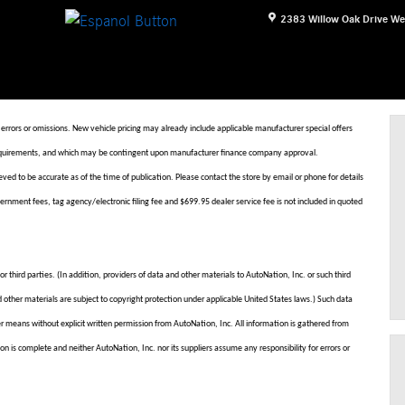
2383 Willow Oak Drive
We
 errors or omissions. New vehicle pricing may already include applicable manufacturer special offers
nd requirements, and which may be contingent upon manufacturer finance company approval.
eved to be accurate as of the time of publication. Please contact the store by email or phone for details
 government fees, tag agency/electronic filing fee and $699.95 dealer service fee is not included in quoted
r third parties. (In addition, providers of data and other materials to AutoNation, Inc. or such third
d other materials are subject to copyright protection under applicable United States laws.) Such data
her means without explicit written permission from AutoNation, Inc. All information is gathered from
on is complete and neither AutoNation, Inc. nor its suppliers assume any responsibility for errors or