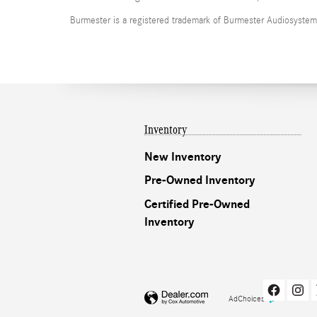
Burmester is a registered trademark of Burmester Audiosyste
Inventory
New Inventory
Pre-Owned Inventory
Certified Pre-Owned
Inventory
AdChoices