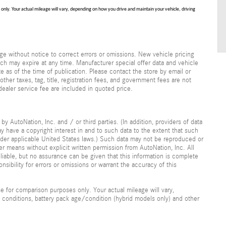
nly. Your actual mileage will vary, depending on how you drive and maintain your vehicle, driving
e without notice to correct errors or omissions. New vehicle pricing
ch may expire at any time. Manufacturer special offer data and vehicle
te as of the time of publication. Please contact the store by email or
 other taxes, tag, title, registration fees, and government fees are not
dealer service fee are included in quoted price.
y AutoNation, Inc. and / or third parties. (In addition, providers of data
ay have a copyright interest in and to such data to the extent that such
under applicable United States laws.) Such data may not be reproduced or
her means without explicit written permission from AutoNation, Inc. All
liable, but no assurance can be given that this information is complete
nsibility for errors or omissions or warrant the accuracy of this
 for comparison purposes only. Your actual mileage will vary,
 conditions, battery pack age/condition (hybrid models only) and other