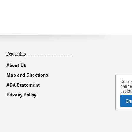
Dealership
About Us
Map and Directions
Our experts are
ADA Statement
online and ready to
assist!
Privacy Policy
Chat
Text