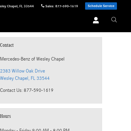
Schedule Service
sley Chapel
,
FL
33544
Sales
:
877-590-1619
Contact
Mercedes-Benz
of Wesley Chapel
2383 Willow Oak Drive
Wesley Chapel
,
FL
33544
Contact Us
:
877-590-1619
Hours
Monday - Friday
9:00 AM - 8:00 PM