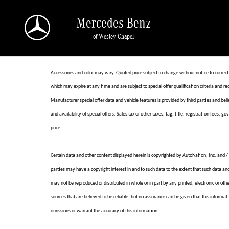
Skip to main content
Mercedes-Benz
of Wesley Chapel
Accessories and color may vary. Quoted price subject to change without notice to correct
which may expire at any time and are subject to special offer qualification criteria a
Manufacturer special offer data and vehicle features is provided by third parties and beli
and availability of special offers. Sales tax or other taxes, tag, title, registration fees,
price.
Certain data and other content displayed herein is copyrighted by AutoNation, Inc. and / o
parties may have a copyright interest in and to such data to the extent that such data an
may not be reproduced or distributed in whole or in part by any printed, electronic or ot
sources that are believed to be reliable, but no assurance can be given that this informati
omissions or warrant the accuracy of this information.