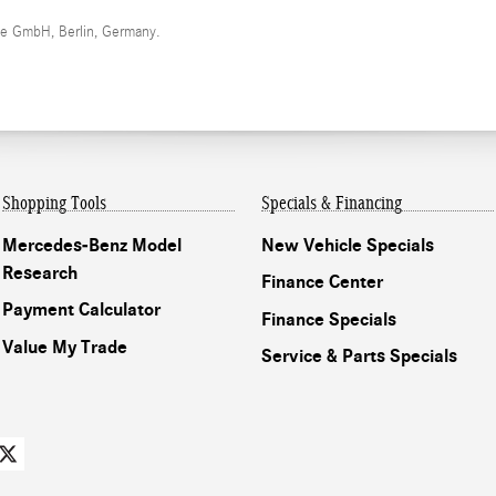
me GmbH, Berlin, Germany.
Shopping Tools
Specials & Financing
Mercedes-Benz Model
New Vehicle Specials
Research
Finance Center
Payment Calculator
Finance Specials
Value My Trade
Service & Parts Specials