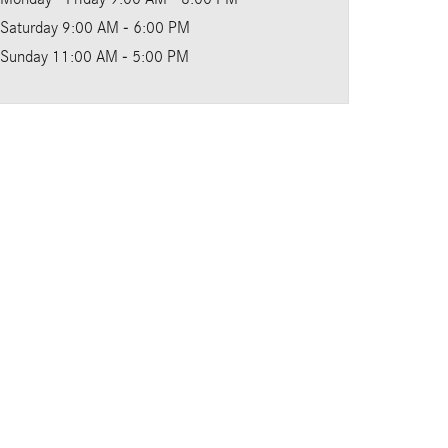
Saturday
9:00 AM - 6:00 PM
Sunday
11:00 AM - 5:00 PM