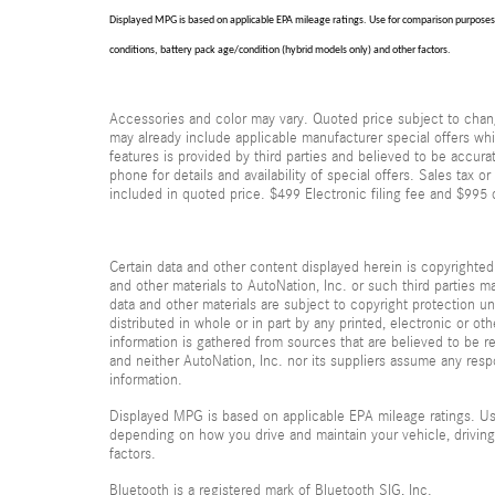
Displayed MPG is based on applicable EPA mileage ratings. Use for comparison purposes o
conditions, battery pack age/condition (hybrid models only) and other factors.
Accessories and color may vary. Quoted price subject to chang
may already include applicable manufacturer special offers whi
features is provided by third parties and believed to be accura
phone for details and availability of special offers. Sales tax or
included in quoted price. $499 Electronic filing fee and $995 
Certain data and other content displayed herein is copyrighted b
and other materials to AutoNation, Inc. or such third parties m
data and other materials are subject to copyright protection 
distributed in whole or in part by any printed, electronic or ot
information is gathered from sources that are believed to be re
and neither AutoNation, Inc. nor its suppliers assume any respo
information.
Displayed MPG is based on applicable EPA mileage ratings. Use
depending on how you drive and maintain your vehicle, driving
factors.
Bluetooth is a registered mark of Bluetooth SIG, Inc.