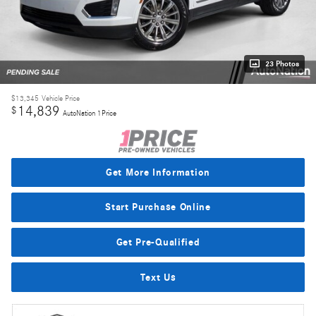
23 Photos
$13,345
Vehicle Price
14,839
$
AutoNation 1Price
Get More Information
Start Purchase Online
Get Pre-Qualified
Text Us