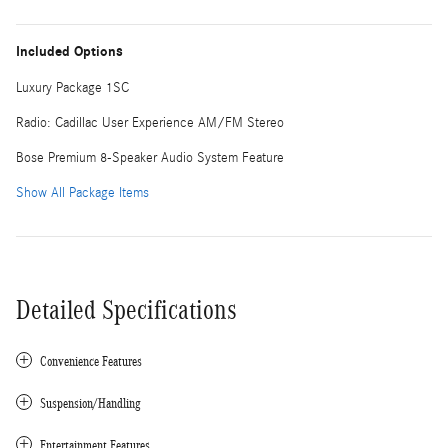
Included Options
Luxury Package 1SC
Radio: Cadillac User Experience AM/FM Stereo
Bose Premium 8-Speaker Audio System Feature
Show All Package Items
Detailed Specifications
Convenience Features
Suspension/Handling
Entertainment Features