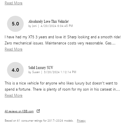
Read More
Absolutely Love This Vehicle!
5.0
on
by
Joni
|
4/20/2024 6:04:45 PM
I have had my XT5 3 years and love it! Sharp looking and a smooth ride!
Zero mechanical issues. Maintenance costs very reasonable. Gas
…
Read More
Solid Luxury SUV
4.0
on
by
Susan
|
3/20/2024 1:12:14 PM
This is a nice vehicle for anyone who likes luxury but doesn't want to
spend a fortune. There is plenty of room for my son in his carseat in
…
Read More
All reviews on KBB.com
Based on 61 consumer ratings for 2017–2026 models.
Privacy