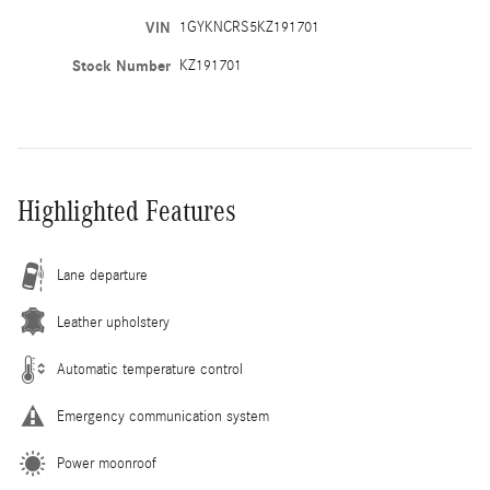
VIN
1GYKNCRS5KZ191701
Stock Number
KZ191701
Highlighted Features
Lane departure
Leather upholstery
Automatic temperature control
Emergency communication system
Power moonroof