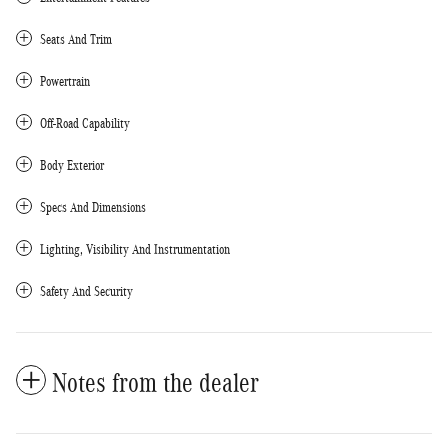
Seats And Trim
Powertrain
Off-Road Capability
Body Exterior
Specs And Dimensions
Lighting, Visibility And Instrumentation
Safety And Security
Notes from the dealer