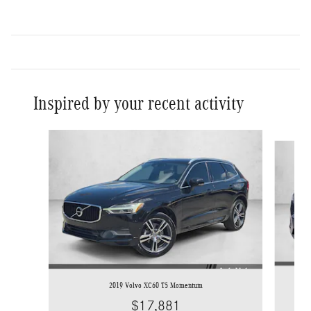
Inspired by your recent activity
Slide 1 of 6
2019 Volvo XC60 T5 Momentum
$17,881