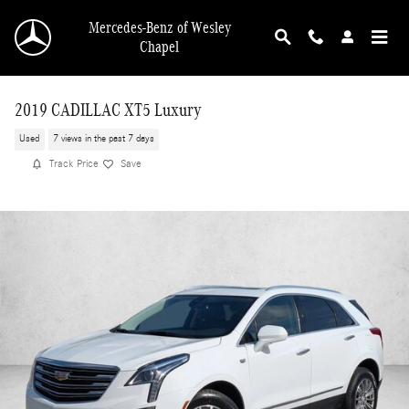
Skip to main content
Mercedes-Benz of Wesley
Chapel
2019 CADILLAC XT5 Luxury
Used
7 views in the past 7 days
Track Price
Save