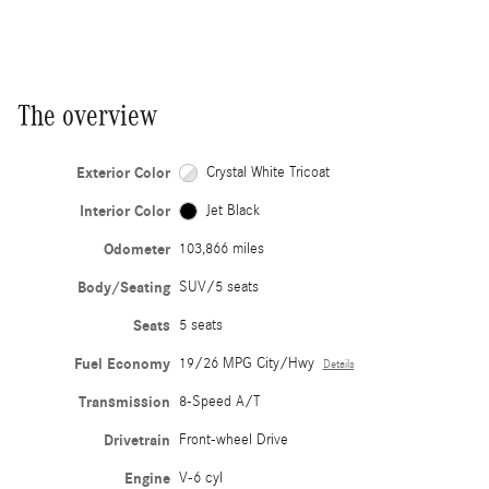
The overview
Exterior Color
Crystal White Tricoat
Interior Color
Jet Black
Odometer
103,866 miles
Body/Seating
SUV/5 seats
Seats
5 seats
Fuel Economy
19/26 MPG City/Hwy
Details
Transmission
8-Speed A/T
Drivetrain
Front-wheel Drive
Engine
V-6 cyl