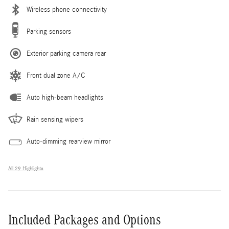
Wireless phone connectivity
Parking sensors
Exterior parking camera rear
Front dual zone A/C
Auto high-beam headlights
Rain sensing wipers
Auto-dimming rearview mirror
All 29 Highlights
Included Packages and Options