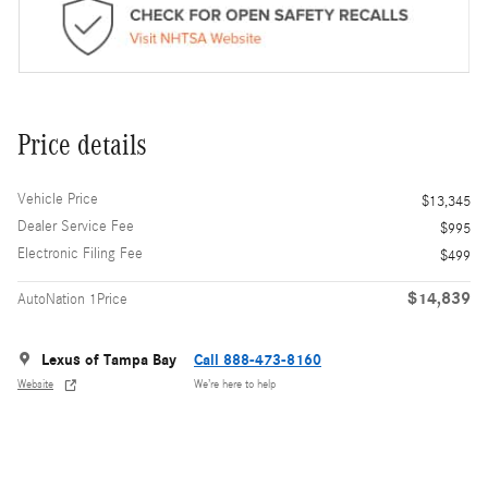
Price details
Vehicle Price
$13,345
Dealer Service Fee
$995
Electronic Filing Fee
$499
$14,839
AutoNation 1Price
Lexus of Tampa Bay
Call 888-473-8160
Website
We’re here to help