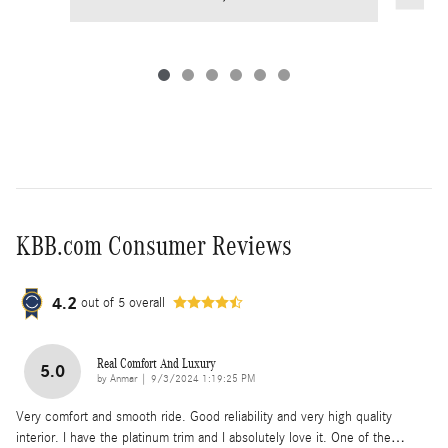
KBB.com Consumer Reviews
4.2
out of
5
overall
Real Comfort And Luxury
5.0
on
by
Anmar
|
9/3/2024 1:19:25 PM
Very comfort and smooth ride. Good reliability and very high quality
interior. I have the platinum trim and I absolutely love it. One of the
…