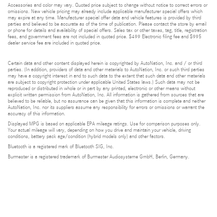
Accessories and color may vary. Quoted price subject to change without notice to correct errors or
omissions. New vehicle pricing may already include applicable manufacturer special offers which
may expire at any time. Manufacturer special offer data and vehicle features is provided by third
parties and believed to be accurate as of the time of publication. Please contact the store by email
or phone for details and availability of special offers. Sales tax or other taxes, tag, title, registration
fees, and government fees are not included in quoted price. $499 Electronic filing fee and $995
dealer service fee are included in quoted price.
Certain data and other content displayed herein is copyrighted by AutoNation, Inc. and / or third
parties. (In addition, providers of data and other materials to AutoNation, Inc. or such third parties
may have a copyright interest in and to such data to the extent that such data and other materials
are subject to copyright protection under applicable United States laws.) Such data may not be
reproduced or distributed in whole or in part by any printed, electronic or other means without
explicit written permission from AutoNation, Inc. All information is gathered from sources that are
believed to be reliable, but no assurance can be given that this information is complete and neither
AutoNation, Inc. nor its suppliers assume any responsibility for errors or omissions or warrant the
accuracy of this information.
Displayed MPG is based on applicable EPA mileage ratings. Use for comparison purposes only.
Your actual mileage will vary, depending on how you drive and maintain your vehicle, driving
conditions, battery pack age/condition (hybrid models only) and other factors.
Bluetooth is a registered mark of Bluetooth SIG, Inc.
Burmester is a registered trademark of Burmester Audiosysteme GmbH, Berlin, Germany.