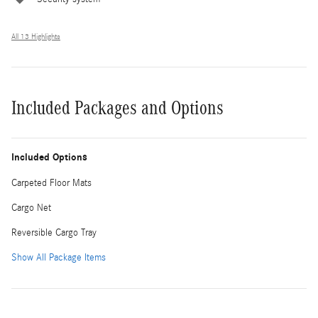
All 13 Highlights
Included Packages and Options
Included Options
Carpeted Floor Mats
Cargo Net
Reversible Cargo Tray
Show All Package Items