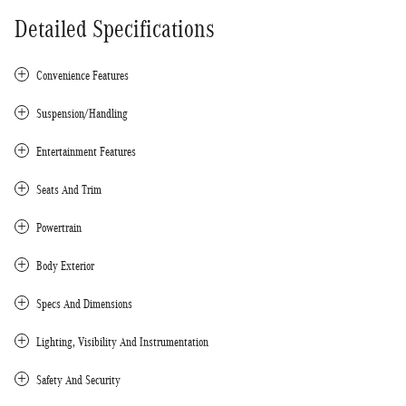
Detailed Specifications
Convenience Features
Suspension/Handling
Entertainment Features
Seats And Trim
Powertrain
Body Exterior
Specs And Dimensions
Lighting, Visibility And Instrumentation
Safety And Security