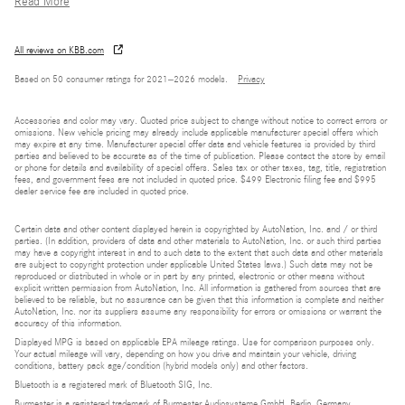
Read More
All reviews on KBB.com
Based on 50 consumer ratings for 2021–2026 models.
Privacy
Accessories and color may vary. Quoted price subject to change without notice to correct errors or
omissions. New vehicle pricing may already include applicable manufacturer special offers which
may expire at any time. Manufacturer special offer data and vehicle features is provided by third
parties and believed to be accurate as of the time of publication. Please contact the store by email
or phone for details and availability of special offers. Sales tax or other taxes, tag, title, registration
fees, and government fees are not included in quoted price. $499 Electronic filing fee and $995
dealer service fee are included in quoted price.
Certain data and other content displayed herein is copyrighted by AutoNation, Inc. and / or third
parties. (In addition, providers of data and other materials to AutoNation, Inc. or such third parties
may have a copyright interest in and to such data to the extent that such data and other materials
are subject to copyright protection under applicable United States laws.) Such data may not be
reproduced or distributed in whole or in part by any printed, electronic or other means without
explicit written permission from AutoNation, Inc. All information is gathered from sources that are
believed to be reliable, but no assurance can be given that this information is complete and neither
AutoNation, Inc. nor its suppliers assume any responsibility for errors or omissions or warrant the
accuracy of this information.
Displayed MPG is based on applicable EPA mileage ratings. Use for comparison purposes only.
Your actual mileage will vary, depending on how you drive and maintain your vehicle, driving
conditions, battery pack age/condition (hybrid models only) and other factors.
Bluetooth is a registered mark of Bluetooth SIG, Inc.
Burmester is a registered trademark of Burmester Audiosysteme GmbH, Berlin, Germany.