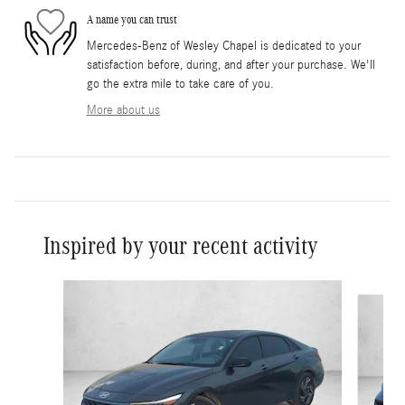
A name you can trust
Mercedes-Benz of Wesley Chapel is dedicated to your
satisfaction before, during, and after your purchase. We'll
go the extra mile to take care of you.
More about us
Inspired by your recent activity
Slide 1 of 6