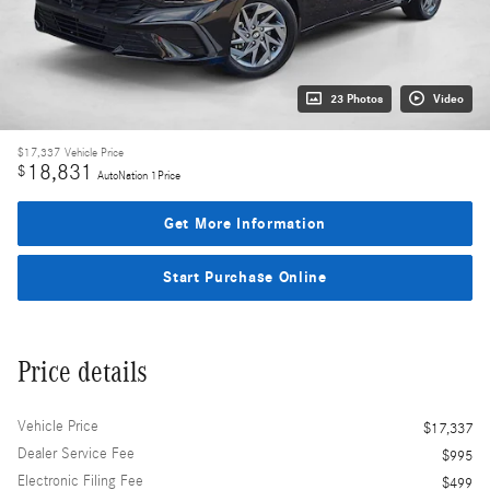
23 Photos
Video
$17,337
Vehicle Price
18,831
$
AutoNation 1Price
Get More Information
Start Purchase Online
Price details
Vehicle Price
$17,337
Dealer Service Fee
$995
Electronic Filing Fee
$499