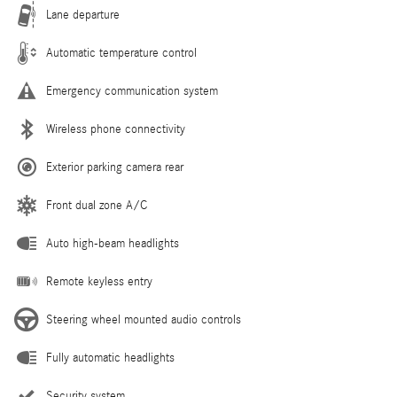
Lane departure
Automatic temperature control
Emergency communication system
Wireless phone connectivity
Exterior parking camera rear
Front dual zone A/C
Auto high-beam headlights
Remote keyless entry
Steering wheel mounted audio controls
Fully automatic headlights
Security system