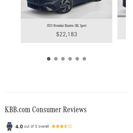
2025 Hyundai Elantra SEL Sport
$22,183
KBB.com Consumer Reviews
4.0
out of
5
overall