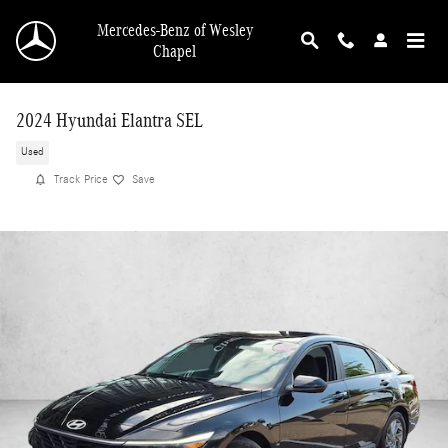
Skip to main content
Mercedes-Benz of Wesley
Chapel
2024 Hyundai Elantra SEL
Used
Track Price
Save