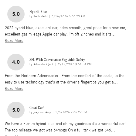
Hybrid Blue
5.0
on
by
Keith sledd
|
3/16/2026 5:00:23 AM
2022 hybrid blue, excellent car, rides smooth, great price for a new car,
excellent gas mileage,Apple car play, I’m 6ft 2inches and it sits
…
Read More
SEL With Convenance Pkg Adds Safety
4.0
on
by
Adirondack Jack
|
2/27/2026 9:51:54 PM
From the Northern Adirondacks . From the comfort of the seats, to the
easy to use technology that's at the driver's fingertips you get a
…
Read More
Great Car!!
5.0
on
by
Joey and Amy
|
1/5/2026 7:06:27 PM
We have a Elantra hybrid blue and oh my goodness it’s a wonderful car!!
The top mileage we got was 64mpg!! On a full tank we got 546
…