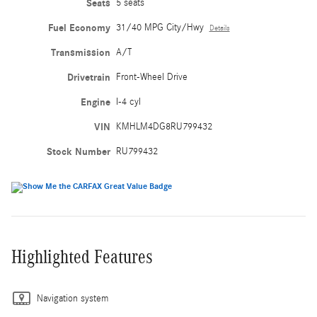
Seats
5 seats
Fuel Economy
31/40 MPG City/Hwy
Details
Transmission
A/T
Drivetrain
Front-Wheel Drive
Engine
I-4 cyl
VIN
KMHLM4DG8RU799432
Stock Number
RU799432
Highlighted Features
Navigation system