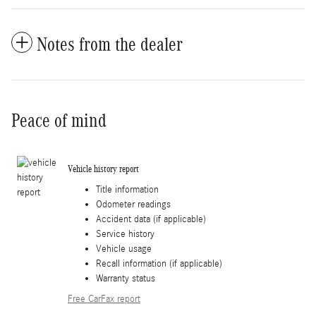
Notes from the dealer
Peace of mind
Vehicle history report
Title information
Odometer readings
Accident data (if applicable)
Service history
Vehicle usage
Recall information (if applicable)
Warranty status
Free CarFax report