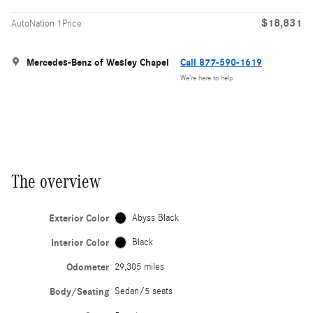
$18,831
AutoNation 1Price
Mercedes-Benz of Wesley Chapel
Call 877-590-1619
We’re here to help
The overview
Exterior Color
Abyss Black
Interior Color
Black
Odometer
29,305 miles
Body/Seating
Sedan/5 seats