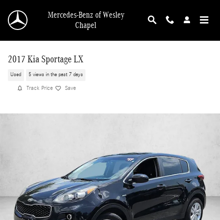
Skip to main content
Mercedes-Benz of Wesley
Chapel
2017 Kia Sportage LX
Used
5 views in the past 7 days
Track Price
Save