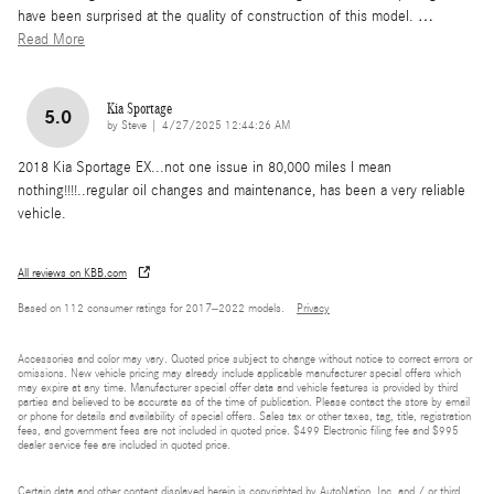
have been surprised at the quality of construction of this model.
…
Read More
Kia Sportage
5.0
on
by
Steve
|
4/27/2025 12:44:26 AM
2018 Kia Sportage EX...not one issue in 80,000 miles I mean
nothing!!!!..regular oil changes and maintenance, has been a very reliable
vehicle.
All reviews on KBB.com
Based on 112 consumer ratings for 2017–2022 models.
Privacy
Accessories and color may vary. Quoted price subject to change without notice to correct errors or
omissions. New vehicle pricing may already include applicable manufacturer special offers which
may expire at any time. Manufacturer special offer data and vehicle features is provided by third
parties and believed to be accurate as of the time of publication. Please contact the store by email
or phone for details and availability of special offers. Sales tax or other taxes, tag, title, registration
fees, and government fees are not included in quoted price. $499 Electronic filing fee and $995
dealer service fee are included in quoted price.
Certain data and other content displayed herein is copyrighted by AutoNation, Inc. and / or third