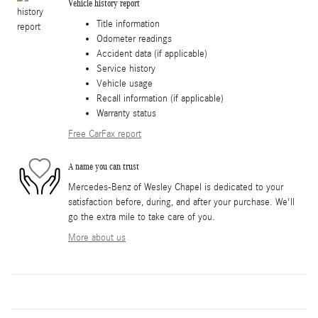
Vehicle history report
Title information
Odometer readings
Accident data (if applicable)
Service history
Vehicle usage
Recall information (if applicable)
Warranty status
Free CarFax report
A name you can trust
Mercedes-Benz of Wesley Chapel is dedicated to your
satisfaction before, during, and after your purchase. We'll
go the extra mile to take care of you.
More about us