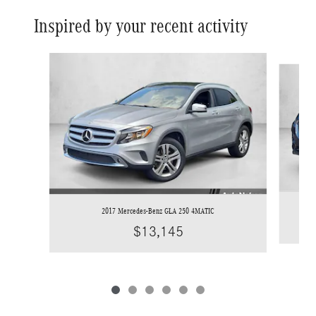
Inspired by your recent activity
Slide 1 of 6
2017 Mercedes-Benz GLA 250 4MATIC
$13,145