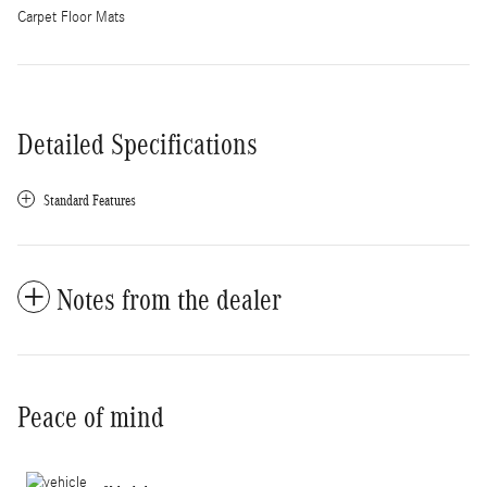
Carpet Floor Mats
Detailed Specifications
Standard Features
Notes from the dealer
Peace of mind