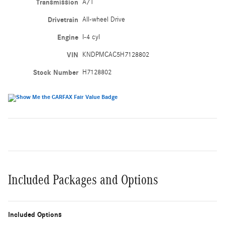
Transmission
A/T
Drivetrain
All-wheel Drive
Engine
I-4 cyl
VIN
KNDPMCAC5H7128802
Stock Number
H7128802
Included Packages and Options
Included Options