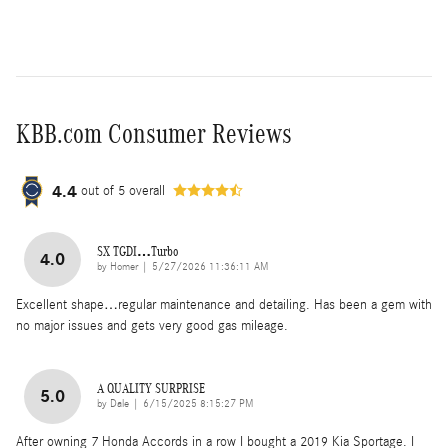
KBB.com Consumer Reviews
4.4
out of
5
overall
SX TGDI…Turbo
4.0
on
by
Homer
|
5/27/2026 11:36:11 AM
Excellent shape…regular maintenance and detailing. Has been a gem with
no major issues and gets very good gas mileage.
A QUALITY SURPRISE
5.0
on
by
Dale
|
6/15/2025 8:15:27 PM
After owning 7 Honda Accords in a row I bought a 2019 Kia Sportage. I