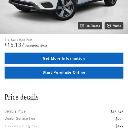
16 Photos
Video
$13,643
Vehicle Price
15,137
$
AutoNation 1Price
Get More Information
Start Purchase Online
Price details
Vehicle Price
$13,643
Dealer Service Fee
$995
Electronic Filing Fee
$499