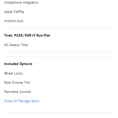
Smartphone Integration
Apple CarPlay
Android Auto
Tires: P235/55R19 Run-Flat
All-Season Tires
Included Options
Wheel Locks
Rear Chrome Trim
Panorama Sunroof
Show All Package Items