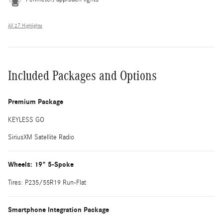
All 27 Highlights
Included Packages and Options
Premium Package
KEYLESS GO
SiriusXM Satellite Radio
Wheels: 19" 5-Spoke
Tires: P235/55R19 Run-Flat
Smartphone Integration Package