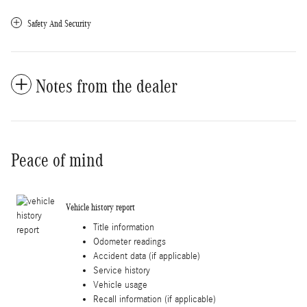
Safety And Security
Notes from the dealer
Peace of mind
Vehicle history report
Title information
Odometer readings
Accident data (if applicable)
Service history
Vehicle usage
Recall information (if applicable)