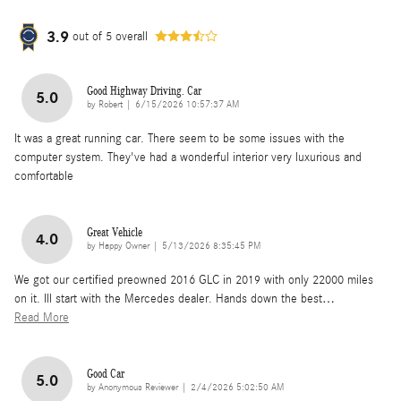
3.9
out of
5
overall
Good Highway Driving. Car
5.0
on
by
Robert
|
6/15/2026 10:57:37 AM
It was a great running car. There seem to be some issues with the
computer system. They've had a wonderful interior very luxurious and
comfortable
Great Vehicle
4.0
on
by
Happy Owner
|
5/13/2026 8:35:45 PM
We got our certified preowned 2016 GLC in 2019 with only 22000 miles
on it. Ill start with the Mercedes dealer. Hands down the best
…
Read More
Good Car
5.0
on
by
Anonymous Reviewer
|
2/4/2026 5:02:50 AM