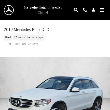
Skip to main content
Mercedes-Benz of Wesley
Chapel
2019 Mercedes-Benz GLC
Used
23 views in the past 7 days
Track Price
Save