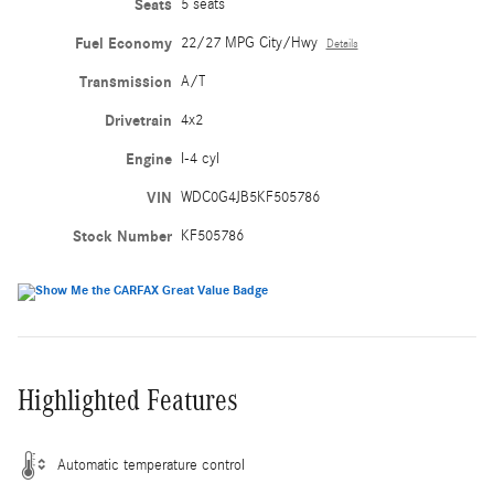
Seats
5 seats
Fuel Economy
22/27 MPG City/Hwy
Details
Transmission
A/T
Drivetrain
4x2
Engine
I-4 cyl
VIN
WDC0G4JB5KF505786
Stock Number
KF505786
Highlighted Features
Automatic temperature control