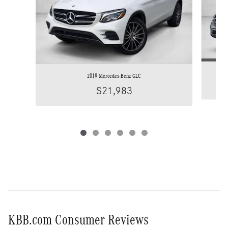
2019 Mercedes-Benz GLC
$21,983
KBB.com Consumer Reviews