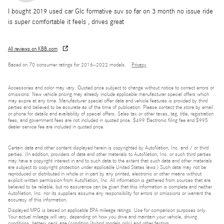
I bought 2019 used car Glc formative suv so far on 3 month no issue ride
is super comfortable it feels , drives great
All reviews on KBB.com
Based on 70 consumer ratings for 2016–2022 models.
Privacy
Accessories and color may vary. Quoted price subject to change without notice to correct errors or
omissions. New vehicle pricing may already include applicable manufacturer special offers which
may expire at any time. Manufacturer special offer data and vehicle features is provided by third
parties and believed to be accurate as of the time of publication. Please contact the store by email
or phone for details and availability of special offers. Sales tax or other taxes, tag, title, registration
fees, and government fees are not included in quoted price. $499 Electronic filing fee and $995
dealer service fee are included in quoted price.
Certain data and other content displayed herein is copyrighted by AutoNation, Inc. and / or third
parties. (In addition, providers of data and other materials to AutoNation, Inc. or such third parties
may have a copyright interest in and to such data to the extent that such data and other materials
are subject to copyright protection under applicable United States laws.) Such data may not be
reproduced or distributed in whole or in part by any printed, electronic or other means without
explicit written permission from AutoNation, Inc. All information is gathered from sources that are
believed to be reliable, but no assurance can be given that this information is complete and neither
AutoNation, Inc. nor its suppliers assume any responsibility for errors or omissions or warrant the
accuracy of this information.
Displayed MPG is based on applicable EPA mileage ratings. Use for comparison purposes only.
Your actual mileage will vary, depending on how you drive and maintain your vehicle, driving
conditions, battery pack age/condition (hybrid models only) and other factors.