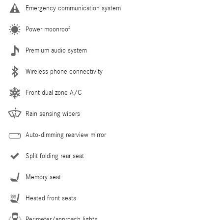
Emergency communication system
Power moonroof
Premium audio system
Wireless phone connectivity
Front dual zone A/C
Rain sensing wipers
Auto-dimming rearview mirror
Split folding rear seat
Memory seat
Heated front seats
Perimeter/approach lights