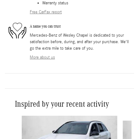
Warranty status
Free CarFax report
A name you can trust
Mercedes-Benz of Wesley Chapel is dedicated to your
satisfaction before, during, and after your purchase. We'll
go the extra mile to take care of you.
More about us
Inspired by your recent activity
Slide 1 of 6