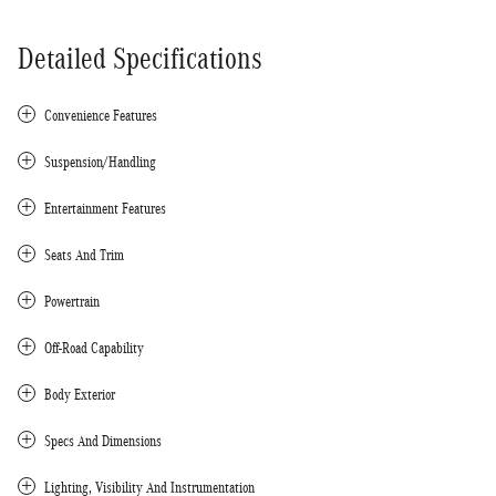
Detailed Specifications
Convenience Features
Suspension/Handling
Entertainment Features
Seats And Trim
Powertrain
Off-Road Capability
Body Exterior
Specs And Dimensions
Lighting, Visibility And Instrumentation