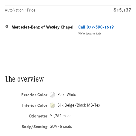
$15,137
AutoNation 1Price
Mercedes-Benz of Wesley Chapel
Call 877-590-1619
We’re here to help
The overview
Exterior Color
Polar White
Interior Color
Silk Beige/Black MB-Tex
Odometer
91,762 miles
Body/Seating
SUV/5 seats