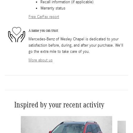
Recall information (if applicable)
Warranty status
Free CarFax report
A name you can trust
Mercedes-Benz of Wesley Chapel is dedicated to your
satisfaction before, during, and after your purchase. We'll
go the extra mile to take care of you.
More about us
Inspired by your recent activity
Slide 1 of 6