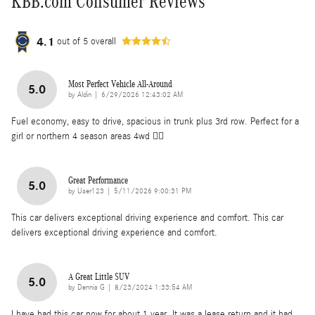
KBB.com Consumer Reviews
4.1
out of
5
overall
Most Perfect Vehicle All-Around
5.0
on
by
Aldin
|
6/29/2026 12:43:02 AM
Fuel economy, easy to drive, spacious in trunk plus 3rd row. Perfect for a
girl or northern 4 season areas 4wd 👌🏽
Great Performance
5.0
on
by
User123
|
5/11/2026 9:00:31 PM
This car delivers exceptional driving experience and comfort. This car
delivers exceptional driving experience and comfort.
A Great Little SUV
5.0
on
by
Dennis G
|
8/23/2024 1:33:54 AM
I have had this car now for about 1 year. It was a lease return and it had