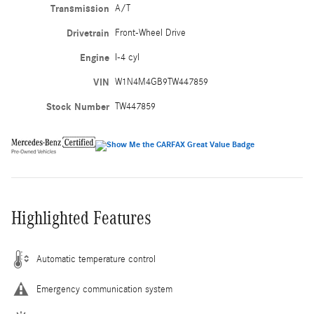
Transmission
A/T
Drivetrain
Front-Wheel Drive
Engine
I-4 cyl
VIN
W1N4M4GB9TW447859
Stock Number
TW447859
Highlighted Features
Automatic temperature control
Emergency communication system