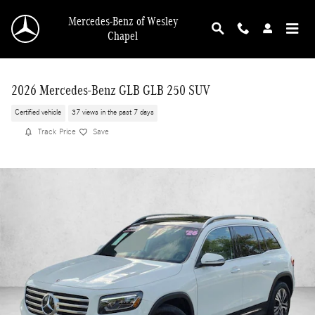
Skip to main content
Mercedes-Benz of Wesley
Chapel
2026 Mercedes-Benz GLB GLB 250 SUV
Certified vehicle
37 views in the past 7 days
Track Price
Save