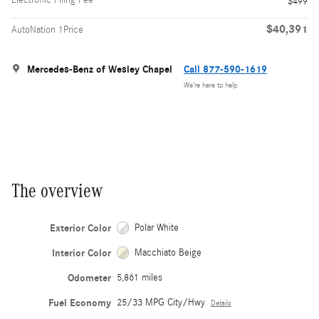
$499
$40,391
AutoNation 1Price
Mercedes-Benz of Wesley Chapel
Call 877-590-1619
We’re here to help
The overview
Exterior Color
Polar White
Interior Color
Macchiato Beige
Odometer
5,861 miles
Fuel Economy
25/33 MPG City/Hwy
Details