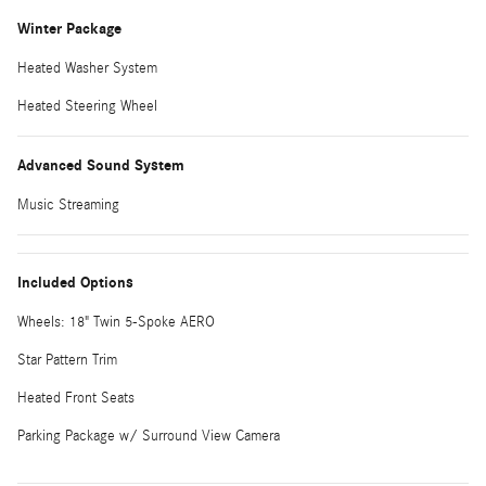
Winter Package
Heated Washer System
Heated Steering Wheel
Advanced Sound System
Music Streaming
Included Options
Wheels: 18" Twin 5-Spoke AERO
Star Pattern Trim
Heated Front Seats
Parking Package w/ Surround View Camera