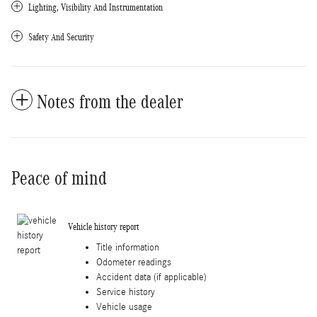
Lighting, Visibility And Instrumentation
Safety And Security
Notes from the dealer
Peace of mind
Vehicle history report
Title information
Odometer readings
Accident data (if applicable)
Service history
Vehicle usage