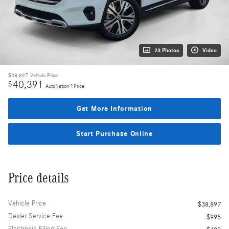
23 Photos
Video
$38,897
Vehicle Price
40,391
$
AutoNation 1Price
Get More Information
Start Purchase Online
Price details
Vehicle Price
$38,897
Dealer Service Fee
$995
Electronic Filing Fee