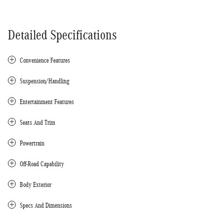
Detailed Specifications
Convenience Features
Suspension/Handling
Entertainment Features
Seats And Trim
Powertrain
Off-Road Capability
Body Exterior
Specs And Dimensions