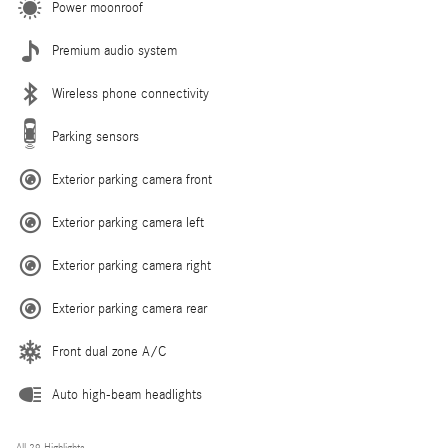
Power moonroof
Premium audio system
Wireless phone connectivity
Parking sensors
Exterior parking camera front
Exterior parking camera left
Exterior parking camera right
Exterior parking camera rear
Front dual zone A/C
Auto high-beam headlights
All 29 Highlights