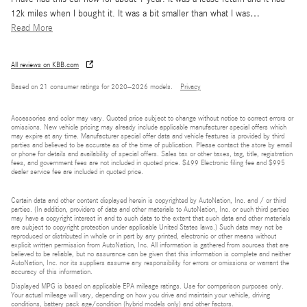
12k miles when I bought it. It was a bit smaller than what I was
…
Read More
All reviews on KBB.com
Based on 21 consumer ratings for 2020–2026 models.
Privacy
Accessories and color may vary. Quoted price subject to change without notice to correct errors or
omissions. New vehicle pricing may already include applicable manufacturer special offers which
may expire at any time. Manufacturer special offer data and vehicle features is provided by third
parties and believed to be accurate as of the time of publication. Please contact the store by email
or phone for details and availability of special offers. Sales tax or other taxes, tag, title, registration
fees, and government fees are not included in quoted price. $499 Electronic filing fee and $995
dealer service fee are included in quoted price.
Certain data and other content displayed herein is copyrighted by AutoNation, Inc. and / or third
parties. (In addition, providers of data and other materials to AutoNation, Inc. or such third parties
may have a copyright interest in and to such data to the extent that such data and other materials
are subject to copyright protection under applicable United States laws.) Such data may not be
reproduced or distributed in whole or in part by any printed, electronic or other means without
explicit written permission from AutoNation, Inc. All information is gathered from sources that are
believed to be reliable, but no assurance can be given that this information is complete and neither
AutoNation, Inc. nor its suppliers assume any responsibility for errors or omissions or warrant the
accuracy of this information.
Displayed MPG is based on applicable EPA mileage ratings. Use for comparison purposes only.
Your actual mileage will vary, depending on how you drive and maintain your vehicle, driving
conditions, battery pack age/condition (hybrid models only) and other factors.