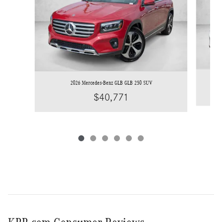
2026 Mercedes-Benz GLB GLB 250 SUV
$40,771