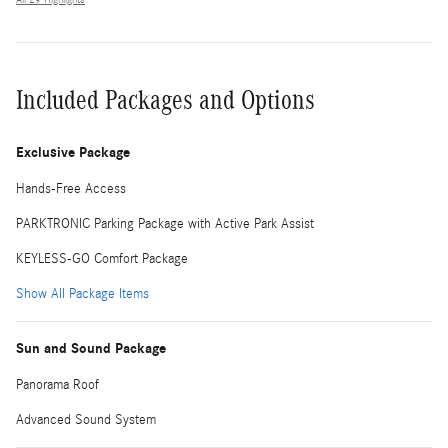
Included Packages and Options
Exclusive Package
Hands-Free Access
PARKTRONIC Parking Package with Active Park Assist
KEYLESS-GO Comfort Package
Show All Package Items
Sun and Sound Package
Panorama Roof
Advanced Sound System