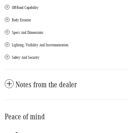
Off-Road Capability
Body Exterior
Specs And Dimensions
Lighting, Visibility And Instrumentation
Safety And Security
Notes from the dealer
Peace of mind