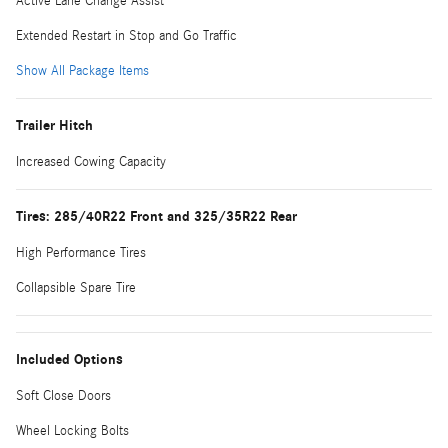
Active Lane Change Assist
Extended Restart in Stop and Go Traffic
Show All Package Items
Trailer Hitch
Increased Cowing Capacity
Tires: 285/40R22 Front and 325/35R22 Rear
High Performance Tires
Collapsible Spare Tire
Included Options
Soft Close Doors
Wheel Locking Bolts