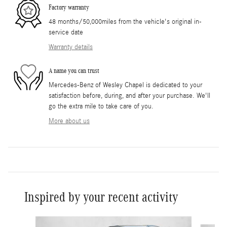
Factory warranty
48 months/50,000miles from the vehicle's original in-
service date
Warranty details
A name you can trust
Mercedes-Benz of Wesley Chapel is dedicated to your
satisfaction before, during, and after your purchase. We'll
go the extra mile to take care of you.
More about us
Inspired by your recent activity
Slide 1 of 6