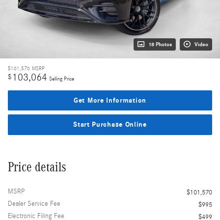
18 Photos
Video
$101,570
MSRP
103,064
$
Selling Price
Get More Information
Start Purchase Online
Price details
MSRP
$101,570
Dealer Service Fee
$995
Electronic Filing Fee
$499