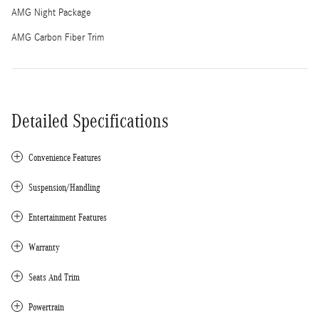
AMG Night Package
AMG Carbon Fiber Trim
Detailed Specifications
Convenience Features
Suspension/Handling
Entertainment Features
Warranty
Seats And Trim
Powertrain