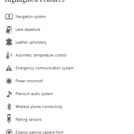
Navigation system
Lane departure
Leather upholstery
Automatic temperature control
Emergency communication system
Power moonroof
Premium audio system
Wireless phone connectivity
Parking sensors
Exterior parking camera front