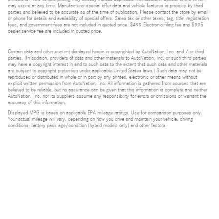
may expire at any time. Manufacturer special offer data and vehicle features is provided by third
parties and believed to be accurate as of the time of publication. Please contact the store by email
or phone for details and availability of special offers. Sales tax or other taxes, tag, title, registration
fees, and government fees are not included in quoted price. $499 Electronic filing fee and $995
dealer service fee are included in quoted price.
Certain data and other content displayed herein is copyrighted by AutoNation, Inc. and / or third
parties. (In addition, providers of data and other materials to AutoNation, Inc. or such third parties
may have a copyright interest in and to such data to the extent that such data and other materials
are subject to copyright protection under applicable United States laws.) Such data may not be
reproduced or distributed in whole or in part by any printed, electronic or other means without
explicit written permission from AutoNation, Inc. All information is gathered from sources that are
believed to be reliable, but no assurance can be given that this information is complete and neither
AutoNation, Inc. nor its suppliers assume any responsibility for errors or omissions or warrant the
accuracy of this information.
Displayed MPG is based on applicable EPA mileage ratings. Use for comparison purposes only.
Your actual mileage will vary, depending on how you drive and maintain your vehicle, driving
conditions, battery pack age/condition (hybrid models only) and other factors.
Bluetooth is a registered mark of Bluetooth SIG, Inc.
Burmester is a registered trademark of Burmester Audiosysteme GmbH, Berlin, Germany.