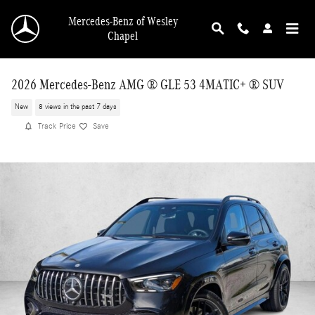
Skip to main content
Mercedes-Benz of Wesley
Chapel
2026 Mercedes-Benz AMG ® GLE 53 4MATIC+ ® SUV
New
8 views in the past 7 days
Track Price
Save