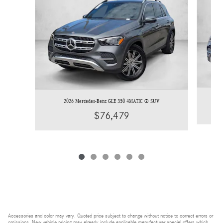
2026 Mercedes-Benz GLE 350 4MATIC ® SUV
$76,479
Accessories and color may vary. Quoted price subject to change without notice to correct errors or
omissions. New vehicle pricing may already include applicable manufacturer special offers which