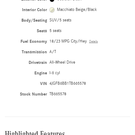
Interior Color
Macchiato Beige/Black
Body/Seating
SUV/5 seats
Seats
5 seats
Fuel Economy
18/23 MPG City/Hwy
Details
Transmission
A/T
Drivetrain
All-Wheel Drive
Engine
I-6 cyl
VIN
4JGFB6BB1TB665578
Stock Number
TB665578
Highlighted Features