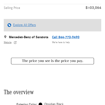
$103,064
Selling Price
Explore All Offers
Mercedes-Benz of Sarasota
Call 844-773-9490
Website
We’re here to help
The overview
Exterior Color
Obsidian Black