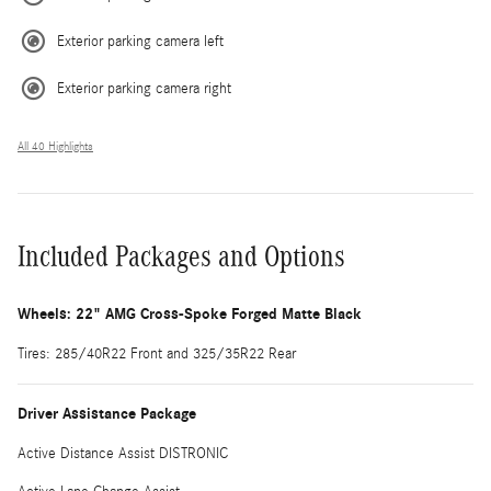
Exterior parking camera left
Exterior parking camera right
All 40 Highlights
Included Packages and Options
Wheels: 22" AMG Cross-Spoke Forged Matte Black
Tires: 285/40R22 Front and 325/35R22 Rear
Driver Assistance Package
Active Distance Assist DISTRONIC