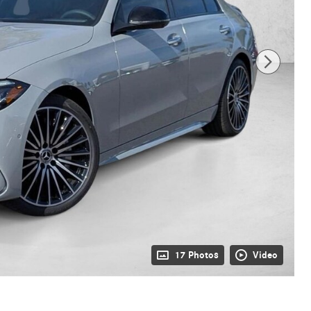
17 Photos
Video