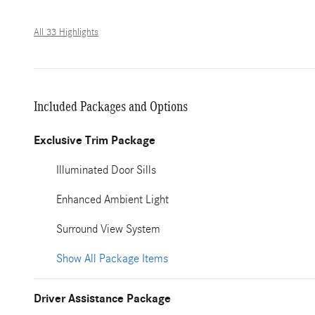
All 33 Highlights
Included Packages and Options
Exclusive Trim Package
Illuminated Door Sills
Enhanced Ambient Light
Surround View System
Show All Package Items
Driver Assistance Package