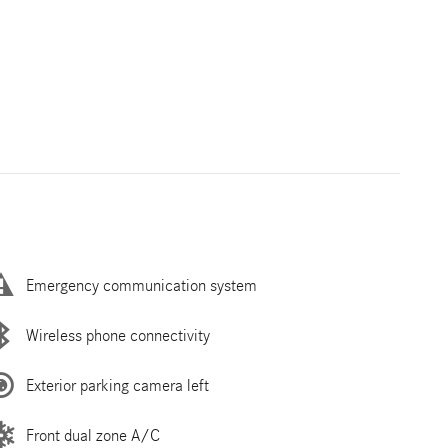
Emergency communication system
Wireless phone connectivity
Exterior parking camera left
Front dual zone A/C