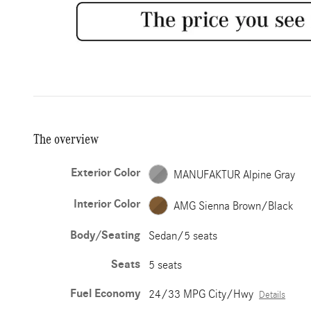
The overview
Exterior Color
MANUFAKTUR Alpine Gray
Interior Color
AMG Sienna Brown/Black
Body/Seating
Sedan/5 seats
Seats
5 seats
Fuel Economy
24/33 MPG City/Hwy
Details