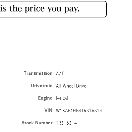
Transmission
A/T
Drivetrain
All-Wheel Drive
Engine
I-4 cyl
VIN
W1KAF4HB4TR316314
Stock Number
TR316314