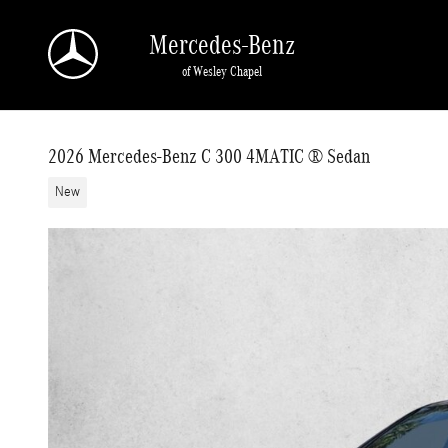
Skip to main content
Mercedes-Benz
of Wesley Chapel
2026 Mercedes-Benz C 300 4MATIC ® Sedan
New