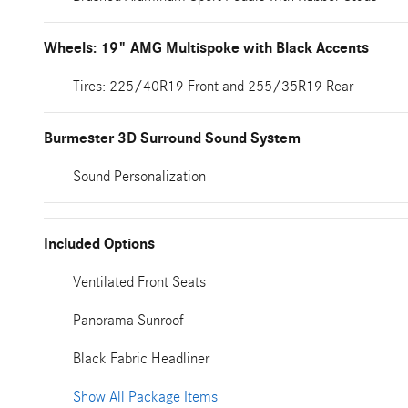
Wheels: 19" AMG Multispoke with Black Accents
Tires: 225/40R19 Front and 255/35R19 Rear
Burmester 3D Surround Sound System
Sound Personalization
Included Options
Ventilated Front Seats
Panorama Sunroof
Black Fabric Headliner
Show All Package Items