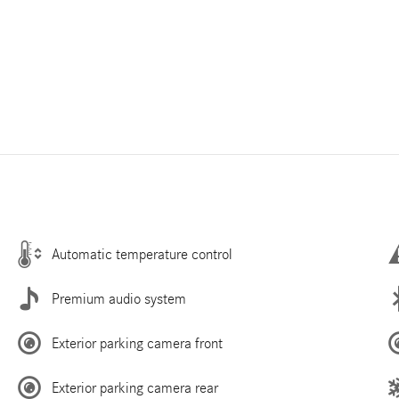
Automatic temperature control
Premium audio system
Exterior parking camera front
Exterior parking camera rear