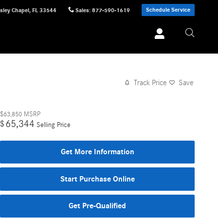
Schedule Service
sley Chapel
,
FL
33544
Sales
:
877-590-1619
Track Price
Save
$63,850
MSRP
65,344
$
Selling Price
Get More Information
Start Purchase Online
Get Pre-Qualified