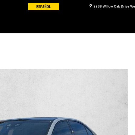
2383 Willow Oak Drive
We