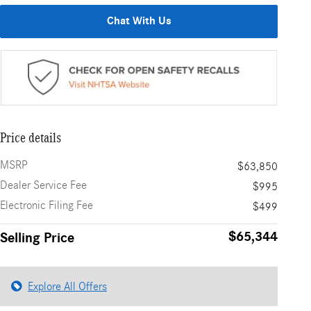
Chat With Us
Price details
MSRP
$63,850
Dealer Service Fee
$995
Electronic Filing Fee
$499
$65,344
Selling Price
Explore All Offers