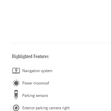
Highlighted Features
Navigation system
Power moonroof
Parking sensors
Exterior parking camera right