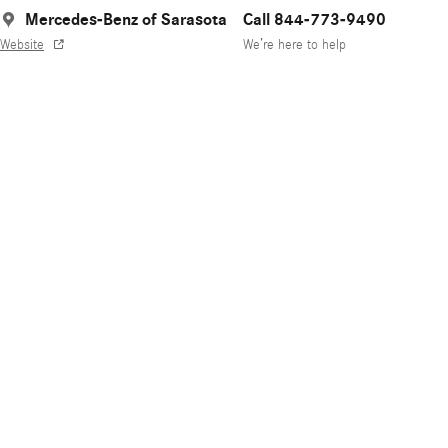
Mercedes-Benz of Sarasota
Call 844-773-9490
Website
We’re here to help