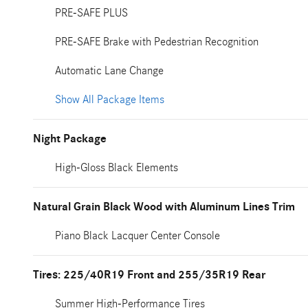
PRE-SAFE PLUS
PRE-SAFE Brake with Pedestrian Recognition
Automatic Lane Change
Show All Package Items
Night Package
High-Gloss Black Elements
Natural Grain Black Wood with Aluminum Lines Trim
Piano Black Lacquer Center Console
Tires: 225/40R19 Front and 255/35R19 Rear
Summer High-Performance Tires