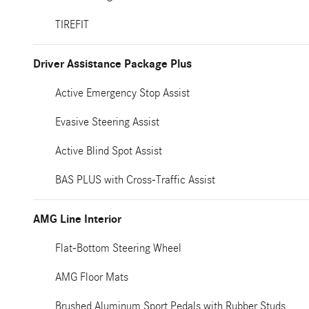
TIREFIT
Driver Assistance Package Plus
Active Emergency Stop Assist
Evasive Steering Assist
Active Blind Spot Assist
BAS PLUS with Cross-Traffic Assist
AMG Line Interior
Flat-Bottom Steering Wheel
AMG Floor Mats
Brushed Aluminum Sport Pedals with Rubber Studs