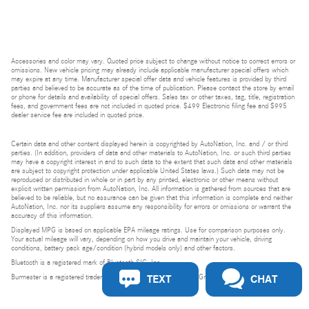
Accessories and color may vary. Quoted price subject to change without notice to correct errors or
omissions. New vehicle pricing may already include applicable manufacturer special offers which
may expire at any time. Manufacturer special offer data and vehicle features is provided by third
parties and believed to be accurate as of the time of publication. Please contact the store by email
or phone for details and availability of special offers. Sales tax or other taxes, tag, title, registration
fees, and government fees are not included in quoted price. $499 Electronic filing fee and $995
dealer service fee are included in quoted price.
Certain data and other content displayed herein is copyrighted by AutoNation, Inc. and / or third
parties. (In addition, providers of data and other materials to AutoNation, Inc. or such third parties
may have a copyright interest in and to such data to the extent that such data and other materials
are subject to copyright protection under applicable United States laws.) Such data may not be
reproduced or distributed in whole or in part by any printed, electronic or other means without
explicit written permission from AutoNation, Inc. All information is gathered from sources that are
believed to be reliable, but no assurance can be given that this information is complete and neither
AutoNation, Inc. nor its suppliers assume any responsibility for errors or omissions or warrant the
accuracy of this information.
Displayed MPG is based on applicable EPA mileage ratings. Use for comparison purposes only.
Your actual mileage will vary, depending on how you drive and maintain your vehicle, driving
conditions, battery pack age/condition (hybrid models only) and other factors.
Bluetooth is a registered mark of Bluetooth SIG, Inc.
TEXT
CHAT
Burmester is a registered trademark of Burmester Audiosysteme GmbH, Berlin, Germany.