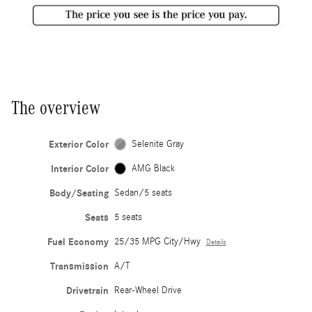
The overview
Exterior Color
Selenite Gray
Interior Color
AMG Black
Body/Seating
Sedan/5 seats
Seats
5 seats
Fuel Economy
25/35 MPG City/Hwy
Details
Transmission
A/T
Drivetrain
Rear-Wheel Drive