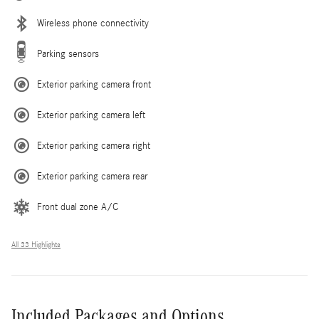
Wireless phone connectivity
Parking sensors
Exterior parking camera front
Exterior parking camera left
Exterior parking camera right
Exterior parking camera rear
Front dual zone A/C
All 33 Highlights
Included Packages and Options