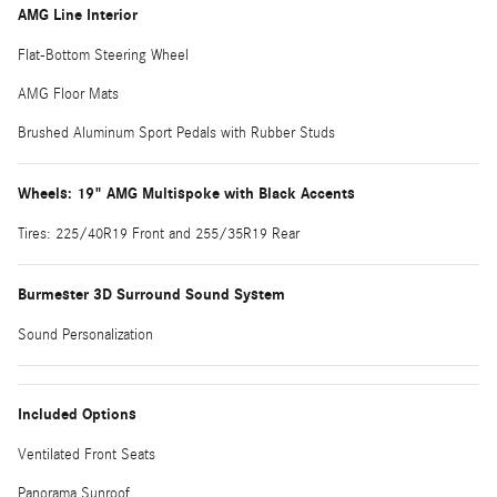
AMG Line Interior
Flat-Bottom Steering Wheel
AMG Floor Mats
Brushed Aluminum Sport Pedals with Rubber Studs
Wheels: 19" AMG Multispoke with Black Accents
Tires: 225/40R19 Front and 255/35R19 Rear
Burmester 3D Surround Sound System
Sound Personalization
Included Options
Ventilated Front Seats
Panorama Sunroof