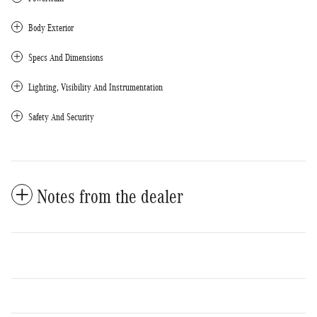
Body Exterior
Specs And Dimensions
Lighting, Visibility And Instrumentation
Safety And Security
Notes from the dealer