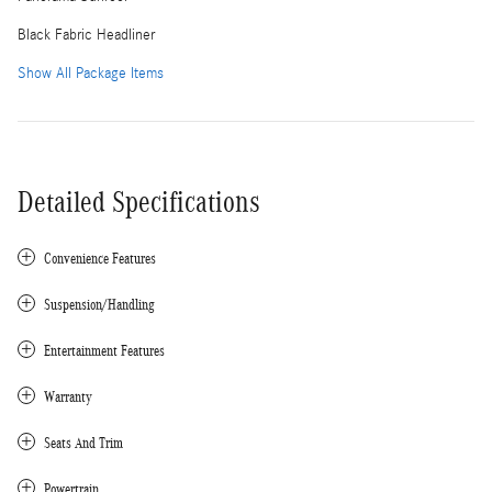
Black Fabric Headliner
Show All Package Items
Detailed Specifications
Convenience Features
Suspension/Handling
Entertainment Features
Warranty
Seats And Trim
Powertrain