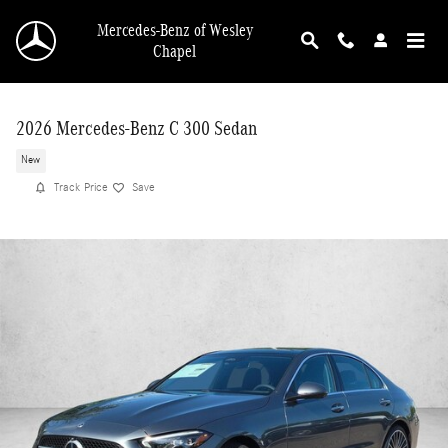
Skip to main content
Mercedes-Benz of Wesley
Chapel
2026 Mercedes-Benz C 300 Sedan
New
Track Price
Save