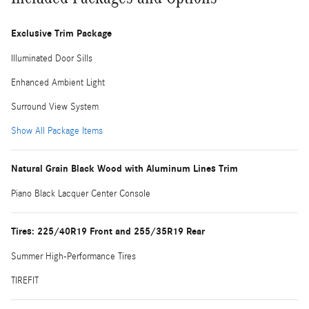
Exclusive Trim Package
Illuminated Door Sills
Enhanced Ambient Light
Surround View System
Show All Package Items
Natural Grain Black Wood with Aluminum Lines Trim
Piano Black Lacquer Center Console
Tires: 225/40R19 Front and 255/35R19 Rear
Summer High-Performance Tires
TIREFIT