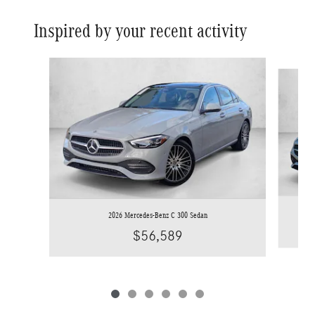
Inspired by your recent activity
Slide 1 of 6
2026 Mercedes-Benz C 300 Sedan
$56,589