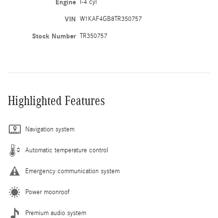
Engine
I-4 cyl
VIN
W1KAF4GB8TR350757
Stock Number
TR350757
Highlighted Features
Navigation system
Automatic temperature control
Emergency communication system
Power moonroof
Premium audio system