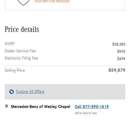
Price details
MSRP
$58,385
Dealer Service Fee
$995
Electronic Filing Fee
$499
$59,879
Selling Price
Explore All Offers
Mercedes-Benz of Wesley Chapel
Call 877-590-1619
We’re here to help