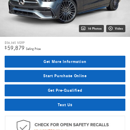
16 Photos
Video
$58,385
MSRP
59,879
$
Selling Price
Get More Information
Start Purchase Online
Get Pre-Qualified
Text Us