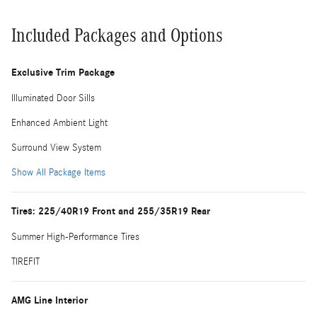
Included Packages and Options
Exclusive Trim Package
Illuminated Door Sills
Enhanced Ambient Light
Surround View System
Show All Package Items
Tires: 225/40R19 Front and 255/35R19 Rear
Summer High-Performance Tires
TIREFIT
AMG Line Interior