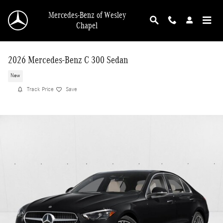
Skip to main content
Mercedes-Benz of Wesley
Chapel
2026 Mercedes-Benz C 300 Sedan
New
Track Price
Save