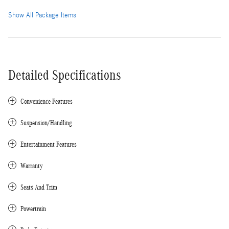
Show All Package Items
Detailed Specifications
Convenience Features
Suspension/Handling
Entertainment Features
Warranty
Seats And Trim
Powertrain