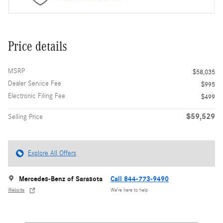
Price details
MSRP
$58,035
Dealer Service Fee
$995
Electronic Filing Fee
$499
$59,529
Selling Price
Explore All Offers
Mercedes-Benz of Sarasota
Call 844-773-9490
Website
We’re here to help