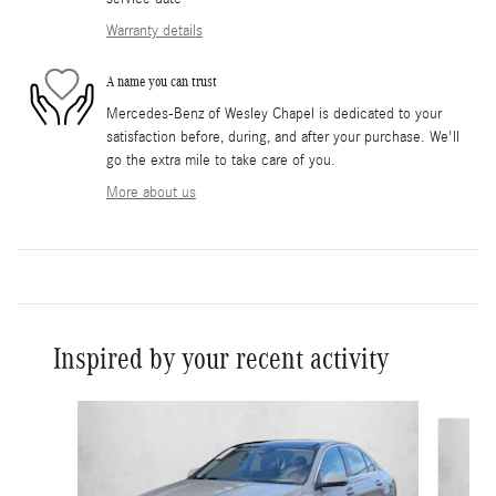
Warranty details
A name you can trust
Mercedes-Benz of Wesley Chapel is dedicated to your
satisfaction before, during, and after your purchase. We'll
go the extra mile to take care of you.
More about us
Inspired by your recent activity
Slide 1 of 6