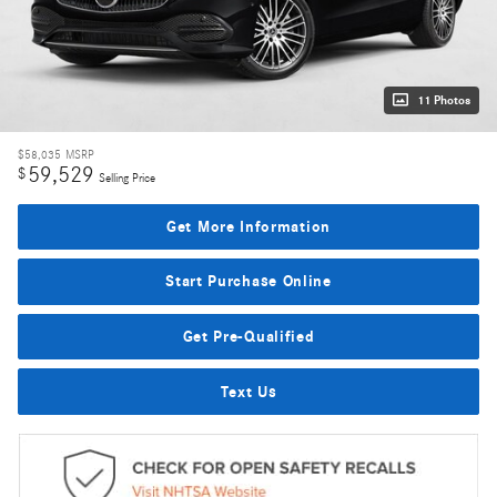
11 Photos
$58,035
MSRP
59,529
$
Selling Price
Get More Information
Start Purchase Online
Get Pre-Qualified
Text Us