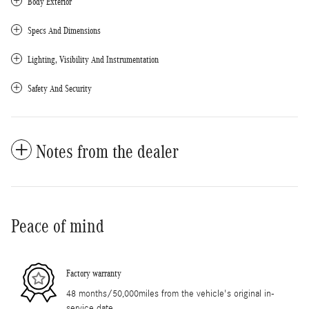
Body Exterior
Specs And Dimensions
Lighting, Visibility And Instrumentation
Safety And Security
Notes from the dealer
Peace of mind
Factory warranty
48 months/50,000miles from the vehicle's original in-
service date