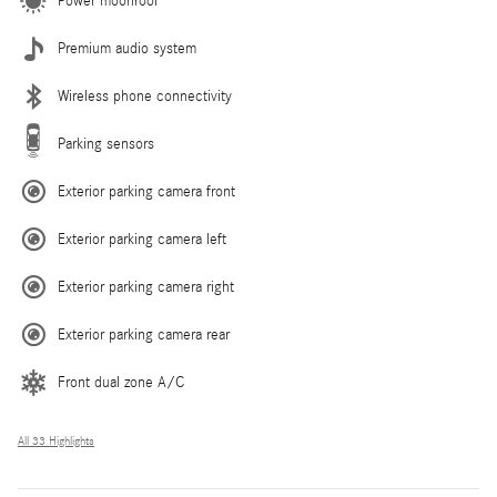
Power moonroof
Premium audio system
Wireless phone connectivity
Parking sensors
Exterior parking camera front
Exterior parking camera left
Exterior parking camera right
Exterior parking camera rear
Front dual zone A/C
All 33 Highlights