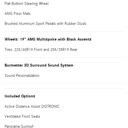
Flat-Bottom Steering Wheel
AMG Floor Mats
Brushed Aluminum Sport Pedals with Rubber Studs
Wheels: 19" AMG Multispoke with Black Accents
Tires: 225/40R19 Front and 255/35R19 Rear
Burmester 3D Surround Sound System
Sound Personalization
Included Options
Active Distance Assist DISTRONIC
Ventilated Front Seats
Panorama Sunroof