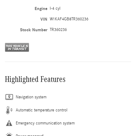
Engine
I-4 cyl
VIN
W1KAF4GB8TR360236
Stock Number
TR360236
Highlighted Features
Navigation system
Automatic temperature control
Emergency communication system