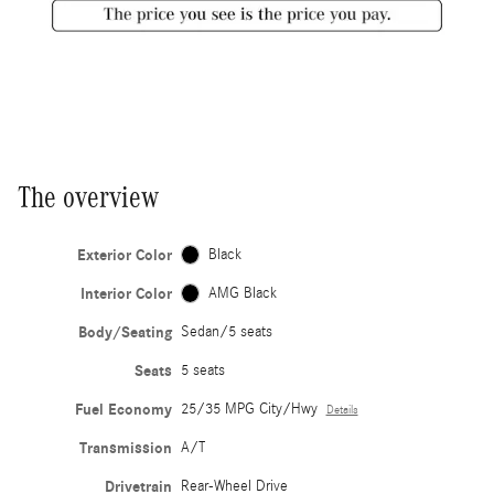
The overview
Exterior Color
Black
Interior Color
AMG Black
Body/Seating
Sedan/5 seats
Seats
5 seats
Fuel Economy
25/35 MPG City/Hwy
Details
Transmission
A/T
Drivetrain
Rear-Wheel Drive