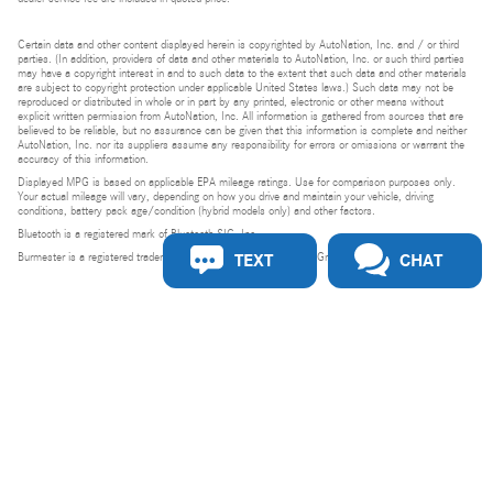
Certain data and other content displayed herein is copyrighted by AutoNation, Inc. and / or third
parties. (In addition, providers of data and other materials to AutoNation, Inc. or such third parties
may have a copyright interest in and to such data to the extent that such data and other materials
are subject to copyright protection under applicable United States laws.) Such data may not be
reproduced or distributed in whole or in part by any printed, electronic or other means without
explicit written permission from AutoNation, Inc. All information is gathered from sources that are
believed to be reliable, but no assurance can be given that this information is complete and neither
AutoNation, Inc. nor its suppliers assume any responsibility for errors or omissions or warrant the
accuracy of this information.
Displayed MPG is based on applicable EPA mileage ratings. Use for comparison purposes only.
Your actual mileage will vary, depending on how you drive and maintain your vehicle, driving
conditions, battery pack age/condition (hybrid models only) and other factors.
Bluetooth is a registered mark of Bluetooth SIG, Inc.
TEXT
CHAT
Burmester is a registered trademark of Burmester Audiosysteme GmbH, Berlin, Germany.
Privacy
Do Not Sell or Share My Personal Information