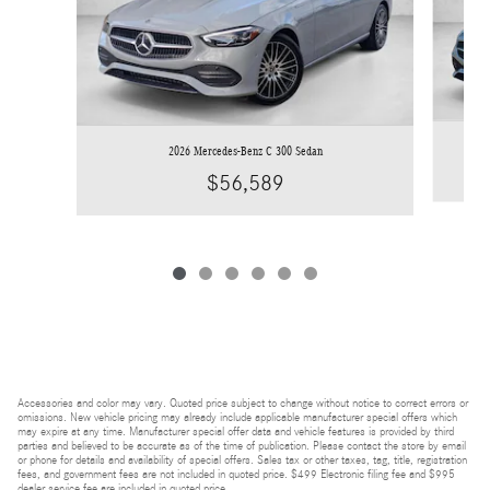
2026 Mercedes-Benz C 300 Sedan
$56,589
Accessories and color may vary. Quoted price subject to change without notice to correct errors or
omissions. New vehicle pricing may already include applicable manufacturer special offers which
may expire at any time. Manufacturer special offer data and vehicle features is provided by third
parties and believed to be accurate as of the time of publication. Please contact the store by email
or phone for details and availability of special offers. Sales tax or other taxes, tag, title, registration
fees, and government fees are not included in quoted price. $499 Electronic filing fee and $995
dealer service fee are included in quoted price.