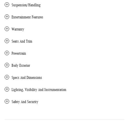
Suspension/Handling
Entertainment Features
Warranty
Seats And Trim
Powertrain
Body Exterior
Specs And Dimensions
Lighting, Visibility And Instrumentation
Safety And Security