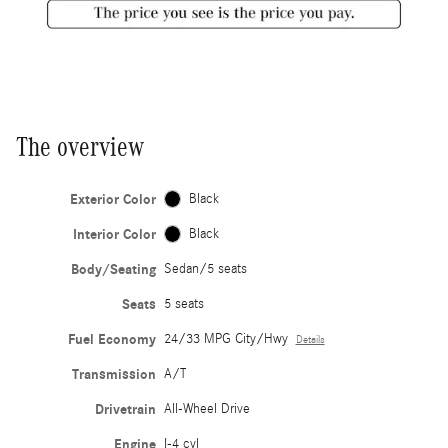
The overview
Exterior Color
Black
Interior Color
Black
Body/Seating
Sedan/5 seats
Seats
5 seats
Fuel Economy
24/33 MPG City/Hwy
Details
Transmission
A/T
Drivetrain
All-Wheel Drive
Engine
I-4 cyl