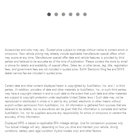
Accessories and color may vary. Quoted price subject to change without notice to correct errors or
omissions. New vehicle pricing may already include applicable manufacturer special offers which
may expire at any time. Manufacturer special offer data and vehicle features is provided by third
parties and believed to be accurate as of the time of publication. Please contact the store by email
or phone for details and availability of special offers. Sales tax or other taxes, tag, title, registration
fees, and government fees are not included in quoted price. $499 Electronic filing fee and $995
dealer service fee are included in quoted price.
Certain data and other content displayed herein is copyrighted by AutoNation, Inc. and / or third
parties. (In addition, providers of data and other materials to AutoNation, Inc. or such third parties
may have a copyright interest in and to such data to the extent that such data and other materials
are subject to copyright protection under applicable United States laws.) Such data may not be
reproduced or distributed in whole or in part by any printed, electronic or other means without
explicit written permission from AutoNation, Inc. All information is gathered from sources that are
believed to be reliable, but no assurance can be given that this information is complete and neither
AutoNation, Inc. nor its suppliers assume any responsibility for errors or omissions or warrant the
accuracy of this information.
Displayed MPG is based on applicable EPA mileage ratings. Use for comparison purposes only.
Your actual mileage will vary, depending on how you drive and maintain your vehicle, driving
conditions, battery pack age/condition (hybrid models only) and other factors.