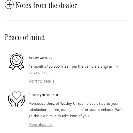
Notes from the dealer
Peace of mind
Factory warranty
48 months/50,000miles from the vehicle's original in-
service date
Warranty details
A name you can trust
Mercedes-Benz of Wesley Chapel is dedicated to your
satisfaction before, during, and after your purchase. We'll
go the extra mile to take care of you.
More about us