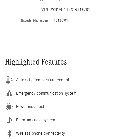
VIN
W1KAF4HBXTR318701
Stock Number
TR318701
Highlighted Features
Automatic temperature control
Emergency communication system
Power moonroof
Premium audio system
Wireless phone connectivity