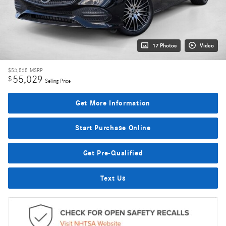
17 Photos
Video
$53,535
MSRP
55,029
$
Selling Price
Get More Information
Start Purchase Online
Get Pre-Qualified
Text Us