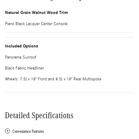
Natural Grain Walnut Wood Trim
Piano Black Lacquer Center Console
Included Options
Panorama Sunroof
Black Fabric Headliner
Wheels: 7.5J x 18" Front and 8.5J x 18" Rear Multispoke
Detailed Specifications
Convenience Features