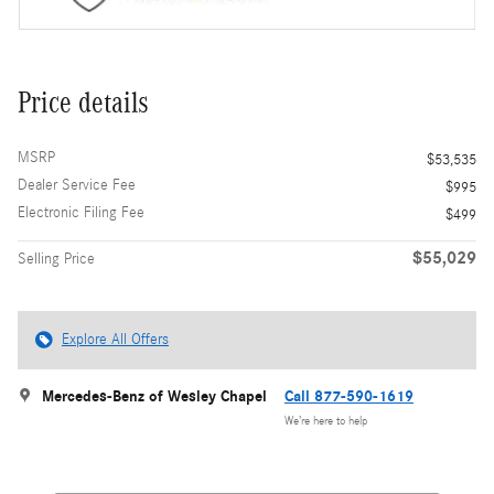
Price details
MSRP
$53,535
Dealer Service Fee
$995
Electronic Filing Fee
$499
$55,029
Selling Price
Explore All Offers
Mercedes-Benz of Wesley Chapel
Call 877-590-1619
We’re here to help