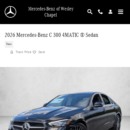
Skip to main content
Mercedes-Benz of Wesley
Chapel
2026 Mercedes-Benz C 300 4MATIC ® Sedan
New
Track Price
Save