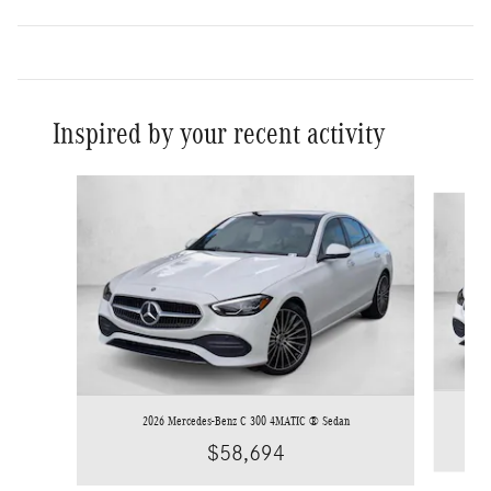
Inspired by your recent activity
Slide 1 of 6
2026 Mercedes-Benz C 300 4MATIC ® Sedan
$58,694