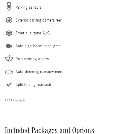
Parking sensors
Exterior parking camera rear
Front dual zone A/C
Auto high-beam headlights
Rain sensing wipers
Auto-dimming rearview mirror
Split folding rear seat
All 28 Highlights
Included Packages and Options