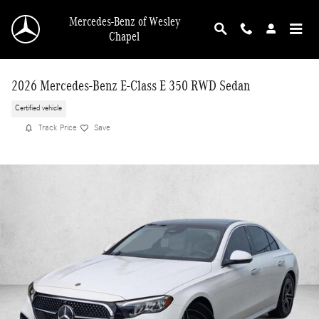
Skip to main content
Mercedes-Benz of Wesley
Chapel
2026 Mercedes-Benz E-Class E 350 RWD Sedan
Certified vehicle
Track Price
Save