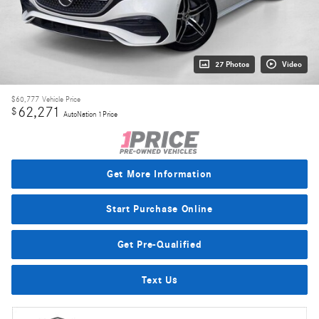
27 Photos
Video
$60,777
Vehicle Price
62,271
$
AutoNation 1Price
Get More Information
Start Purchase Online
Get Pre-Qualified
Text Us