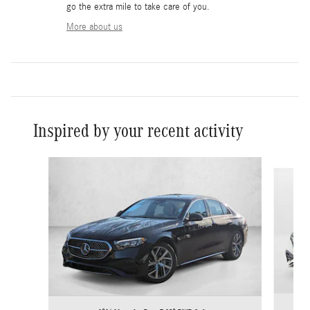
go the extra mile to take care of you.
More about us
Inspired by your recent activity
Slide 1 of 6