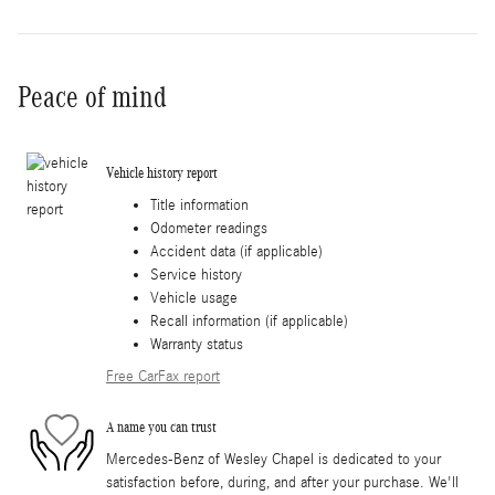
Peace of mind
Vehicle history report
Title information
Odometer readings
Accident data (if applicable)
Service history
Vehicle usage
Recall information (if applicable)
Warranty status
Free CarFax report
A name you can trust
Mercedes-Benz of Wesley Chapel is dedicated to your
satisfaction before, during, and after your purchase. We'll