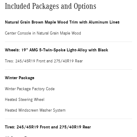
Included Packages and Options
Natural Grain Brown Maple Wood Trim with Aluminum Lines
Center Console in Natural Grain Maple Wood
Wheels: 19" AMG 5-Twin-Spoke Light-Alloy with Black
Tires: 245/45R19 Front and 275/40R19 Rear
Winter Package
Winter Package Factory Code
Heated Steering Wheel
Heated Windscreen Washer System
Tires: 245/45R19 Front and 275/40R19 Rear