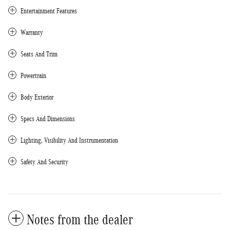
Entertainment Features
Warranty
Seats And Trim
Powertrain
Body Exterior
Specs And Dimensions
Lighting, Visibility And Instrumentation
Safety And Security
Notes from the dealer