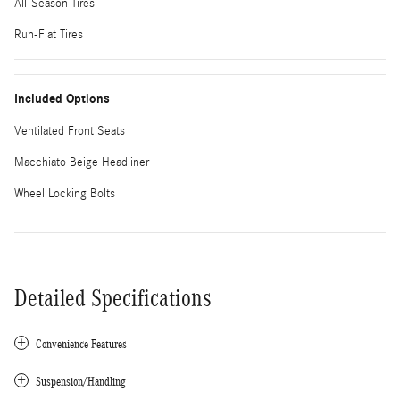
All-Season Tires
Run-Flat Tires
Included Options
Ventilated Front Seats
Macchiato Beige Headliner
Wheel Locking Bolts
Detailed Specifications
Convenience Features
Suspension/Handling