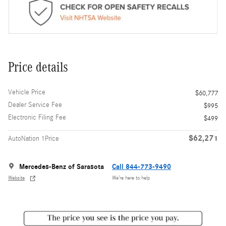
Price details
Vehicle Price
$60,777
Dealer Service Fee
$995
Electronic Filing Fee
$499
$62,271
AutoNation 1Price
Mercedes-Benz of Sarasota
Call 844-773-9490
Website
We’re here to help