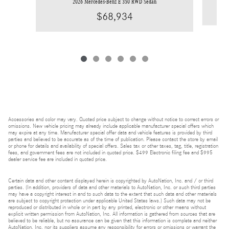
2026 Mercedes-Benz E 350 RWD Sedan
$68,934
Accessories and color may vary. Quoted price subject to change without notice to correct errors or
omissions. New vehicle pricing may already include applicable manufacturer special offers which
may expire at any time. Manufacturer special offer data and vehicle features is provided by third
parties and believed to be accurate as of the time of publication. Please contact the store by email
or phone for details and availability of special offers. Sales tax or other taxes, tag, title, registration
fees, and government fees are not included in quoted price. $499 Electronic filing fee and $995
dealer service fee are included in quoted price.
Certain data and other content displayed herein is copyrighted by AutoNation, Inc. and / or third
parties. (In addition, providers of data and other materials to AutoNation, Inc. or such third parties
may have a copyright interest in and to such data to the extent that such data and other materials
are subject to copyright protection under applicable United States laws.) Such data may not be
reproduced or distributed in whole or in part by any printed, electronic or other means without
explicit written permission from AutoNation, Inc. All information is gathered from sources that are
believed to be reliable, but no assurance can be given that this information is complete and neither
AutoNation, Inc. nor its suppliers assume any responsibility for errors or omissions or warrant the