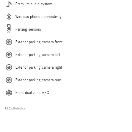
Premium audio system
Wireless phone connectivity
Parking sensors
Exterior parking camera front
Exterior parking camera left
Exterior parking camera right
Exterior parking camera rear
Front dual zone A/C
All 35 Highlights