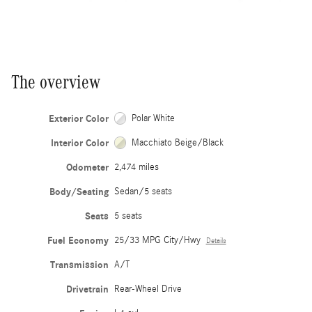
The overview
Exterior Color
Polar White
Interior Color
Macchiato Beige/Black
Odometer
2,474 miles
Body/Seating
Sedan/5 seats
Seats
5 seats
Fuel Economy
25/33 MPG City/Hwy
Details
Transmission
A/T
Drivetrain
Rear-Wheel Drive