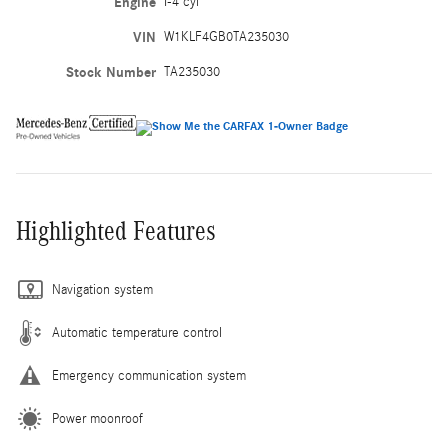
Engine
I-4 cyl
VIN
W1KLF4GB0TA235030
Stock Number
TA235030
Highlighted Features
Navigation system
Automatic temperature control
Emergency communication system
Power moonroof