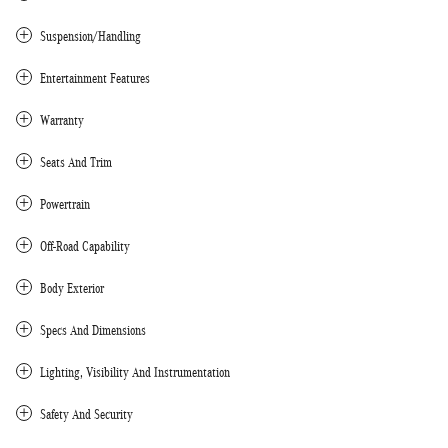
Suspension/Handling
Entertainment Features
Warranty
Seats And Trim
Powertrain
Off-Road Capability
Body Exterior
Specs And Dimensions
Lighting, Visibility And Instrumentation
Safety And Security