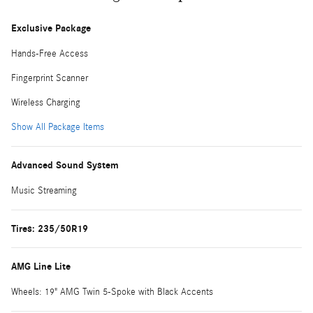
Exclusive Package
Hands-Free Access
Fingerprint Scanner
Wireless Charging
Show All Package Items
Advanced Sound System
Music Streaming
Tires: 235/50R19
AMG Line Lite
Wheels: 19" AMG Twin 5-Spoke with Black Accents