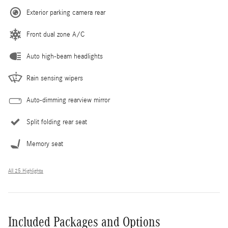
Exterior parking camera rear
Front dual zone A/C
Auto high-beam headlights
Rain sensing wipers
Auto-dimming rearview mirror
Split folding rear seat
Memory seat
All 25 Highlights
Included Packages and Options