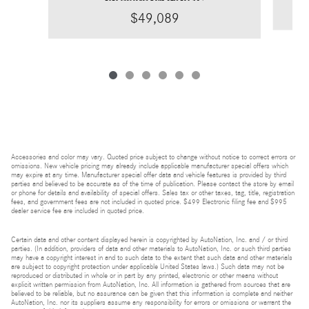
$49,089
Accessories and color may vary. Quoted price subject to change without notice to correct errors or
omissions. New vehicle pricing may already include applicable manufacturer special offers which
may expire at any time. Manufacturer special offer data and vehicle features is provided by third
parties and believed to be accurate as of the time of publication. Please contact the store by email
or phone for details and availability of special offers. Sales tax or other taxes, tag, title, registration
fees, and government fees are not included in quoted price. $499 Electronic filing fee and $995
dealer service fee are included in quoted price.
Certain data and other content displayed herein is copyrighted by AutoNation, Inc. and / or third
parties. (In addition, providers of data and other materials to AutoNation, Inc. or such third parties
may have a copyright interest in and to such data to the extent that such data and other materials
are subject to copyright protection under applicable United States laws.) Such data may not be
reproduced or distributed in whole or in part by any printed, electronic or other means without
explicit written permission from AutoNation, Inc. All information is gathered from sources that are
believed to be reliable, but no assurance can be given that this information is complete and neither
AutoNation, Inc. nor its suppliers assume any responsibility for errors or omissions or warrant the