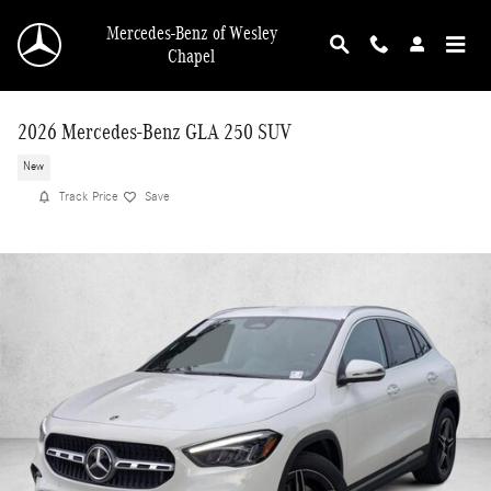
Skip to main content
Mercedes-Benz of Wesley
Chapel
2026 Mercedes-Benz GLA 250 SUV
New
Track Price
Save