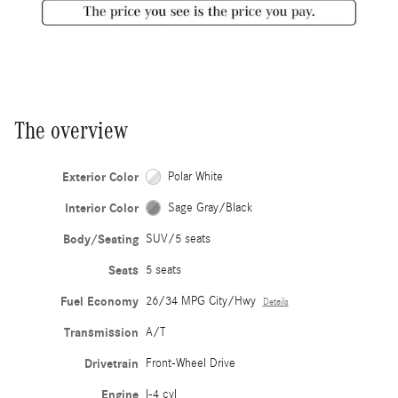
The overview
Exterior Color
Polar White
Interior Color
Sage Gray/Black
Body/Seating
SUV/5 seats
Seats
5 seats
Fuel Economy
26/34 MPG City/Hwy
Details
Transmission
A/T
Drivetrain
Front-Wheel Drive
Engine
I-4 cyl