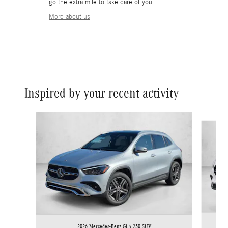
go the extra mile to take care of you.
More about us
Inspired by your recent activity
Slide 1 of 6
2026 Mercedes-Benz GLA 250 SUV