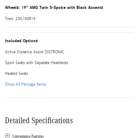
Wheels: 19" AMG Twin 5-Spoke with Black Accents
Tires: 235/50R19
Included Options
Active Distance Assist DISTRONIC
Sport Seats with Separate Headrests
Heated Seats
Show All Package Items
Detailed Specifications
Convenience Features