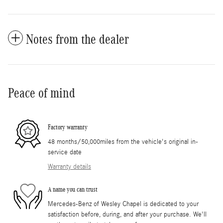
Notes from the dealer
Peace of mind
Factory warranty
48 months/50,000miles from the vehicle's original in-
service date
Warranty details
A name you can trust
Mercedes-Benz of Wesley Chapel is dedicated to your
satisfaction before, during, and after your purchase. We'll