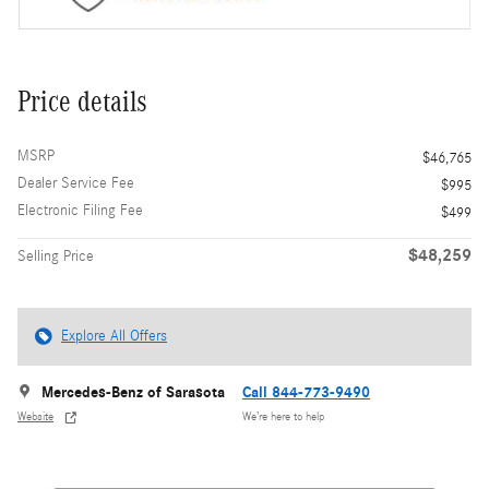
Price details
MSRP
$46,765
Dealer Service Fee
$995
Electronic Filing Fee
$499
$48,259
Selling Price
Explore All Offers
Mercedes-Benz of Sarasota
Call 844-773-9490
Website
We’re here to help