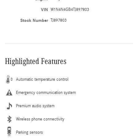
VIN
W1N4N4GB4TJ897803
Stock Number
TJ897803
Highlighted Features
Automatic temperature control
Emergency communication system
Premium audio system
Wireless phone connectivity
Parking sensors