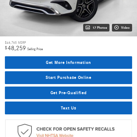
17 Photos
Video
$46,765
MSRP
48,259
$
Selling Price
Get More Information
Start Purchase Online
Get Pre-Qualified
Text Us