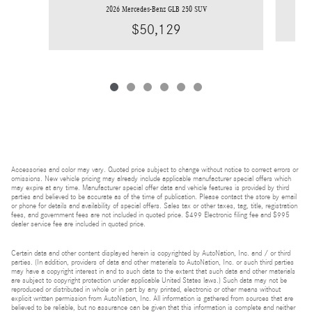
2026 Mercedes-Benz GLB 250 SUV
$50,129
Accessories and color may vary. Quoted price subject to change without notice to correct errors or
omissions. New vehicle pricing may already include applicable manufacturer special offers which
may expire at any time. Manufacturer special offer data and vehicle features is provided by third
parties and believed to be accurate as of the time of publication. Please contact the store by email
or phone for details and availability of special offers. Sales tax or other taxes, tag, title, registration
fees, and government fees are not included in quoted price. $499 Electronic filing fee and $995
dealer service fee are included in quoted price.
Certain data and other content displayed herein is copyrighted by AutoNation, Inc. and / or third
parties. (In addition, providers of data and other materials to AutoNation, Inc. or such third parties
may have a copyright interest in and to such data to the extent that such data and other materials
are subject to copyright protection under applicable United States laws.) Such data may not be
reproduced or distributed in whole or in part by any printed, electronic or other means without
explicit written permission from AutoNation, Inc. All information is gathered from sources that are
believed to be reliable, but no assurance can be given that this information is complete and neither