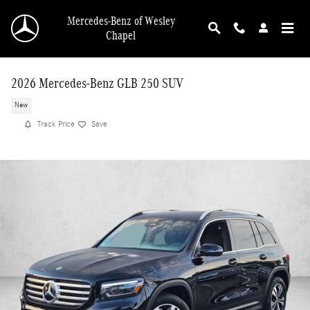
Skip to main content
Mercedes-Benz of Wesley
Chapel
2026 Mercedes-Benz GLB 250 SUV
New
Track Price
Save