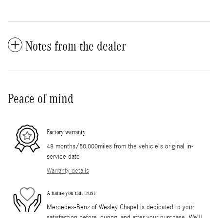
Notes from the dealer
Peace of mind
Factory warranty
48 months/50,000miles from the vehicle's original in-
service date
Warranty details
A name you can trust
Mercedes-Benz of Wesley Chapel is dedicated to your
satisfaction before, during, and after your purchase. We'll