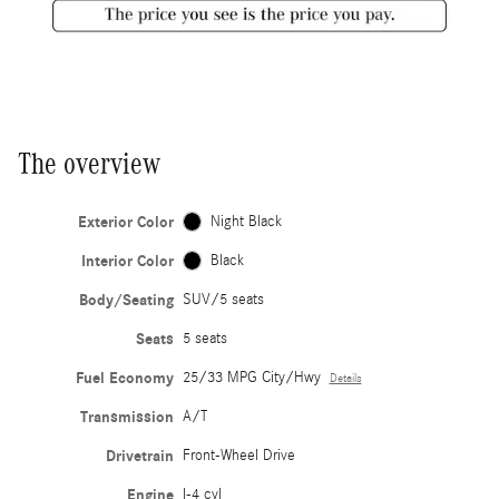
The overview
Exterior Color
Night Black
Interior Color
Black
Body/Seating
SUV/5 seats
Seats
5 seats
Fuel Economy
25/33 MPG City/Hwy
Details
Transmission
A/T
Drivetrain
Front-Wheel Drive
Engine
I-4 cyl