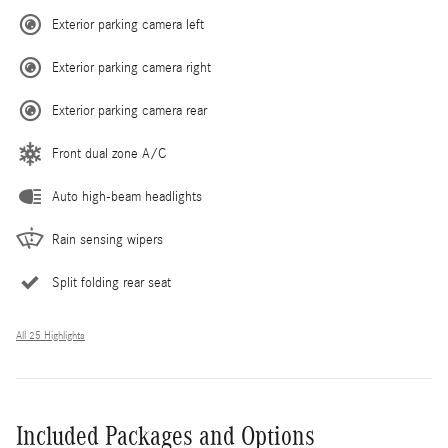
Exterior parking camera left
Exterior parking camera right
Exterior parking camera rear
Front dual zone A/C
Auto high-beam headlights
Rain sensing wipers
Split folding rear seat
All 25 Highlights
Included Packages and Options