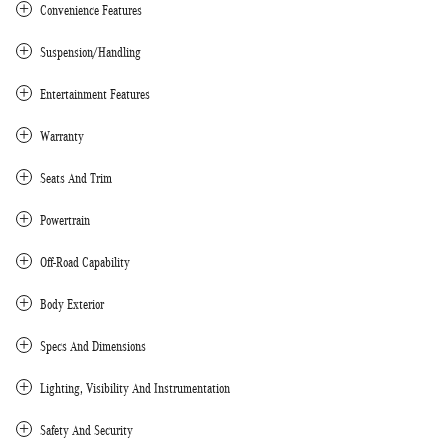
Convenience Features
Suspension/Handling
Entertainment Features
Warranty
Seats And Trim
Powertrain
Off-Road Capability
Body Exterior
Specs And Dimensions
Lighting, Visibility And Instrumentation
Safety And Security