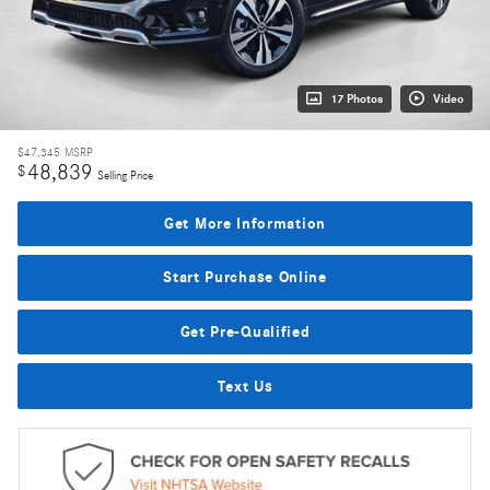
17 Photos
Video
$47,345
MSRP
48,839
$
Selling Price
Get More Information
Start Purchase Online
Get Pre-Qualified
Text Us