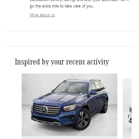
go the extra mile to take care of you.
More about us
Inspired by your recent activity
Slide 1 of 6