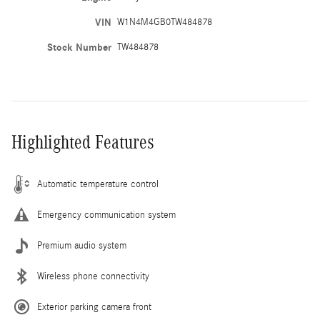
VIN
W1N4M4GB0TW484878
Stock Number
TW484878
Highlighted Features
Automatic temperature control
Emergency communication system
Premium audio system
Wireless phone connectivity
Exterior parking camera front