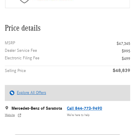
Price details
MSRP
$47,345
Dealer Service Fee
$995
Electronic Filing Fee
$499
$48,839
Selling Price
Explore All Offers
Mercedes-Benz of Sarasota
Call 844-773-9490
Website
We’re here to help