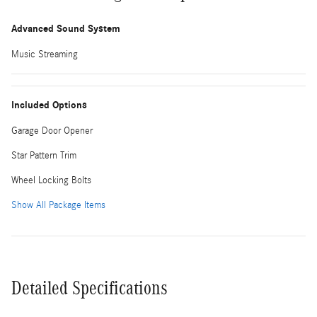
Advanced Sound System
Music Streaming
Included Options
Garage Door Opener
Star Pattern Trim
Wheel Locking Bolts
Show All Package Items
Detailed Specifications