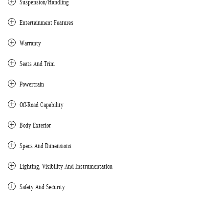
Suspension/Handling
Entertainment Features
Warranty
Seats And Trim
Powertrain
Off-Road Capability
Body Exterior
Specs And Dimensions
Lighting, Visibility And Instrumentation
Safety And Security