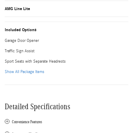
AMG Line Lite
Included Options
Garage Door Opener
Traffic Sign Assist
Sport Seats with Separate Headrests
Show All Package Items
Detailed Specifications
Convenience Features