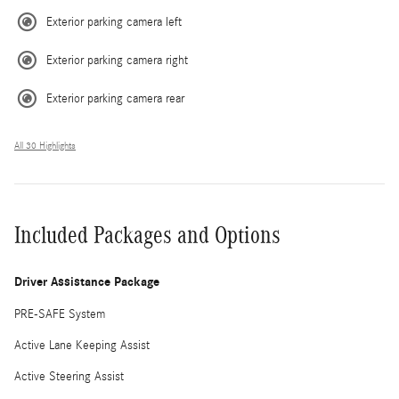
Exterior parking camera left
Exterior parking camera right
Exterior parking camera rear
All 30 Highlights
Included Packages and Options
Driver Assistance Package
PRE-SAFE System
Active Lane Keeping Assist
Active Steering Assist