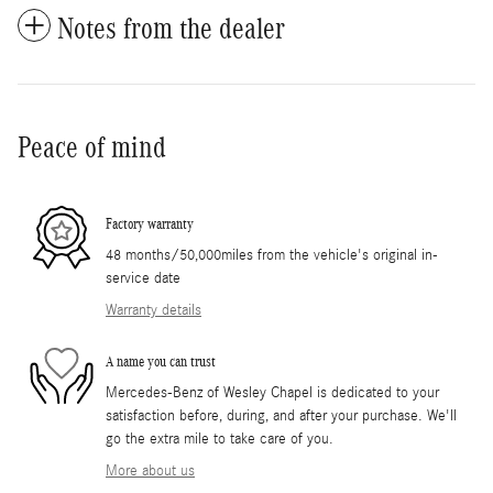
Notes from the dealer
Peace of mind
Factory warranty
48 months/50,000miles from the vehicle's original in-
service date
Warranty details
A name you can trust
Mercedes-Benz of Wesley Chapel is dedicated to your
satisfaction before, during, and after your purchase. We'll
go the extra mile to take care of you.
More about us