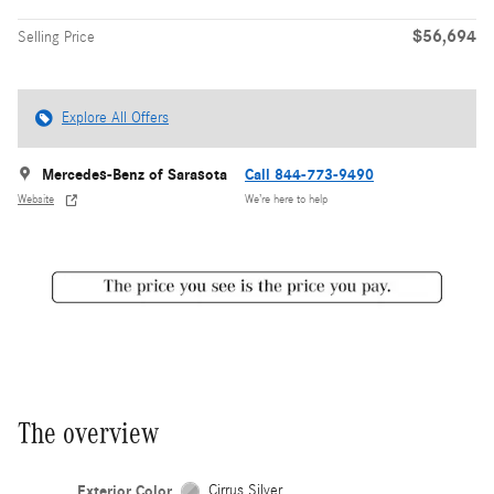
$56,694
Selling Price
Explore All Offers
Mercedes-Benz of Sarasota
Call 844-773-9490
Website
We’re here to help
The overview
Exterior Color
Cirrus Silver