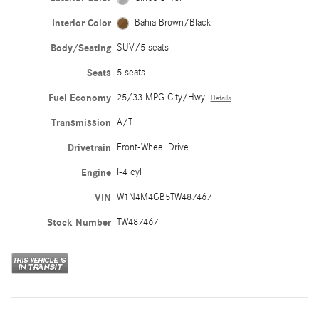
Interior Color
Bahia Brown/Black
Body/Seating
SUV/5 seats
Seats
5 seats
Fuel Economy
25/33 MPG City/Hwy
Details
Transmission
A/T
Drivetrain
Front-Wheel Drive
Engine
I-4 cyl
VIN
W1N4M4GB5TW487467
Stock Number
TW487467