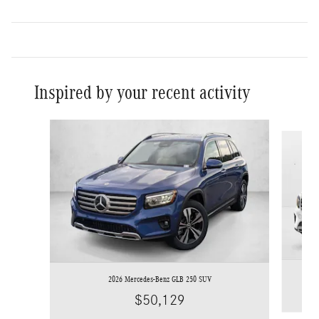
Inspired by your recent activity
Slide 1 of 6
2026 Mercedes-Benz GLB 250 SUV
$50,129