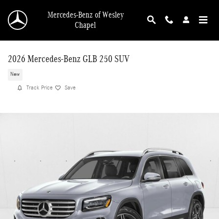
Skip to main content
Mercedes-Benz of Wesley
Chapel
2026 Mercedes-Benz GLB 250 SUV
New
Track Price
Save