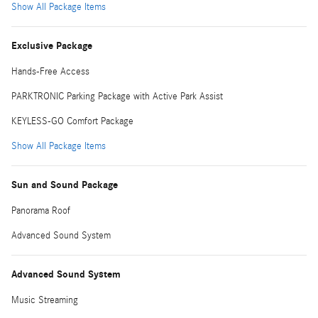
Show All Package Items
Exclusive Package
Hands-Free Access
PARKTRONIC Parking Package with Active Park Assist
KEYLESS-GO Comfort Package
Show All Package Items
Sun and Sound Package
Panorama Roof
Advanced Sound System
Advanced Sound System
Music Streaming