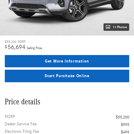
11 Photos
$55,200
MSRP
56,694
$
Selling Price
Get More Information
Start Purchase Online
Price details
MSRP
$55,200
Dealer Service Fee
$995
Electronic Filing Fee
$499