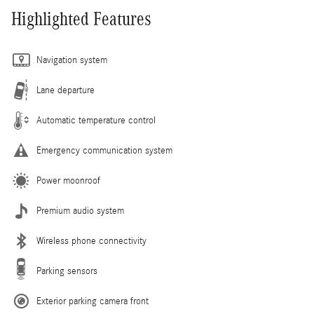
Highlighted Features
Navigation system
Lane departure
Automatic temperature control
Emergency communication system
Power moonroof
Premium audio system
Wireless phone connectivity
Parking sensors
Exterior parking camera front