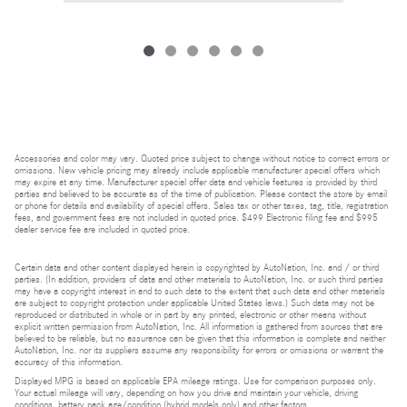
Accessories and color may vary. Quoted price subject to change without notice to correct errors or
omissions. New vehicle pricing may already include applicable manufacturer special offers which
may expire at any time. Manufacturer special offer data and vehicle features is provided by third
parties and believed to be accurate as of the time of publication. Please contact the store by email
or phone for details and availability of special offers. Sales tax or other taxes, tag, title, registration
fees, and government fees are not included in quoted price. $499 Electronic filing fee and $995
dealer service fee are included in quoted price.
Certain data and other content displayed herein is copyrighted by AutoNation, Inc. and / or third
parties. (In addition, providers of data and other materials to AutoNation, Inc. or such third parties
may have a copyright interest in and to such data to the extent that such data and other materials
are subject to copyright protection under applicable United States laws.) Such data may not be
reproduced or distributed in whole or in part by any printed, electronic or other means without
explicit written permission from AutoNation, Inc. All information is gathered from sources that are
believed to be reliable, but no assurance can be given that this information is complete and neither
AutoNation, Inc. nor its suppliers assume any responsibility for errors or omissions or warrant the
accuracy of this information.
Displayed MPG is based on applicable EPA mileage ratings. Use for comparison purposes only.
Your actual mileage will vary, depending on how you drive and maintain your vehicle, driving
conditions, battery pack age/condition (hybrid models only) and other factors.