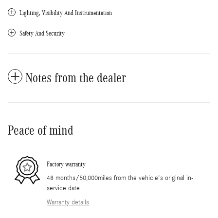
Lighting, Visibility And Instrumentation
Safety And Security
Notes from the dealer
Peace of mind
Factory warranty
48 months/50,000miles from the vehicle's original in-
service date
Warranty details