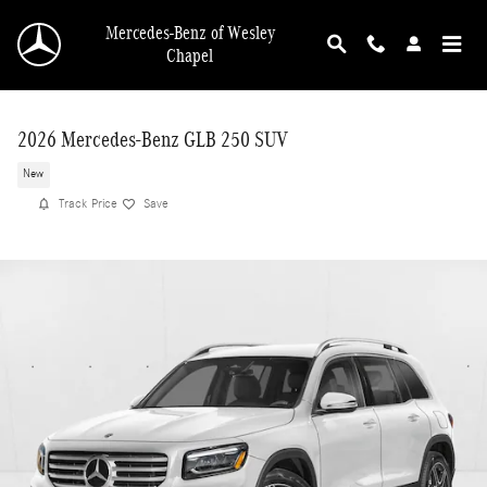
Skip to main content
Mercedes-Benz of Wesley
Chapel
2026 Mercedes-Benz GLB 250 SUV
New
Track Price
Save