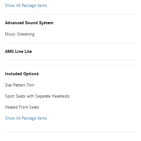
Show All Package Items
Advanced Sound System
Music Streaming
AMG Line Lite
Included Options
Star Pattern Trim
Sport Seats with Separate Headrests
Heated Front Seats
Show All Package Items