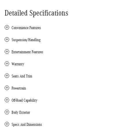
Detailed Specifications
Convenience Features
Suspension/Handling
Entertainment Features
Warranty
Seats And Trim
Powertrain
Off-Road Capability
Body Exterior
Specs And Dimensions