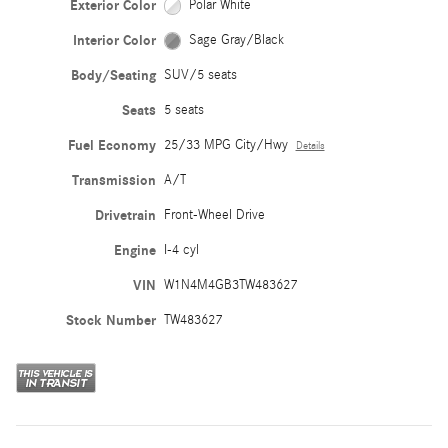
Exterior Color
Polar White
Interior Color
Sage Gray/Black
Body/Seating
SUV/5 seats
Seats
5 seats
Fuel Economy
25/33 MPG City/Hwy
Details
Transmission
A/T
Drivetrain
Front-Wheel Drive
Engine
I-4 cyl
VIN
W1N4M4GB3TW483627
Stock Number
TW483627