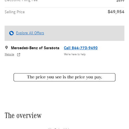
$499
$49,954
Selling Price
Explore All Offers
Mercedes-Benz of Sarasota
Call 844-773-9490
Website
We’re here to help
The overview