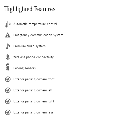
Highlighted Features
Automatic temperature control
Emergency communication system
Premium audio system
Wireless phone connectivity
Parking sensors
Exterior parking camera front
Exterior parking camera left
Exterior parking camera right
Exterior parking camera rear