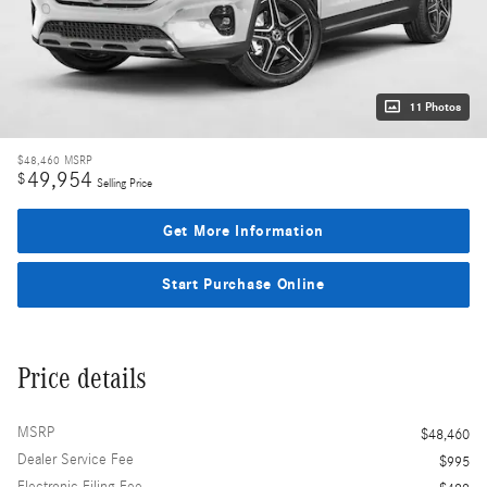
11 Photos
$48,460
MSRP
49,954
$
Selling Price
Get More Information
Start Purchase Online
Price details
MSRP
$48,460
Dealer Service Fee
$995
Electronic Filing Fee