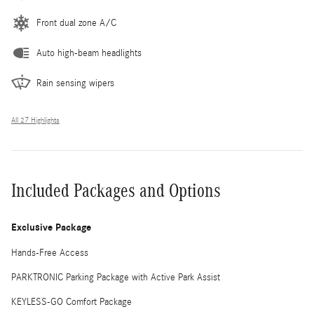
Front dual zone A/C
Auto high-beam headlights
Rain sensing wipers
All 27 Highlights
Included Packages and Options
Exclusive Package
Hands-Free Access
PARKTRONIC Parking Package with Active Park Assist
KEYLESS-GO Comfort Package