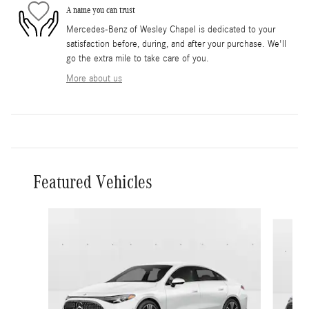
A name you can trust
Mercedes-Benz of Wesley Chapel is dedicated to your
satisfaction before, during, and after your purchase. We'll
go the extra mile to take care of you.
More about us
Featured Vehicles
Slide 1 of 5