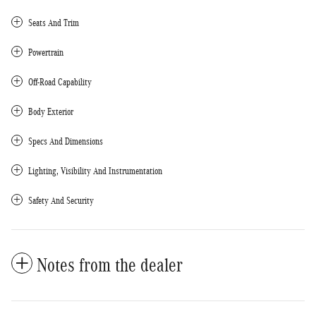
Seats And Trim
Powertrain
Off-Road Capability
Body Exterior
Specs And Dimensions
Lighting, Visibility And Instrumentation
Safety And Security
Notes from the dealer