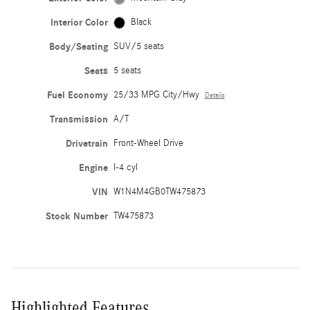
Interior Color
Black
Body/Seating
SUV/5 seats
Seats
5 seats
Fuel Economy
25/33 MPG City/Hwy
Details
Transmission
A/T
Drivetrain
Front-Wheel Drive
Engine
I-4 cyl
VIN
W1N4M4GB0TW475873
Stock Number
TW475873
Highlighted Features