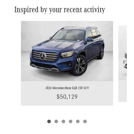
Inspired by your recent activity
Slide 1 of 6
2026 Mercedes-Benz GLB 250 SUV
$50,129