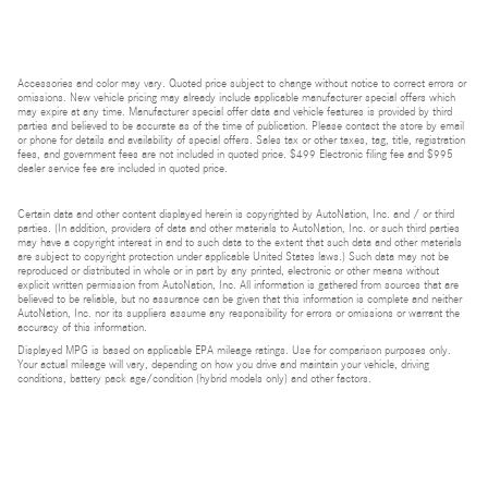
Accessories and color may vary. Quoted price subject to change without notice to correct errors or
omissions. New vehicle pricing may already include applicable manufacturer special offers which
may expire at any time. Manufacturer special offer data and vehicle features is provided by third
parties and believed to be accurate as of the time of publication. Please contact the store by email
or phone for details and availability of special offers. Sales tax or other taxes, tag, title, registration
fees, and government fees are not included in quoted price. $499 Electronic filing fee and $995
dealer service fee are included in quoted price.
Certain data and other content displayed herein is copyrighted by AutoNation, Inc. and / or third
parties. (In addition, providers of data and other materials to AutoNation, Inc. or such third parties
may have a copyright interest in and to such data to the extent that such data and other materials
are subject to copyright protection under applicable United States laws.) Such data may not be
reproduced or distributed in whole or in part by any printed, electronic or other means without
explicit written permission from AutoNation, Inc. All information is gathered from sources that are
believed to be reliable, but no assurance can be given that this information is complete and neither
AutoNation, Inc. nor its suppliers assume any responsibility for errors or omissions or warrant the
accuracy of this information.
Displayed MPG is based on applicable EPA mileage ratings. Use for comparison purposes only.
Your actual mileage will vary, depending on how you drive and maintain your vehicle, driving
conditions, battery pack age/condition (hybrid models only) and other factors.
Bluetooth is a registered mark of Bluetooth SIG, Inc.
Burmester is a registered trademark of Burmester Audiosysteme GmbH, Berlin, Germany.