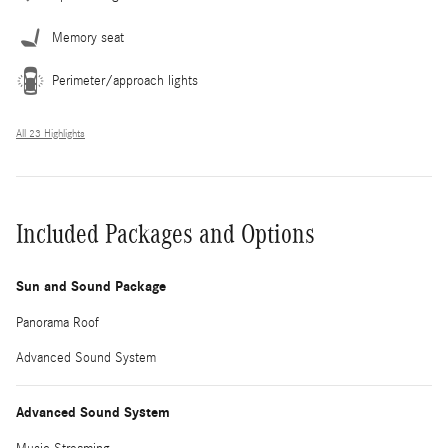
Memory seat
Perimeter/approach lights
All 23 Highlights
Included Packages and Options
Sun and Sound Package
Panorama Roof
Advanced Sound System
Advanced Sound System