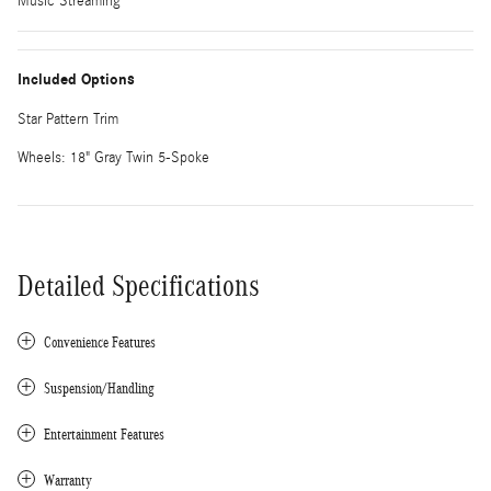
Music Streaming
Included Options
Star Pattern Trim
Wheels: 18" Gray Twin 5-Spoke
Detailed Specifications
Convenience Features
Suspension/Handling
Entertainment Features
Warranty