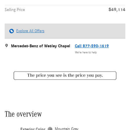
$49,114
Selling Price
Explore All Offers
Mercedes-Benz of Wesley Chapel
Call 877-590-1619
We’re here to help
The overview
Exterior Color
Mountain Gray