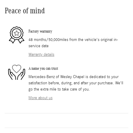
Peace of mind
Factory warranty
48 months/50,000miles from the vehicle's original in-
service date
Warranty details
A name you can trust
Mercedes-Benz of Wesley Chapel is dedicated to your
satisfaction before, during, and after your purchase. We'll
go the extra mile to take care of you.
More about us