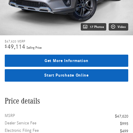
17 Photos
Video
$47,620
MSRP
49,114
$
Selling Price
Get More Information
Start Purchase Online
Price details
MSRP
$47,620
Dealer Service Fee
$995
Electronic Filing Fee
$499