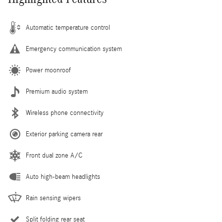
Automatic temperature control
Emergency communication system
Power moonroof
Premium audio system
Wireless phone connectivity
Exterior parking camera rear
Front dual zone A/C
Auto high-beam headlights
Rain sensing wipers
Split folding rear seat