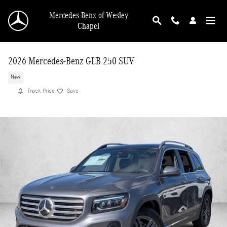
Skip to main content
Mercedes-Benz of Wesley
Chapel
2026 Mercedes-Benz GLB 250 SUV
New
Track Price
Save