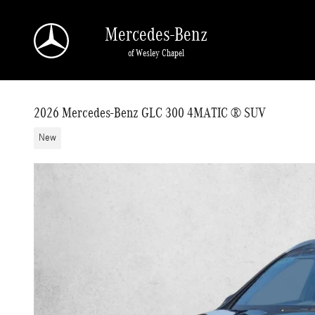
Skip to main content
Mercedes-Benz
of Wesley Chapel
2026 Mercedes-Benz GLC 300 4MATIC ® SUV
New