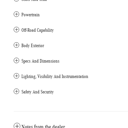
Powertrain
Off-Road Capability
Body Exterior
Specs And Dimensions
Lighting, Visibility And Instrumentation
Safety And Security
Notes from the dealer