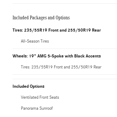
Included Packages and Options
Tires: 235/55R19 Front and 255/50R19 Rear
All-Season Tires
Wheels: 19" AMG 5-Spoke with Black Accents
Tires: 235/55R19 Front and 255/50R19 Rear
Included Options
Ventilated Front Seats
Panorama Sunroof