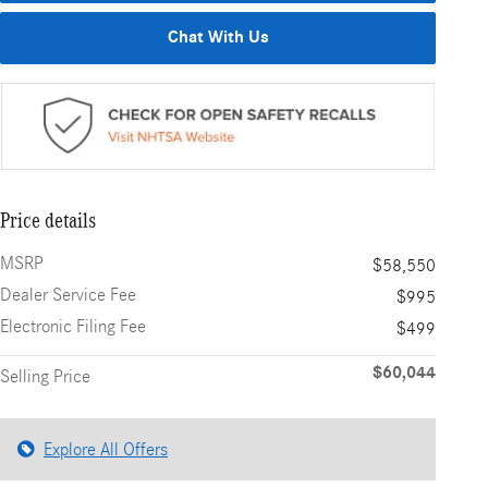
Chat With Us
Price details
MSRP
$58,550
Dealer Service Fee
$995
Electronic Filing Fee
$499
$60,044
Selling Price
Explore All Offers