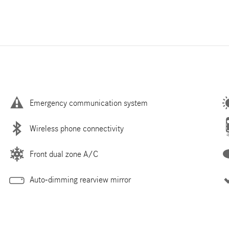
Emergency communication system
Wireless phone connectivity
Front dual zone A/C
Auto-dimming rearview mirror