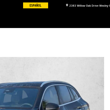
2383 Willow Oak Drive
Wesley 