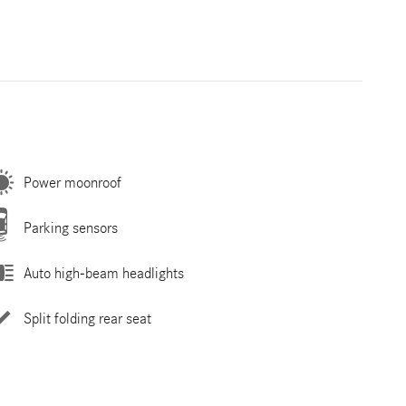
Power moonroof
Parking sensors
Auto high-beam headlights
Split folding rear seat