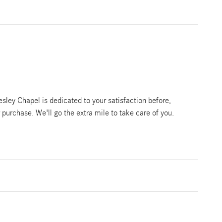
ley Chapel is dedicated to your satisfaction before,
r purchase. We'll go the extra mile to take care of you.