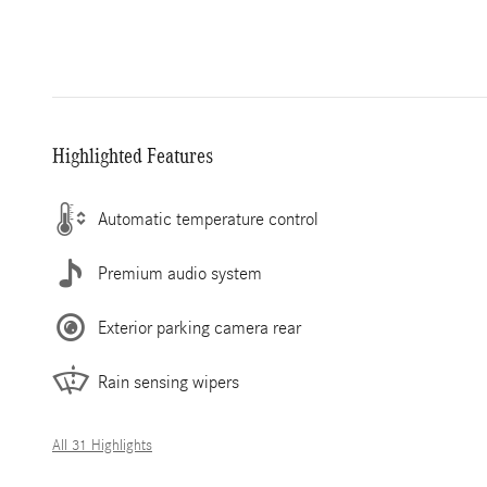
Highlighted Features
Automatic temperature control
Premium audio system
Exterior parking camera rear
Rain sensing wipers
All 31 Highlights