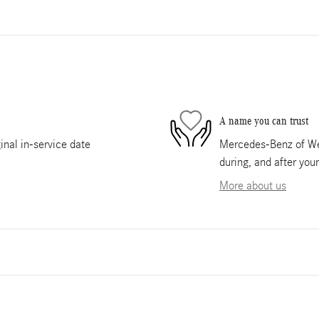
A name you can trust
nal in-service date
Mercedes-Benz of Wes
during, and after you
More about us