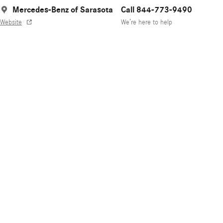
Mercedes-Benz of Sarasota
Call 844-773-9490
Website
We’re here to help