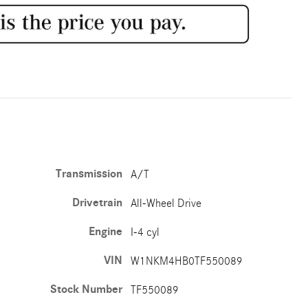
Transmission
A/T
Drivetrain
All-Wheel Drive
Engine
I-4 cyl
VIN
W1NKM4HB0TF550089
Stock Number
TF550089