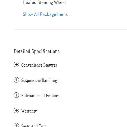
Heated Steering Wheel
Show All Package Items
Detailed Specifications
Convenience Features
Suspension/Handling
Entertainment Features
Warranty
Seats And Trim