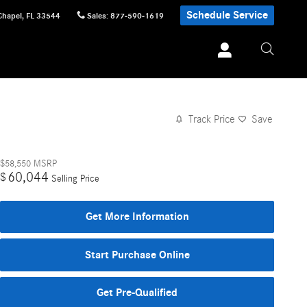
Schedule Service
Chapel
,
FL
33544
Sales
:
877-590-1619
Track Price
Save
$58,550
MSRP
60,044
$
Selling Price
Get More Information
Start Purchase Online
Get Pre-Qualified