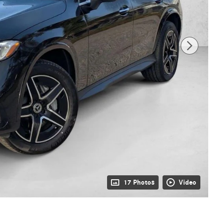
17 Photos
Video