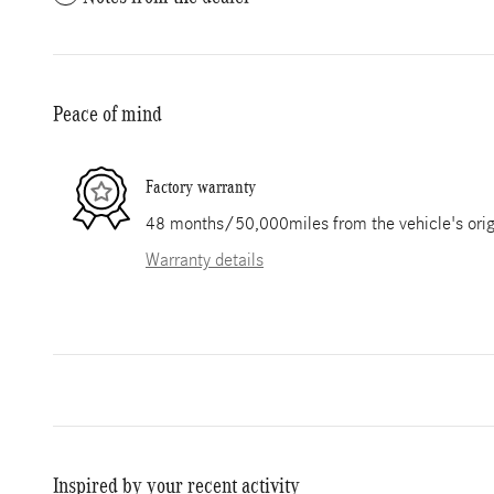
Peace of mind
Factory warranty
48 months/50,000miles from the vehicle's origi
Warranty details
Inspired by your recent activity