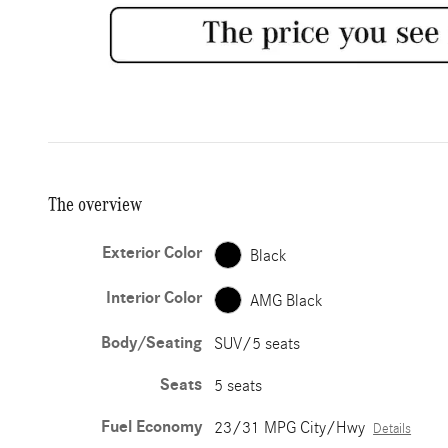
The overview
Exterior Color
Black
Interior Color
AMG Black
Body/Seating
SUV/5 seats
Seats
5 seats
Fuel Economy
23/31 MPG City/Hwy
Details