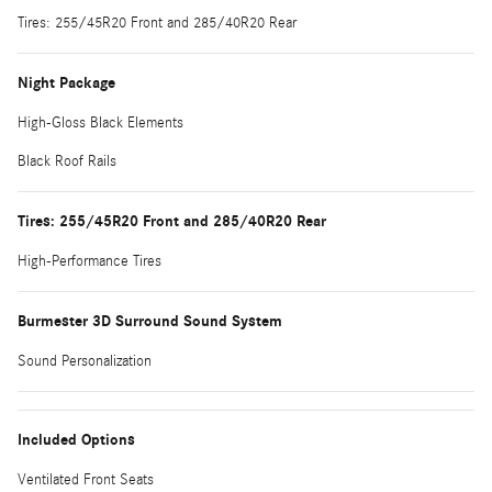
Tires: 255/45R20 Front and 285/40R20 Rear
Night Package
High-Gloss Black Elements
Black Roof Rails
Tires: 255/45R20 Front and 285/40R20 Rear
High-Performance Tires
Burmester 3D Surround Sound System
Sound Personalization
Included Options
Ventilated Front Seats