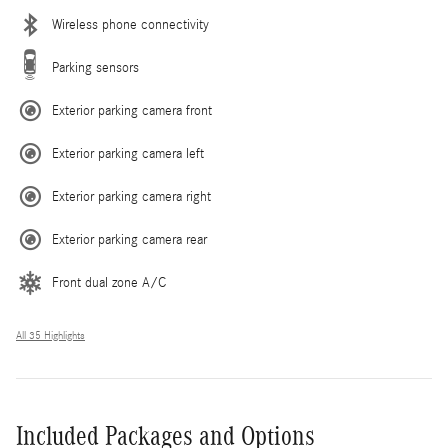
Wireless phone connectivity
Parking sensors
Exterior parking camera front
Exterior parking camera left
Exterior parking camera right
Exterior parking camera rear
Front dual zone A/C
All 35 Highlights
Included Packages and Options