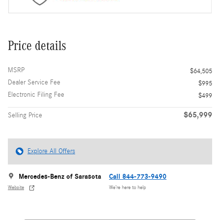
Price details
MSRP
$64,505
Dealer Service Fee
$995
Electronic Filing Fee
$499
$65,999
Selling Price
Explore All Offers
Mercedes-Benz of Sarasota
Call 844-773-9490
Website
We’re here to help