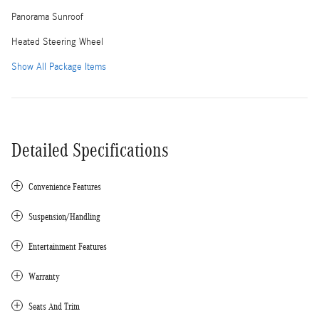
Panorama Sunroof
Heated Steering Wheel
Show All Package Items
Detailed Specifications
Convenience Features
Suspension/Handling
Entertainment Features
Warranty
Seats And Trim