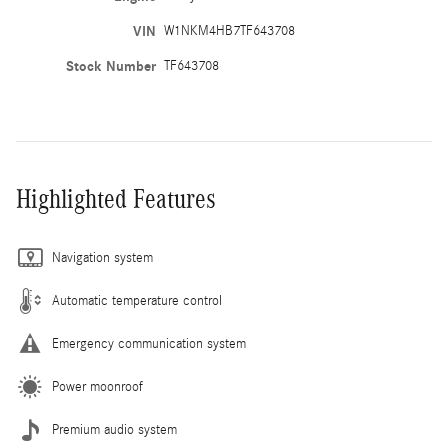
VIN
W1NKM4HB7TF643708
Stock Number
TF643708
Highlighted Features
Navigation system
Automatic temperature control
Emergency communication system
Power moonroof
Premium audio system