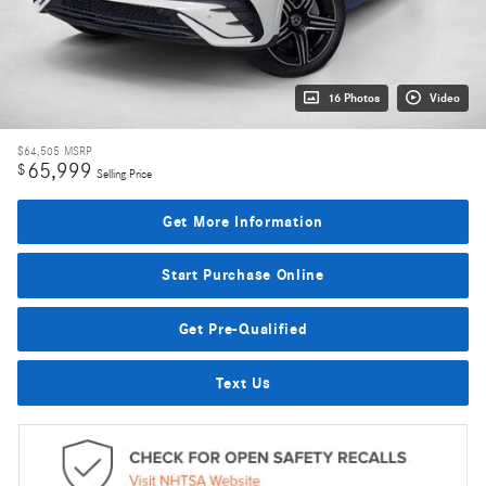
16 Photos
Video
$64,505
MSRP
65,999
$
Selling Price
Get More Information
Start Purchase Online
Get Pre-Qualified
Text Us