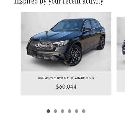
Inspired by your recent activity
Slide 1 of 6
2026 Mercedes-Benz GLC 300 4MATIC ® SUV
$60,044