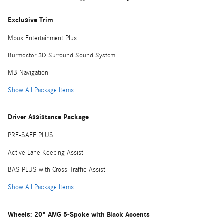
Exclusive Trim
Mbux Entertainment Plus
Burmester 3D Surround Sound System
MB Navigation
Show All Package Items
Driver Assistance Package
PRE-SAFE PLUS
Active Lane Keeping Assist
BAS PLUS with Cross-Traffic Assist
Show All Package Items
Wheels: 20" AMG 5-Spoke with Black Accents