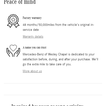
Peace of mind
Factory warranty
48 months/50,000miles from the vehicle's original in-
service date
Warranty details
A name you can trust
Mercedes-Benz of Wesley Chapel is dedicated to your
satisfaction before, during, and after your purchase. We'll
go the extra mile to take care of you.
More about us