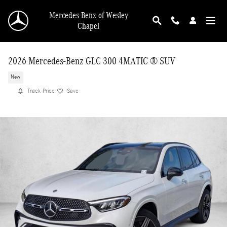
Skip to main content
Mercedes-Benz of Wesley
Chapel
2026 Mercedes-Benz GLC 300 4MATIC ® SUV
New
Track Price
Save