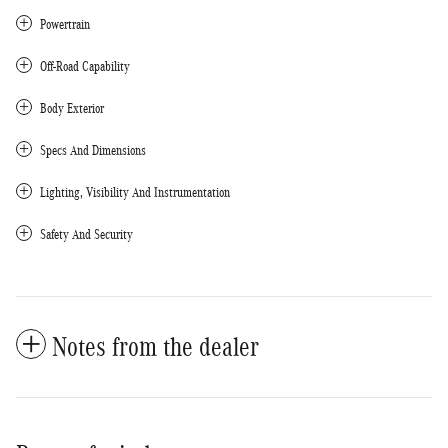
Powertrain
Off-Road Capability
Body Exterior
Specs And Dimensions
Lighting, Visibility And Instrumentation
Safety And Security
Notes from the dealer