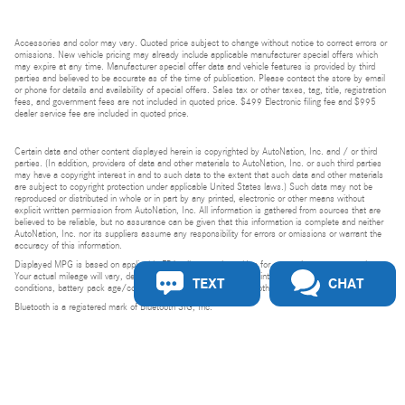
Our experts ar
online and rea
Accessories and color may vary. Quoted price subject to change without notice to correct errors or
assist!
omissions. New vehicle pricing may already include applicable manufacturer special offers which
may expire at any time. Manufacturer special offer data and vehicle features is provided by third
parties and believed to be accurate as of the time of publication. Please contact the store by email
Chat
or phone for details and availability of special offers. Sales tax or other taxes, tag, title, registration
fees, and government fees are not included in quoted price. $499 Electronic filing fee and $995
dealer service fee are included in quoted price.
Certain data and other content displayed herein is copyrighted by AutoNation, Inc. and / or third
parties. (In addition, providers of data and other materials to AutoNation, Inc. or such third parties
may have a copyright interest in and to such data to the extent that such data and other materials
are subject to copyright protection under applicable United States laws.) Such data may not be
reproduced or distributed in whole or in part by any printed, electronic or other means without
explicit written permission from AutoNation, Inc. All information is gathered from sources that are
believed to be reliable, but no assurance can be given that this information is complete and neither
AutoNation, Inc. nor its suppliers assume any responsibility for errors or omissions or warrant the
accuracy of this information.
Displayed MPG is based on applicable EPA mileage ratings. Use for comparison purposes only.
Your actual mileage will vary, depending on how you drive and maintain your vehicle, driving
TEXT
CHAT
conditions, battery pack age/condition (hybrid models only) and other factors.
Bluetooth is a registered mark of Bluetooth SIG, Inc.
Burmester is a registered trademark of Burmester Audiosysteme GmbH, Berlin, Germany.