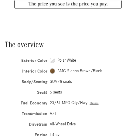
The overview
Exterior Color
Polar White
Interior Color
AMG Sienna Brown/Black
Body/Seating
SUV/5 seats
Seats
5 seats
Fuel Economy
23/31 MPG City/Hwy
Details
Transmission
A/T
Drivetrain
All-Wheel Drive
Engine
I-4 cyl