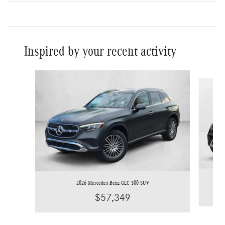
Inspired by your recent activity
Slide 1 of 6
2026 Mercedes-Benz GLC 300 SUV
$57,349