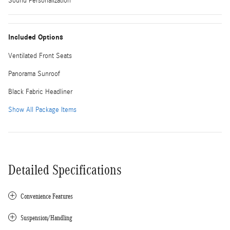
Sound Personalization
Included Options
Ventilated Front Seats
Panorama Sunroof
Black Fabric Headliner
Show All Package Items
Detailed Specifications
Convenience Features
Suspension/Handling