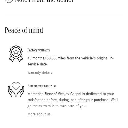
Peace of mind
Factory warranty
48 months/50,000miles from the vehicle's original in-
service date
Warranty details
A name you can trust
Mercedes-Benz of Wesley Chapel is dedicated to your
satisfaction before, during, and after your purchase. We'll
go the extra mile to take care of you.
More about us