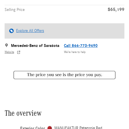
$65,199
Selling Price
Explore All Offers
Mercedes-Benz of Sarasota
Call 844-773-9490
Website
We’re here to help
The overview
Exterior Color
MANUFAKTUR Patagonia Red