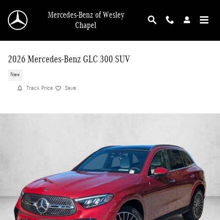
Skip to main content
Mercedes-Benz of Wesley
Chapel
2026 Mercedes-Benz GLC 300 SUV
New
Track Price
Save