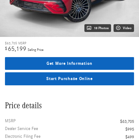
18 Photos
Video
$63,705
MSRP
65,199
$
Selling Price
Get More Information
Start Purchase Online
Price details
MSRP
$63,705
Dealer Service Fee
$995
Electronic Filing Fee
$499