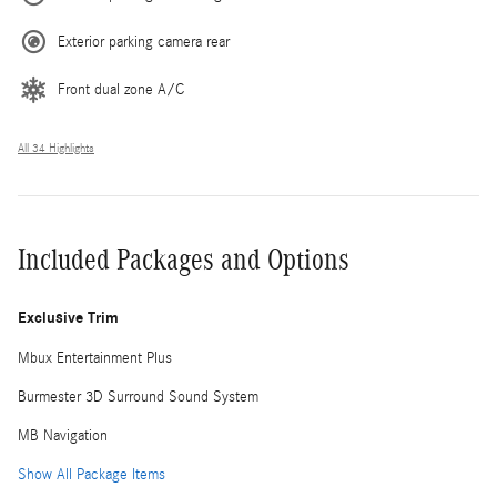
Exterior parking camera rear
Front dual zone A/C
All 34 Highlights
Included Packages and Options
Exclusive Trim
Mbux Entertainment Plus
Burmester 3D Surround Sound System
MB Navigation
Show All Package Items