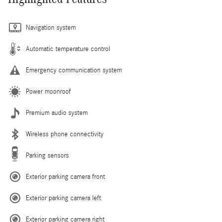
Navigation system
Automatic temperature control
Emergency communication system
Power moonroof
Premium audio system
Wireless phone connectivity
Parking sensors
Exterior parking camera front
Exterior parking camera left
Exterior parking camera right