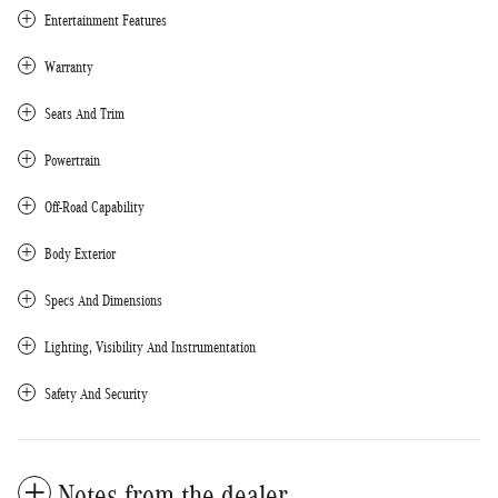
Entertainment Features
Warranty
Seats And Trim
Powertrain
Off-Road Capability
Body Exterior
Specs And Dimensions
Lighting, Visibility And Instrumentation
Safety And Security
Notes from the dealer