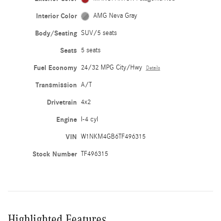
Interior Color
AMG Neva Gray
Body/Seating
SUV/5 seats
Seats
5 seats
Fuel Economy
24/32 MPG City/Hwy
Details
Transmission
A/T
Drivetrain
4x2
Engine
I-4 cyl
VIN
W1NKM4GB6TF496315
Stock Number
TF496315
Highlighted Features