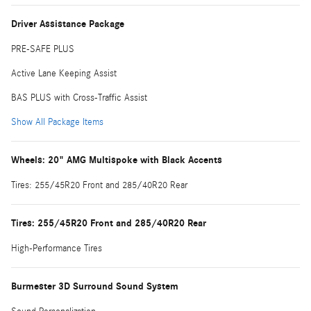
Driver Assistance Package
PRE-SAFE PLUS
Active Lane Keeping Assist
BAS PLUS with Cross-Traffic Assist
Show All Package Items
Wheels: 20" AMG Multispoke with Black Accents
Tires: 255/45R20 Front and 285/40R20 Rear
Tires: 255/45R20 Front and 285/40R20 Rear
High-Performance Tires
Burmester 3D Surround Sound System