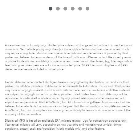
Accessories and color may vary. Quoted price subject to change without notice to correct errors or
omissions. New vehicle pricing may already include applicable manufacturer special offers which
may expire at any time. Manufacturer special offer data and vehicle features is provided by third
parties and believed to be accurate as of the time of publication. Please contact the store by email
or phone for details and availability of special offers. Sales tax or other taxes, tag, title, registration
fees, and government fees are not included in quoted price. $499 Electronic filing fee and $995
dealer service fee are included in quoted price.
Certain data and other content displayed herein is copyrighted by AutoNation, Inc. and / or third
parties. (In addition, providers of data and other materials to AutoNation, Inc. or such third parties
may have a copyright interest in and to such data to the extent that such data and other materials
are subject to copyright protection under applicable United States laws.) Such data may not be
reproduced or distributed in whole or in part by any printed, electronic or other means without
explicit written permission from AutoNation, Inc. All information is gathered from sources that are
believed to be reliable, but no assurance can be given that this information is complete and neither
AutoNation, Inc. nor its suppliers assume any responsibility for errors or omissions or warrant the
accuracy of this information.
Displayed MPG is based on applicable EPA mileage ratings. Use for comparison purposes only.
Your actual mileage will vary, depending on how you drive and maintain your vehicle, driving
conditions, battery pack age/condition (hybrid models only) and other factors.
Bluetooth is a registered mark of Bluetooth SIG, Inc.