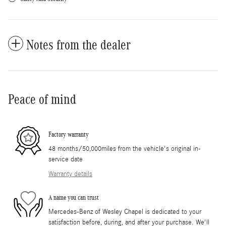
Notes from the dealer
Peace of mind
Factory warranty
48 months/50,000miles from the vehicle's original in-
service date
Warranty details
A name you can trust
Mercedes-Benz of Wesley Chapel is dedicated to your
satisfaction before, during, and after your purchase. We'll