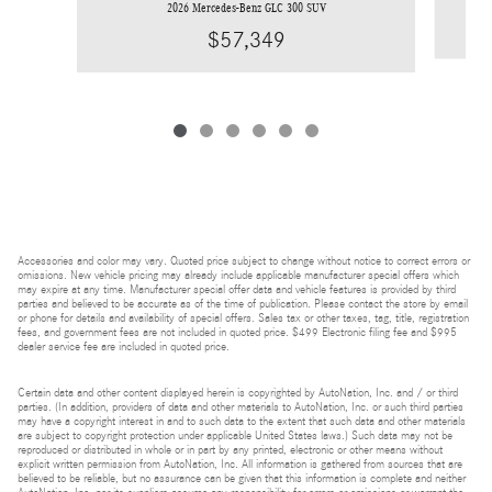
2026 Mercedes-Benz GLC 300 SUV
$57,349
Accessories and color may vary. Quoted price subject to change without notice to correct errors or
omissions. New vehicle pricing may already include applicable manufacturer special offers which
may expire at any time. Manufacturer special offer data and vehicle features is provided by third
parties and believed to be accurate as of the time of publication. Please contact the store by email
or phone for details and availability of special offers. Sales tax or other taxes, tag, title, registration
fees, and government fees are not included in quoted price. $499 Electronic filing fee and $995
dealer service fee are included in quoted price.
Certain data and other content displayed herein is copyrighted by AutoNation, Inc. and / or third
parties. (In addition, providers of data and other materials to AutoNation, Inc. or such third parties
may have a copyright interest in and to such data to the extent that such data and other materials
are subject to copyright protection under applicable United States laws.) Such data may not be
reproduced or distributed in whole or in part by any printed, electronic or other means without
explicit written permission from AutoNation, Inc. All information is gathered from sources that are
believed to be reliable, but no assurance can be given that this information is complete and neither