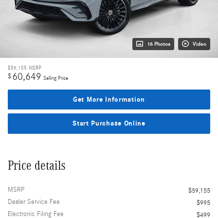
16 Photos
Video
$59,155
MSRP
60,649
$
Selling Price
Get More Information
Start Purchase Online
Price details
MSRP
$59,155
Dealer Service Fee
$995
Electronic Filing Fee
$499