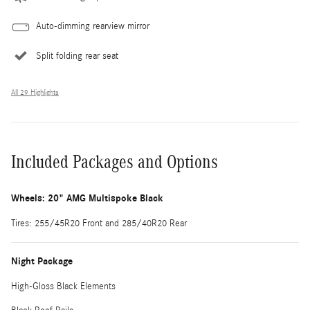
Auto-dimming rearview mirror
Split folding rear seat
All 29 Highlights
Included Packages and Options
Wheels: 20" AMG Multispoke Black
Tires: 255/45R20 Front and 285/40R20 Rear
Night Package
High-Gloss Black Elements