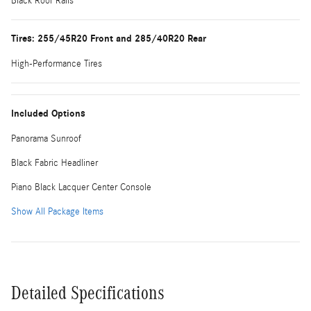
Black Roof Rails
Tires: 255/45R20 Front and 285/40R20 Rear
High-Performance Tires
Included Options
Panorama Sunroof
Black Fabric Headliner
Piano Black Lacquer Center Console
Show All Package Items
Detailed Specifications