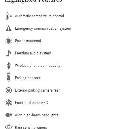
Automatic temperature control
Emergency communication system
Power moonroof
Premium audio system
Wireless phone connectivity
Parking sensors
Exterior parking camera rear
Front dual zone A/C
Auto high-beam headlights
Rain sensing wipers