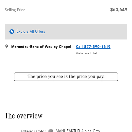
$60,649
Selling Price
Explore All Offers
Mercedes-Benz of Wesley Chapel
Call 877-590-1619
We’re here to help
The overview
Exterior Color
MANUFAKTUR Alpine Gray