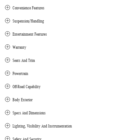
Convenience Features
Suspension/Handling
Entertainment Features
Warranty
Seats And Trim
Powertrain
Off-Road Capability
Body Exterior
Specs And Dimensions
Lighting, Visibility And Instrumentation
Safety And Security