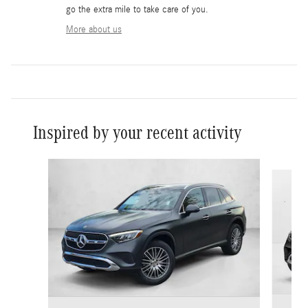
go the extra mile to take care of you.
More about us
Inspired by your recent activity
Slide 1 of 6