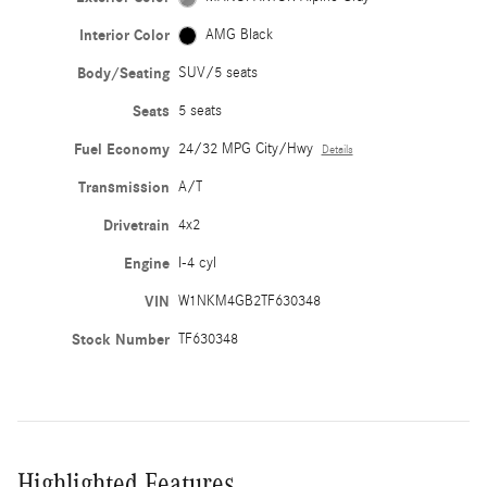
Interior Color
AMG Black
Body/Seating
SUV/5 seats
Seats
5 seats
Fuel Economy
24/32 MPG City/Hwy
Details
Transmission
A/T
Drivetrain
4x2
Engine
I-4 cyl
VIN
W1NKM4GB2TF630348
Stock Number
TF630348
Highlighted Features