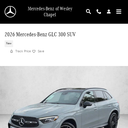
Skip to main content
Mercedes-Benz of Wesley
Chapel
2026 Mercedes-Benz GLC 300 SUV
New
Track Price
Save