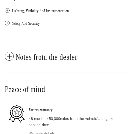
Lighting, Visibility And Instrumentation
Safety And Security
Notes from the dealer
Peace of mind
Factory warranty
48 months/50,000miles from the vehicle's original in-
service date
Warranty details