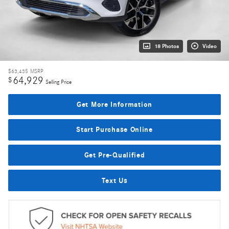
18 Photos
Video
$63,435
MSRP
64,929
$
Selling Price
Get More Information
Start Purchase Online
Get Pre-Qualified
Text Us