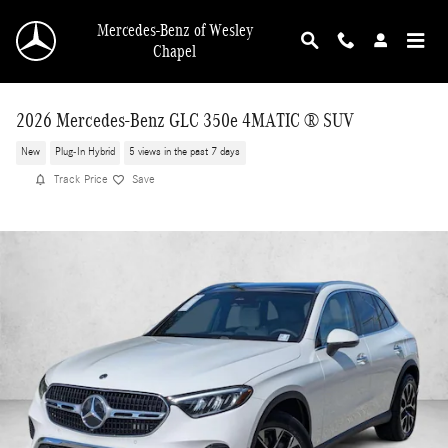
Skip to main content
Mercedes-Benz of Wesley
Chapel
2026 Mercedes-Benz GLC 350e 4MATIC ® SUV
New
Plug-In Hybrid
5 views in the past 7 days
Track Price
Save