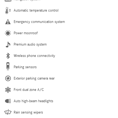
Automatic temperature control
Emergency communication system
Power moonroof
Premium audio system
Wireless phone connectivity
Parking sensors
Exterior parking camera rear
Front dual zone A/C
Auto high-beam headlights
Rain sensing wipers