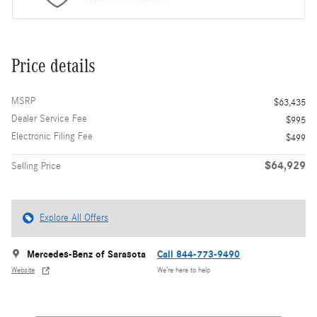
Price details
MSRP
$63,435
Dealer Service Fee
$995
Electronic Filing Fee
$499
$64,929
Selling Price
Explore All Offers
Mercedes-Benz of Sarasota
Call 844-773-9490
Website
We’re here to help