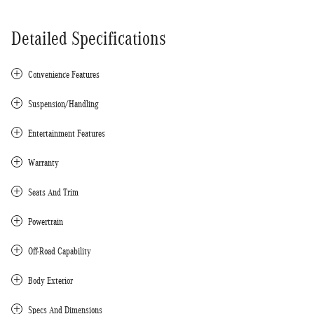
Detailed Specifications
Convenience Features
Suspension/Handling
Entertainment Features
Warranty
Seats And Trim
Powertrain
Off-Road Capability
Body Exterior
Specs And Dimensions