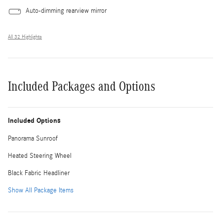
Auto-dimming rearview mirror
All 32 Highlights
Included Packages and Options
Included Options
Panorama Sunroof
Heated Steering Wheel
Black Fabric Headliner
Show All Package Items