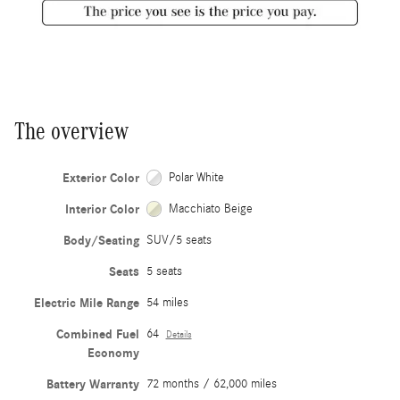
The overview
Exterior Color
Polar White
Interior Color
Macchiato Beige
Body/Seating
SUV/5 seats
Seats
5 seats
Electric Mile Range
54 miles
Combined Fuel
64
Details
Economy
Battery Warranty
72 months / 62,000 miles