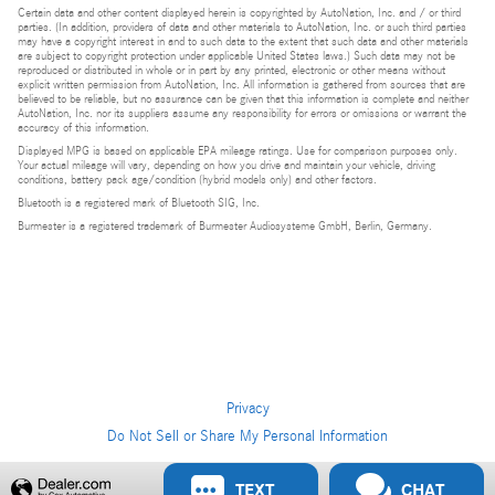
Certain data and other content displayed herein is copyrighted by AutoNation, Inc. and / or third
parties. (In addition, providers of data and other materials to AutoNation, Inc. or such third parties
may have a copyright interest in and to such data to the extent that such data and other materials
are subject to copyright protection under applicable United States laws.) Such data may not be
reproduced or distributed in whole or in part by any printed, electronic or other means without
explicit written permission from AutoNation, Inc. All information is gathered from sources that are
believed to be reliable, but no assurance can be given that this information is complete and neither
AutoNation, Inc. nor its suppliers assume any responsibility for errors or omissions or warrant the
accuracy of this information.
Displayed MPG is based on applicable EPA mileage ratings. Use for comparison purposes only.
Your actual mileage will vary, depending on how you drive and maintain your vehicle, driving
conditions, battery pack age/condition (hybrid models only) and other factors.
Bluetooth is a registered mark of Bluetooth SIG, Inc.
Burmester is a registered trademark of Burmester Audiosysteme GmbH, Berlin, Germany.
Privacy
Do Not Sell or Share My Personal Information
Privacy
TEXT
CHAT