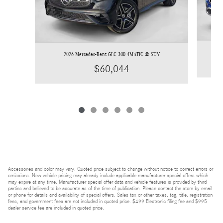
2026 Mercedes-Benz GLC 300 4MATIC ® SUV
$60,044
Accessories and color may vary. Quoted price subject to change without notice to correct errors or
omissions. New vehicle pricing may already include applicable manufacturer special offers which
may expire at any time. Manufacturer special offer data and vehicle features is provided by third
parties and believed to be accurate as of the time of publication. Please contact the store by email
or phone for details and availability of special offers. Sales tax or other taxes, tag, title, registration
fees, and government fees are not included in quoted price. $499 Electronic filing fee and $995
dealer service fee are included in quoted price.