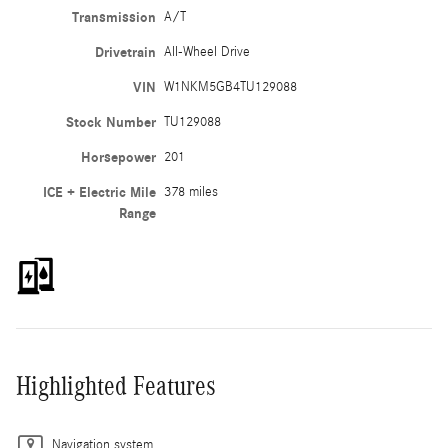
Transmission
A/T
Drivetrain
All-Wheel Drive
VIN
W1NKM5GB4TU129088
Stock Number
TU129088
Horsepower
201
ICE + Electric Mile
378 miles
Range
Highlighted Features
Navigation system