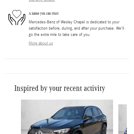
A name you can trust
Mercedes-Benz of Wesley Chapel is dedicated to your
satisfaction before, during, and after your purchase. We'll
go the extra mile to take care of you.
More about us
Inspired by your recent activity
Slide 1 of 6