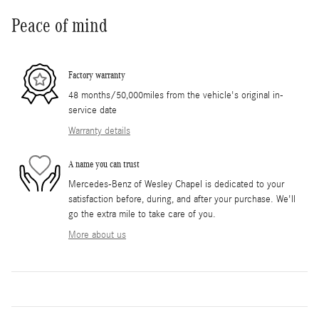
Peace of mind
Factory warranty
48 months/50,000miles from the vehicle's original in-
service date
Warranty details
A name you can trust
Mercedes-Benz of Wesley Chapel is dedicated to your
satisfaction before, during, and after your purchase. We'll
go the extra mile to take care of you.
More about us