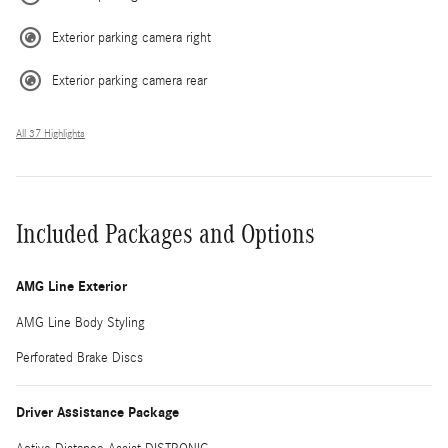
Exterior parking camera right
Exterior parking camera rear
All 37 Highlights
Included Packages and Options
AMG Line Exterior
AMG Line Body Styling
Perforated Brake Discs
Driver Assistance Package