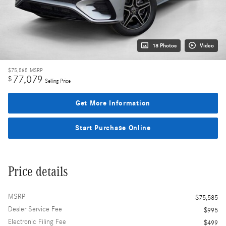
18 Photos
Video
$75,585
MSRP
77,079
$
Selling Price
Get More Information
Start Purchase Online
Price details
MSRP
$75,585
Dealer Service Fee
$995
Electronic Filing Fee
$499