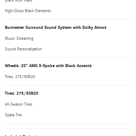
Black Roof Rails
High-Gloss Black Elements
Burmester Surround Sound System with Dolby Atmos
Music Streaming
Sound Personalization
Wheels: 20" AMG 5-Spoke with Black Accents
Tires: 275/50R20
Tires: 275/50R20
All-Season Tires
Spare Tire