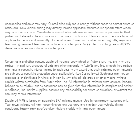
Accessories and color may vary. Quoted price subject to change without notice to correct errors or
omissions. New vehicle pricing may already include applicable manufacturer special offers which
may expire at any time. Manufacturer special offer data and vehicle features is provided by third
parties and believed to be accurate as of the time of publication. Please contact the store by email
or phone for details and availability of special offers. Sales tax or other taxes, tag, title, registration
fees, and government fees are not included in quoted price. $499 Electronic filing fee and $995
dealer service fee are included in quoted price.
Certain data and other content displayed herein is copyrighted by AutoNation, Inc. and / or third
parties. (In addition, providers of data and other materials to AutoNation, Inc. or such third parties
may have a copyright interest in and to such data to the extent that such data and other materials
are subject to copyright protection under applicable United States laws.) Such data may not be
reproduced or distributed in whole or in part by any printed, electronic or other means without
explicit written permission from AutoNation, Inc. All information is gathered from sources that are
believed to be reliable, but no assurance can be given that this information is complete and neither
AutoNation, Inc. nor its suppliers assume any responsibility for errors or omissions or warrant the
accuracy of this information.
Displayed MPG is based on applicable EPA mileage ratings. Use for comparison purposes only.
Your actual mileage will vary, depending on how you drive and maintain your vehicle, driving
conditions, battery pack age/condition (hybrid models only) and other factors.
Bluetooth is a registered mark of Bluetooth SIG, Inc.
Burmester is a registered trademark of Burmester Audiosysteme GmbH, Berlin, Germany.