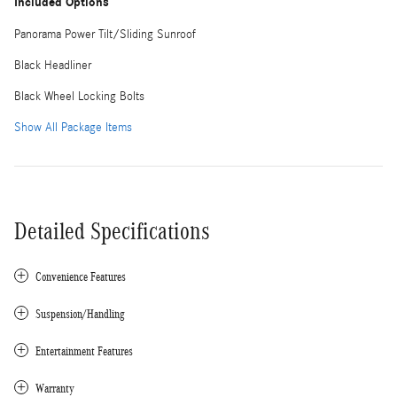
Included Options
Panorama Power Tilt/Sliding Sunroof
Black Headliner
Black Wheel Locking Bolts
Show All Package Items
Detailed Specifications
Convenience Features
Suspension/Handling
Entertainment Features
Warranty