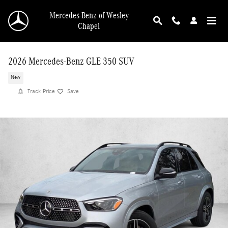
Skip to main content
Mercedes-Benz of Wesley
Chapel
2026 Mercedes-Benz GLE 350 SUV
New
Track Price
Save