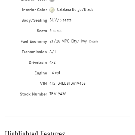
Interior Color
Catalana Beige/Black
Body/Seating
SUV/5 seats
Seats
5 seats
Fuel Economy
21/28 MPG City/Hwy
Details
Transmission
A/T
Drivetrain
4x2
Engine
I-4 cyl
VIN
4JGFB4EB8TB619438
Stock Number
TB619438
Highlighted Features