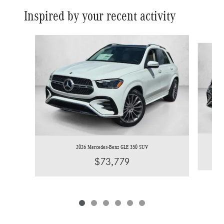
Inspired by your recent activity
Slide 1 of 6
2026 Mercedes-Benz GLE 350 SUV
$73,779