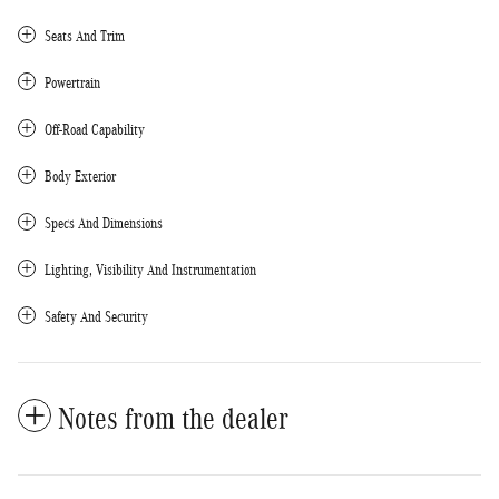
Seats And Trim
Powertrain
Off-Road Capability
Body Exterior
Specs And Dimensions
Lighting, Visibility And Instrumentation
Safety And Security
Notes from the dealer