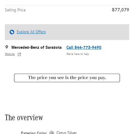
$77,079
Selling Price
Explore All Offers
Mercedes-Benz of Sarasota
Call 844-773-9490
Website
We’re here to help
The overview
Exterior Color
Cirrus Silver