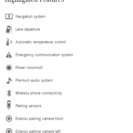
Navigation system
Lane departure
Automatic temperature control
Emergency communication system
Power moonroof
Premium audio system
Wireless phone connectivity
Parking sensors
Exterior parking camera front
Exterior parking camera left