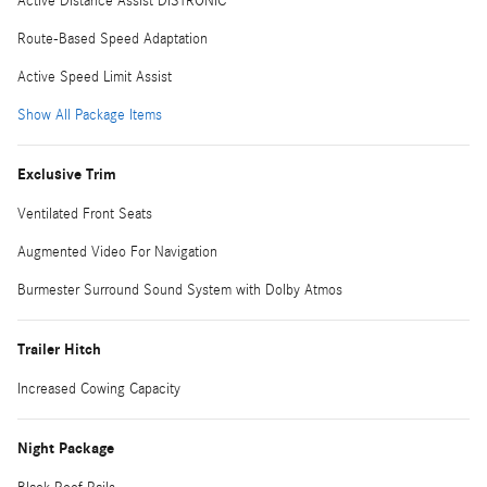
Active Distance Assist DISTRONIC
Route-Based Speed Adaptation
Active Speed Limit Assist
Show All Package Items
Exclusive Trim
Ventilated Front Seats
Augmented Video For Navigation
Burmester Surround Sound System with Dolby Atmos
Trailer Hitch
Increased Cowing Capacity
Night Package