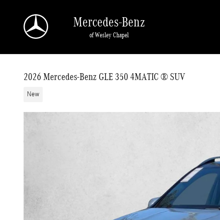
Skip to main content
Mercedes-Benz
of Wesley Chapel
2026 Mercedes-Benz GLE 350 4MATIC ® SUV
New