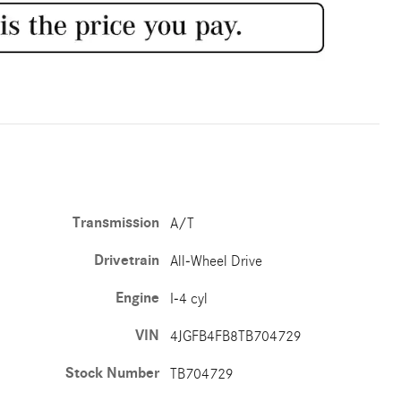
Transmission
A/T
Drivetrain
All-Wheel Drive
Engine
I-4 cyl
VIN
4JGFB4FB8TB704729
Stock Number
TB704729