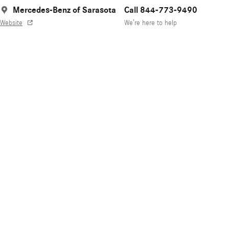
Mercedes-Benz of Sarasota
Call 844-773-9490
Website
We’re here to help