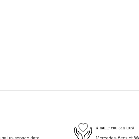
A name you can trust
nal in-service date
Mercedes-Benz of Wes