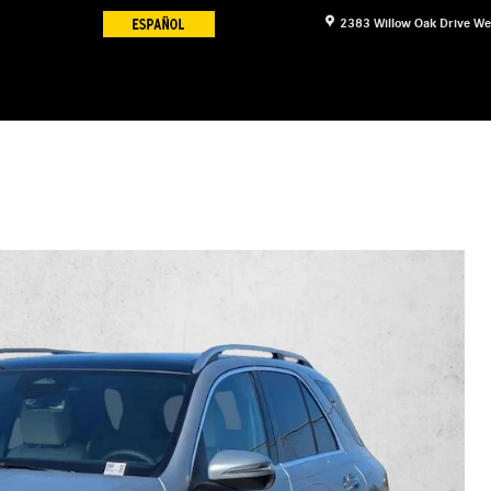
2383 Willow Oak Drive
We