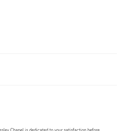
ley Chapel is dedicated to your satisfaction before,