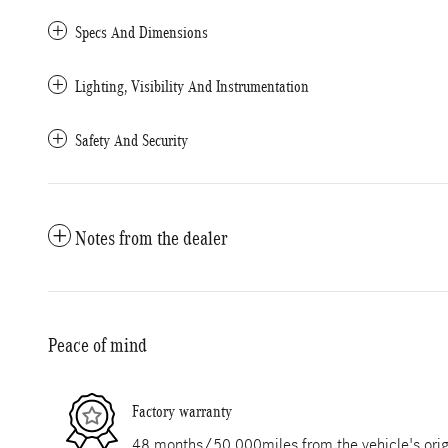
Specs And Dimensions
Lighting, Visibility And Instrumentation
Safety And Security
Notes from the dealer
Peace of mind
Factory warranty
48 months/50,000miles from the vehicle's origi