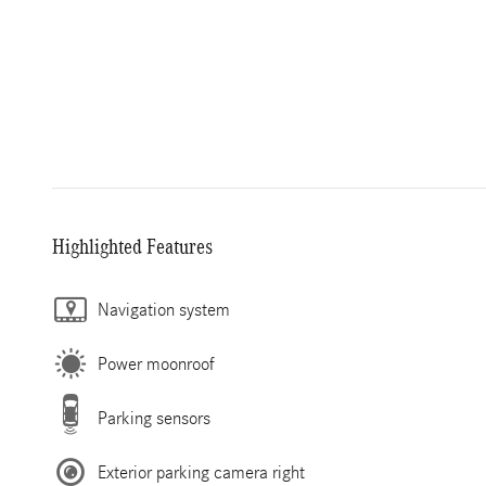
Highlighted Features
Navigation system
Power moonroof
Parking sensors
Exterior parking camera right