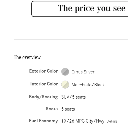
The overview
Exterior Color
Cirrus Silver
Interior Color
Macchiato/Black
Body/Seating
SUV/5 seats
Seats
5 seats
Fuel Economy
19/26 MPG City/Hwy
Details