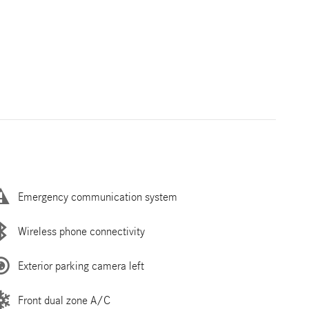
Emergency communication system
Wireless phone connectivity
Exterior parking camera left
Front dual zone A/C