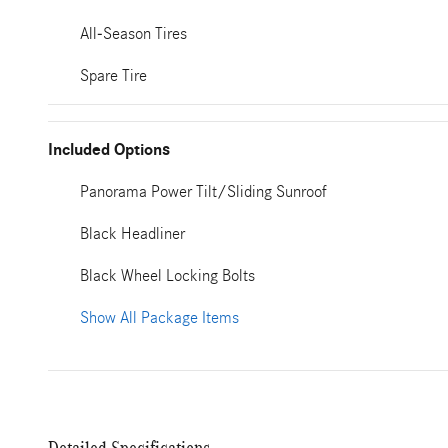
All-Season Tires
Spare Tire
Included Options
Panorama Power Tilt/Sliding Sunroof
Black Headliner
Black Wheel Locking Bolts
Show All Package Items