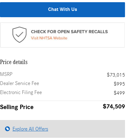
Chat With Us
Price details
MSRP
$73,015
Dealer Service Fee
$995
Electronic Filing Fee
$499
$74,509
Selling Price
Explore All Offers