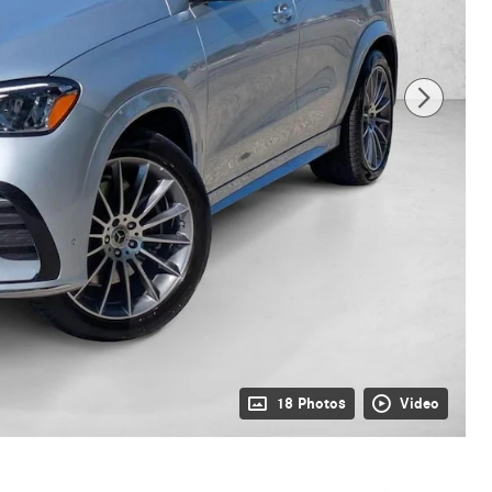
18 Photos
Video