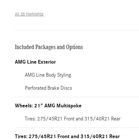
All 35 Highlights
Included Packages and Options
AMG Line Exterior
AMG Line Body Styling
Perforated Brake Discs
Wheels: 21" AMG Multispoke
Tires: 275/45R21 Front and 315/40R21 Rear
Tires: 275/45R21 Front and 315/40R21 Rear