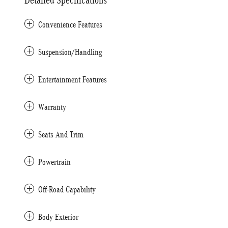
Detailed Specifications
Convenience Features
Suspension/Handling
Entertainment Features
Warranty
Seats And Trim
Powertrain
Off-Road Capability
Body Exterior