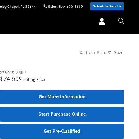
Schedule Service
sley Chapel
,
FL
33544
Sales
:
877-590-1619
Track Price
Save
$73,015
MSRP
74,509
$
Selling Price
Get More Information
Start Purchase Online
Get Pre-Qualified