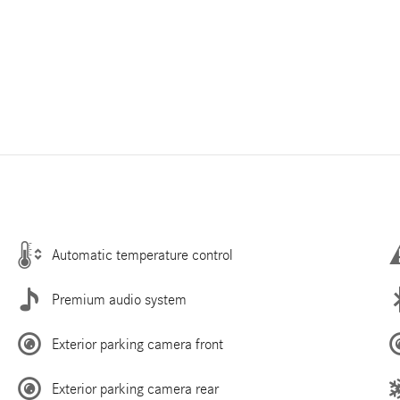
Automatic temperature control
Premium audio system
Exterior parking camera front
Exterior parking camera rear