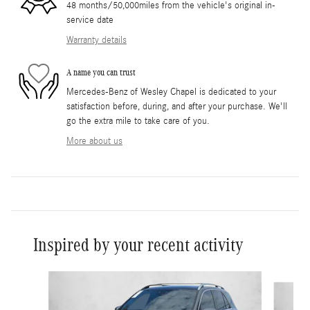
48 months/50,000miles from the vehicle's original in-
service date
Warranty details
A name you can trust
Mercedes-Benz of Wesley Chapel is dedicated to your
satisfaction before, during, and after your purchase. We'll
go the extra mile to take care of you.
More about us
Inspired by your recent activity
Slide 1 of 6