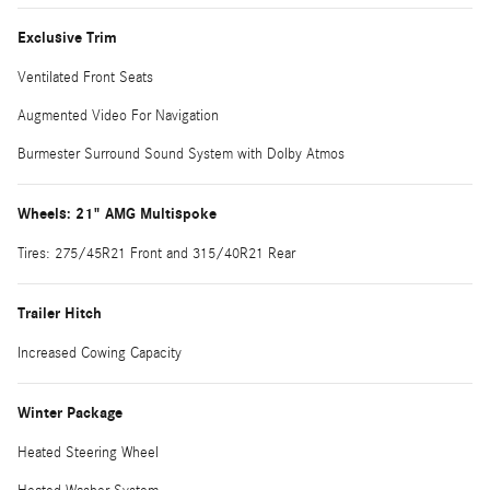
Exclusive Trim
Ventilated Front Seats
Augmented Video For Navigation
Burmester Surround Sound System with Dolby Atmos
Wheels: 21" AMG Multispoke
Tires: 275/45R21 Front and 315/40R21 Rear
Trailer Hitch
Increased Cowing Capacity
Winter Package
Heated Steering Wheel