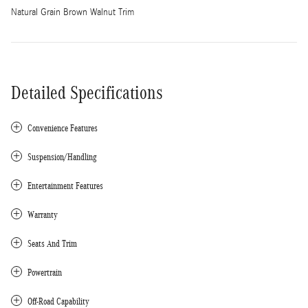
Natural Grain Brown Walnut Trim
Detailed Specifications
Convenience Features
Suspension/Handling
Entertainment Features
Warranty
Seats And Trim
Powertrain
Off-Road Capability