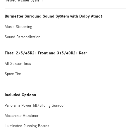
Heated Washer System
Burmester Surround Sound System with Dolby Atmos
Music Streaming
Sound Personalization
Tires: 275/45R21 Front and 315/40R21 Rear
All-Season Tires
Spare Tire
Included Options
Panorama Power Tilt/Sliding Sunroof
Macchiato Headliner
Illuminated Running Boards