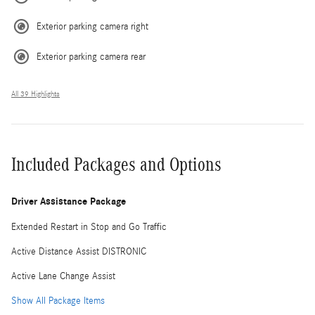
Exterior parking camera right
Exterior parking camera rear
All 39 Highlights
Included Packages and Options
Driver Assistance Package
Extended Restart in Stop and Go Traffic
Active Distance Assist DISTRONIC
Active Lane Change Assist
Show All Package Items