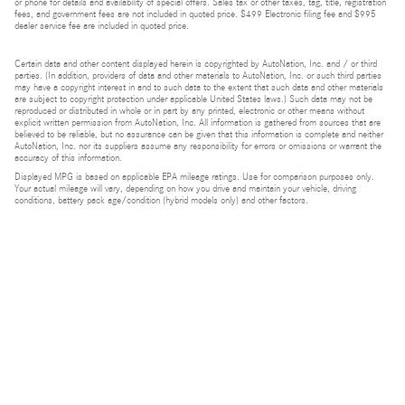
or phone for details and availability of special offers. Sales tax or other taxes, tag, title, registration
fees, and government fees are not included in quoted price. $499 Electronic filing fee and $995
dealer service fee are included in quoted price.
Certain data and other content displayed herein is copyrighted by AutoNation, Inc. and / or third
parties. (In addition, providers of data and other materials to AutoNation, Inc. or such third parties
may have a copyright interest in and to such data to the extent that such data and other materials
are subject to copyright protection under applicable United States laws.) Such data may not be
reproduced or distributed in whole or in part by any printed, electronic or other means without
explicit written permission from AutoNation, Inc. All information is gathered from sources that are
believed to be reliable, but no assurance can be given that this information is complete and neither
AutoNation, Inc. nor its suppliers assume any responsibility for errors or omissions or warrant the
accuracy of this information.
Displayed MPG is based on applicable EPA mileage ratings. Use for comparison purposes only.
Your actual mileage will vary, depending on how you drive and maintain your vehicle, driving
conditions, battery pack age/condition (hybrid models only) and other factors.
Bluetooth is a registered mark of Bluetooth SIG, Inc.
Burmester is a registered trademark of Burmester Audiosysteme GmbH, Berlin, Germany.
Privacy