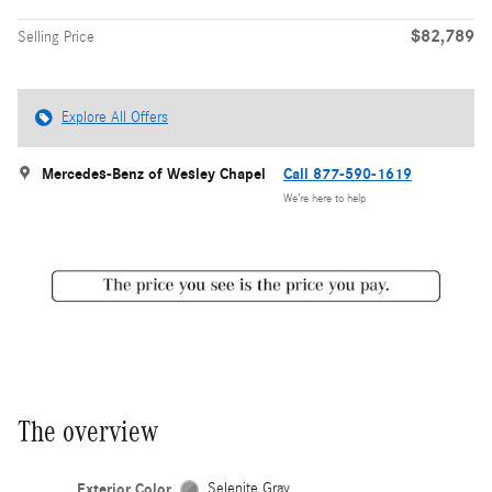
$82,789
Selling Price
Explore All Offers
Mercedes-Benz of Wesley Chapel
Call 877-590-1619
We’re here to help
The overview
Exterior Color
Selenite Gray