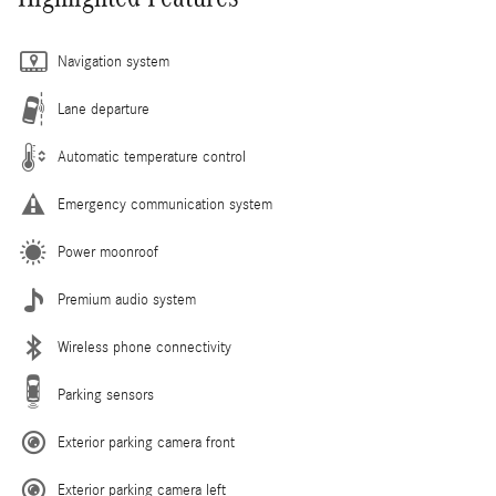
Navigation system
Lane departure
Automatic temperature control
Emergency communication system
Power moonroof
Premium audio system
Wireless phone connectivity
Parking sensors
Exterior parking camera front
Exterior parking camera left