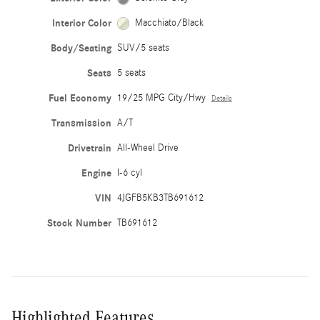
Interior Color
Macchiato/Black
Body/Seating
SUV/5 seats
Seats
5 seats
Fuel Economy
19/25 MPG City/Hwy
Details
Transmission
A/T
Drivetrain
All-Wheel Drive
Engine
I-6 cyl
VIN
4JGFB5KB3TB691612
Stock Number
TB691612
Highlighted Features