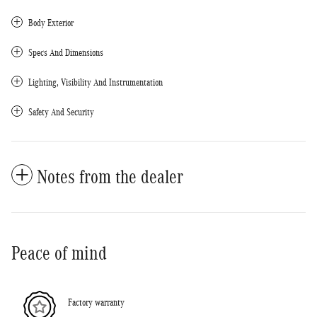
Body Exterior
Specs And Dimensions
Lighting, Visibility And Instrumentation
Safety And Security
Notes from the dealer
Peace of mind
Factory warranty