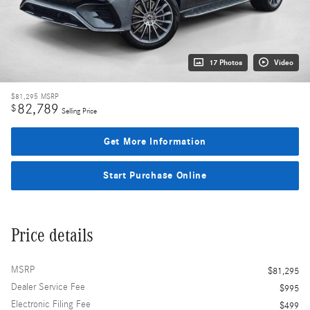
17 Photos
Video
$81,295
MSRP
82,789
$
Selling Price
Get More Information
Start Purchase Online
Price details
MSRP
$81,295
Dealer Service Fee
$995
Electronic Filing Fee
$499