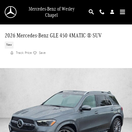
Skip to main content
Mercedes-Benz of Wesley
Chapel
2026 Mercedes-Benz GLE 450 4MATIC ® SUV
New
Track Price
Save