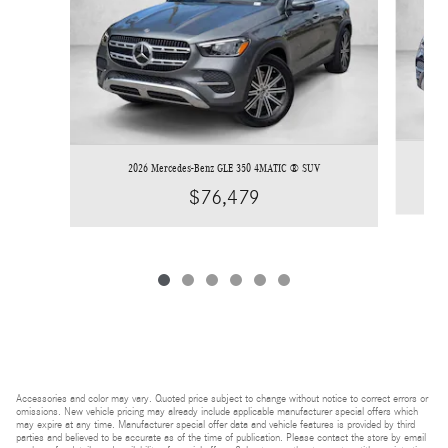
2026 Mercedes-Benz GLE 350 4MATIC ® SUV
$76,479
Accessories and color may vary. Quoted price subject to change without notice to correct errors or
omissions. New vehicle pricing may already include applicable manufacturer special offers which
may expire at any time. Manufacturer special offer data and vehicle features is provided by third
parties and believed to be accurate as of the time of publication. Please contact the store by email