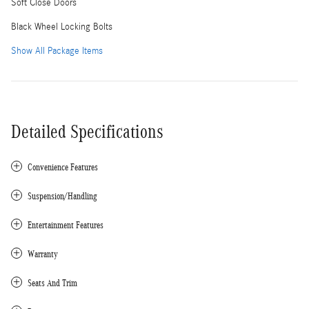
Soft Close Doors
Black Wheel Locking Bolts
Show All Package Items
Detailed Specifications
Convenience Features
Suspension/Handling
Entertainment Features
Warranty
Seats And Trim