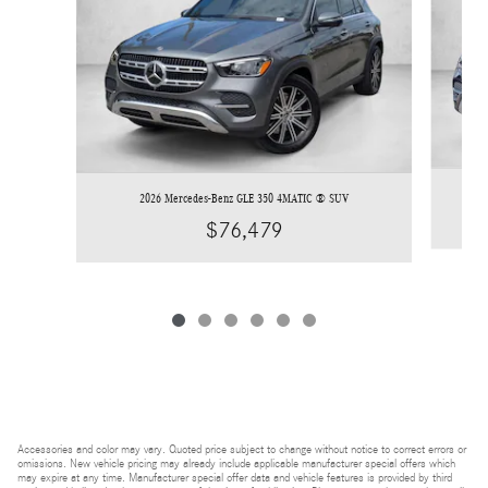
2026 Mercedes-Benz GLE 350 4MATIC ® SUV
$76,479
Accessories and color may vary. Quoted price subject to change without notice to correct errors or
omissions. New vehicle pricing may already include applicable manufacturer special offers which
may expire at any time. Manufacturer special offer data and vehicle features is provided by third