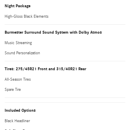
Night Package
High-Gloss Black Elements
Burmester Surround Sound System with Dolby Atmos
Music Streaming
Sound Personalization
Tires: 275/45R21 Front and 315/40R21 Rear
All-Season Tires
Spare Tire
Included Options
Black Headliner