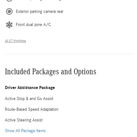
Exterior parking camera rear
Front dual zone A/C
All 37 Highlights
Included Packages and Options
Driver Assistance Package
Active Stop & and Go Assist
Route-Based Speed Adaptation
Active Steering Assist
Show All Package Items