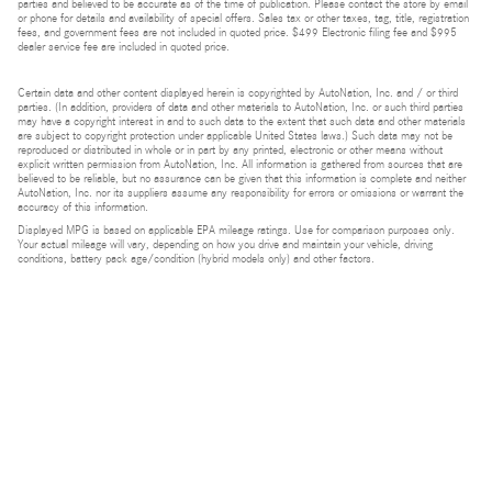
parties and believed to be accurate as of the time of publication. Please contact the store by email
or phone for details and availability of special offers. Sales tax or other taxes, tag, title, registration
fees, and government fees are not included in quoted price. $499 Electronic filing fee and $995
dealer service fee are included in quoted price.
Certain data and other content displayed herein is copyrighted by AutoNation, Inc. and / or third
parties. (In addition, providers of data and other materials to AutoNation, Inc. or such third parties
may have a copyright interest in and to such data to the extent that such data and other materials
are subject to copyright protection under applicable United States laws.) Such data may not be
reproduced or distributed in whole or in part by any printed, electronic or other means without
explicit written permission from AutoNation, Inc. All information is gathered from sources that are
believed to be reliable, but no assurance can be given that this information is complete and neither
AutoNation, Inc. nor its suppliers assume any responsibility for errors or omissions or warrant the
accuracy of this information.
Displayed MPG is based on applicable EPA mileage ratings. Use for comparison purposes only.
Your actual mileage will vary, depending on how you drive and maintain your vehicle, driving
conditions, battery pack age/condition (hybrid models only) and other factors.
Bluetooth is a registered mark of Bluetooth SIG, Inc.
Burmester is a registered trademark of Burmester Audiosysteme GmbH, Berlin, Germany.
Privacy