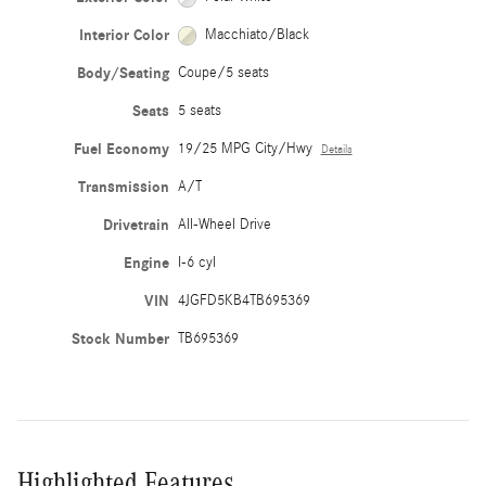
Interior Color
Macchiato/Black
Body/Seating
Coupe/5 seats
Seats
5 seats
Fuel Economy
19/25 MPG City/Hwy
Details
Transmission
A/T
Drivetrain
All-Wheel Drive
Engine
I-6 cyl
VIN
4JGFD5KB4TB695369
Stock Number
TB695369
Highlighted Features