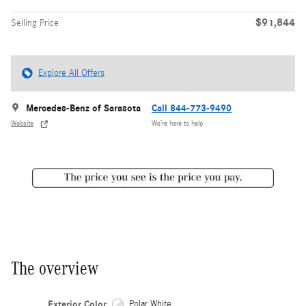
$91,844
Selling Price
Explore All Offers
Mercedes-Benz of Sarasota
Call 844-773-9490
Website
We’re here to help
The overview
Exterior Color
Polar White