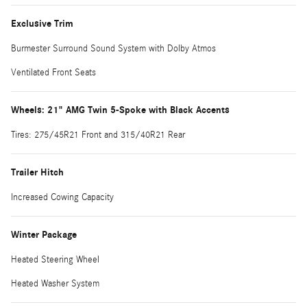
Exclusive Trim
Burmester Surround Sound System with Dolby Atmos
Ventilated Front Seats
Wheels: 21" AMG Twin 5-Spoke with Black Accents
Tires: 275/45R21 Front and 315/40R21 Rear
Trailer Hitch
Increased Cowing Capacity
Winter Package
Heated Steering Wheel
Heated Washer System