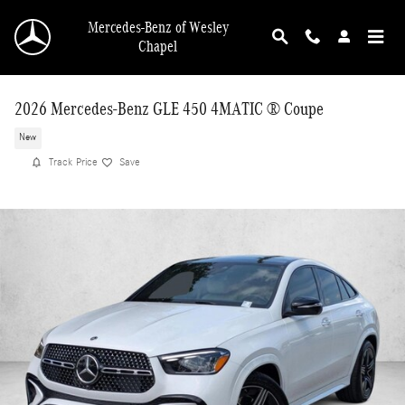
Skip to main content
Mercedes-Benz of Wesley
Chapel
2026 Mercedes-Benz GLE 450 4MATIC ® Coupe
New
Track Price
Save