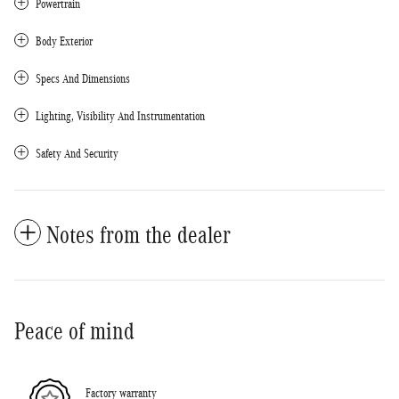
Powertrain
Body Exterior
Specs And Dimensions
Lighting, Visibility And Instrumentation
Safety And Security
Notes from the dealer
Peace of mind
Factory warranty