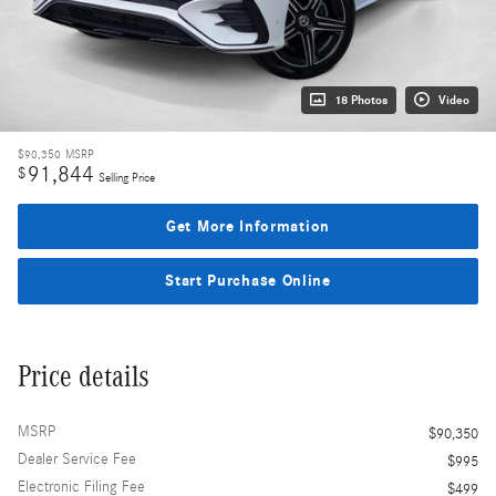
18 Photos
Video
$90,350
MSRP
91,844
$
Selling Price
Get More Information
Start Purchase Online
Price details
MSRP
$90,350
Dealer Service Fee
$995
Electronic Filing Fee
$499