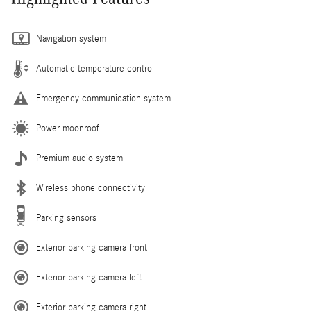
Navigation system
Automatic temperature control
Emergency communication system
Power moonroof
Premium audio system
Wireless phone connectivity
Parking sensors
Exterior parking camera front
Exterior parking camera left
Exterior parking camera right