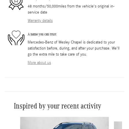
48 months/50,000miles from the vehicle's original in-
service date
Warranty details
A name you can trust
Mercedes-Benz of Wesley Chapel is dedicated to your
satisfaction before, during, and after your purchase. We'll
go the extra mile to take care of you.
More about us
Inspired by your recent activity
Slide 1 of 6