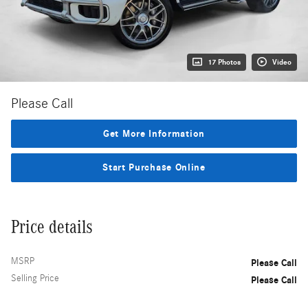
17 Photos
Video
Please Call
Get More Information
Start Purchase Online
Price details
MSRP
Please Call
Selling Price
Please Call