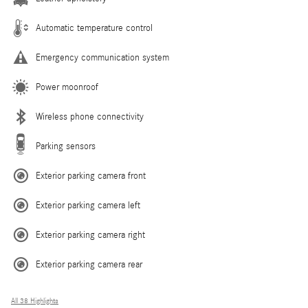
Automatic temperature control
Emergency communication system
Power moonroof
Wireless phone connectivity
Parking sensors
Exterior parking camera front
Exterior parking camera left
Exterior parking camera right
Exterior parking camera rear
All 38 Highlights