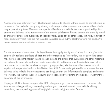
Accessories and color may vary. Quoted price subject to change without notice to correct errors or
omissions. New vehicle pricing may already include applicable manufacturer special offers which
may expire at any time. Manufacturer special offer data and vehicle features is provided by third
parties and believed to be accurate as of the time of publication. Please contact the store by email
or phone for details and availability of special offers. Sales tax or other taxes, tag, title, registration
fees, and government fees are not included in quoted price. $499 Electronic filing fee and $995
dealer service fee are included in quoted price.
Certain data and other content displayed herein is copyrighted by AutoNation, Inc. and / or third
parties. (In addition, providers of data and other materials to AutoNation, Inc. or such third parties
may have a copyright interest in and to such data to the extent that such data and other materials
are subject to copyright protection under applicable United States laws.) Such data may not be
reproduced or distributed in whole or in part by any printed, electronic or other means without
explicit written permission from AutoNation, Inc. All information is gathered from sources that are
believed to be reliable, but no assurance can be given that this information is complete and neither
AutoNation, Inc. nor its suppliers assume any responsibility for errors or omissions or warrant the
accuracy of this information.
Displayed MPG is based on applicable EPA mileage ratings. Use for comparison purposes only.
Your actual mileage will vary, depending on how you drive and maintain your vehicle, driving
conditions, battery pack age/condition (hybrid models only) and other factors.
Bluetooth is a registered mark of Bluetooth SIG, Inc.
Burmester is a registered trademark of Burmester Audiosysteme GmbH, Berlin, Germany.