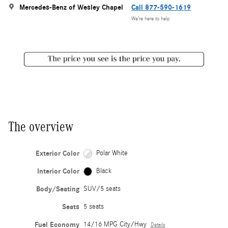
Mercedes-Benz of Wesley Chapel
Call 877-590-1619
We’re here to help
The overview
Exterior Color
Polar White
Interior Color
Black
Body/Seating
SUV/5 seats
Seats
5 seats
Fuel Economy
14/16 MPG City/Hwy
Details