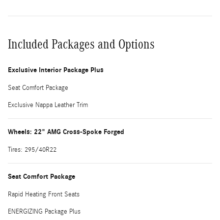
Included Packages and Options
Exclusive Interior Package Plus
Seat Comfort Package
Exclusive Nappa Leather Trim
Wheels: 22" AMG Cross-Spoke Forged
Tires: 295/40R22
Seat Comfort Package
Rapid Heating Front Seats
ENERGIZING Package Plus