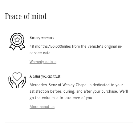
Peace of mind
Factory warranty
48 months/50,000miles from the vehicle's original in-
service date
Warranty details
A name you can trust
Mercedes-Benz of Wesley Chapel is dedicated to your
satisfaction before, during, and after your purchase. We'll
go the extra mile to take care of you.
More about us