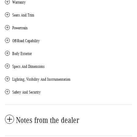
Warranty
Seats And Trim
Powertrain
Off-Road Capability
Body Exterior
Specs And Dimensions
Lighting, Visibility And Instrumentation
Safety And Security
Notes from the dealer