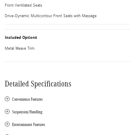
Front Ventilated Seats
Drive-Dynamic Multicontour Front Seats with Massage
Included Options
Metal Weave Trim
Detailed Specifications
Convenience Features
Suspension/Handling
Entertainment Features