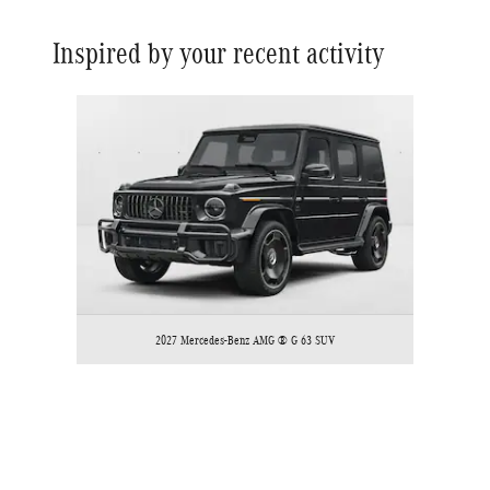
Inspired by your recent activity
Slide 1 of 1
2027 Mercedes-Benz AMG ® G 63 SUV