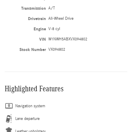
Transmission
A/T
Drivetrain
All-Wheel Drive
Engine
V-8 cyl
VIN
W1NWH5ABXVX094802
Stock Number
VX094802
Highlighted Features
Navigation system
Lane departure
Leather upholstery