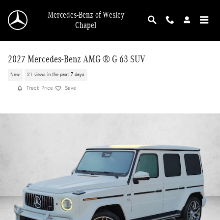
Skip to main content
Mercedes-Benz of Wesley
Chapel
2027 Mercedes-Benz AMG ® G 63 SUV
New
21 views in the past 7 days
Track Price
Save