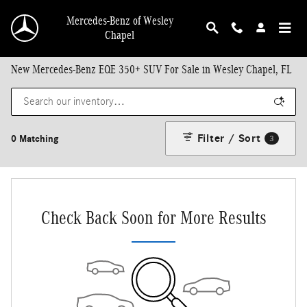
Skip to main content
Mercedes-Benz of Wesley
Chapel
New Mercedes-Benz EQE 350+ SUV For Sale in Wesley Chapel, FL
Filter / Sort
0 Matching
3
Check Back Soon for More Results