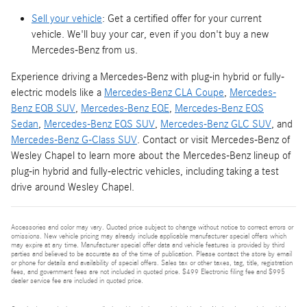
Sell your vehicle
: Get a certified offer for your current
vehicle. We'll buy your car, even if you don't buy a new
Mercedes-Benz from us.
Experience driving a Mercedes-Benz with plug-in hybrid or fully-
electric models like a
Mercedes-Benz CLA Coupe
,
Mercedes-
Benz EQB SUV
,
Mercedes-Benz EQE
,
Mercedes-Benz EQS
Sedan
,
Mercedes-Benz EQS SUV
,
Mercedes-Benz GLC SUV
, and
Mercedes-Benz G-Class SUV
. Contact or visit Mercedes-Benz of
Wesley Chapel to learn more about the Mercedes-Benz lineup of
plug-in hybrid and fully-electric vehicles, including taking a test
drive around Wesley Chapel.
Accessories and color may vary. Quoted price subject to change without notice to correct errors or
omissions. New vehicle pricing may already include applicable manufacturer special offers which
may expire at any time. Manufacturer special offer data and vehicle features is provided by third
parties and believed to be accurate as of the time of publication. Please contact the store by email
or phone for details and availability of special offers. Sales tax or other taxes, tag, title, registration
fees, and government fees are not included in quoted price. $499 Electronic filing fee and $995
dealer service fee are included in quoted price.