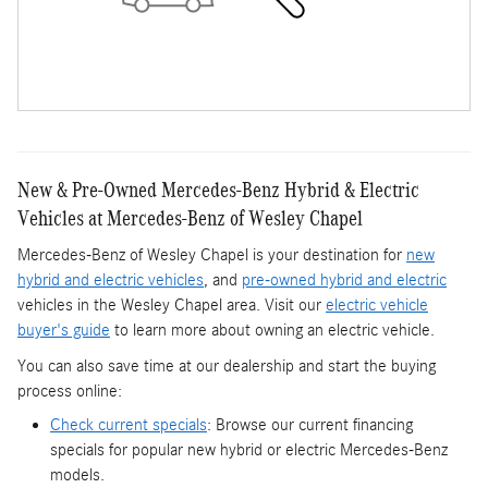
New & Pre-Owned Mercedes-Benz Hybrid & Electric
Vehicles at Mercedes-Benz of Wesley Chapel
Mercedes-Benz of Wesley Chapel is your destination for
new
hybrid and electric vehicles
, and
pre-owned hybrid and electric
vehicles in the Wesley Chapel area. Visit our
electric vehicle
buyer's guide
to learn more about owning an electric vehicle.
You can also save time at our dealership and start the buying
process online:
Check current specials
: Browse our current financing
specials for popular new hybrid or electric Mercedes-Benz
models.